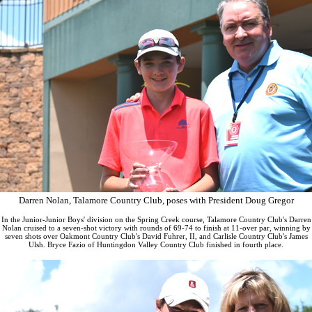
Darren Nolan, Talamore Country Club, poses with President Doug Gregor
In the Junior-Junior Boys' division on the Spring Creek course, Talamore Country Club's Darren
Nolan cruised to a seven-shot victory with rounds of 69-74 to finish at 11-over par, winning by
seven shots over Oakmont Country Club's David Fuhrer, II, and Carlisle Country Club's James
Ulsh. Bryce Fazio of Huntingdon Valley Country Club finished in fourth place.