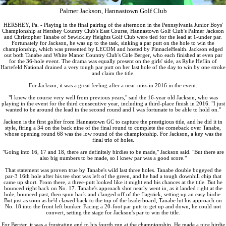
Palmer Jackson, Hannastown Golf Club
HERSHEY, Pa. - Playing in the final pairing of the afternoon in the Pennsylvania Junior Boys'
Championship at Hershey Country Club's East Course, Hannastown Golf Club's Palmer Jackson
and Christopher Tanabe of Sewickley Heights Golf Club were tied for the lead at 1-under par.
Fortunately for Jackson, he was up to the task, sinking a par putt on the hole to win the
championship, which was presented by LECOM and hosted by PinnacleHealth. Jackson edged
out both Tanabe and White Manor Country Club's Cole Berger, who each finished at even par
for the 36-hole event. The drama was equally present on the girls' side, as Rylie Heflin of
Hartefeld National drained a very tough par putt on her last hole of the day to win by one stroke
and claim the title.
For Jackson, it was a great feeling after a near-miss in 2016 in the event.
"I knew the course very well from previous years," said the 16-year old Jackson, who was
playing in the event for the third consecutive year, including a third-place finish in 2016. "I just
wanted to be around the lead in the second round and I was fortunate to be able to hold on."
Jackson is the first golfer from Hannastown GC to capture the prestigious title, and he did it in
style, firing a 34 on the back nine of the final round to complete the comeback over Tanabe,
whose opening round 68 was the low round of the championship. For Jackson, a key was the
final trio of holes.
"Going into 16, 17 and 18, there are definitely birdies to be made," Jackson said. "But there are
also big numbers to be made, so I knew par was a good score."
That statement was proven true by Tanabe's wild last three holes. Tanabe double bogeyed the
par-3 16th hole after his tee shot was left of the green, and he had a tough downhill chip that
came up short. From there, a three-putt looked like it might end his chances at the title. But he
bounced right back on No. 17. Tanabe's approach shot nearly went in, as it landed right at the
hole, bounced past, then spun back and clanged off of the flagstick, setting up an easy birdie.
But just as soon as he'd clawed back to the top of the leaderboard, Tanabe hit his approach on
No. 18 into the front left bunker. Facing a 20-foot par putt to get up and down, he could not
convert, setting the stage for Jackson's par to win the title.
For Berger, it was a frustrating end to his fourth run at the championship. He made a nice birdie