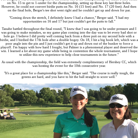
on No. 15 to get to 1-under for the championship, setting up those key last three holes.
However, he could not convert birdie putts on No. 16 (15 feet) and No. 17 (20 feet). And then
on the final hole, Berger's tee shot went right and he couldn't get up and down for par.
"Coming down the stretch, I definitely knew I had a chance," Berger said. "I had my
opportunities on 16 and 17 but just couldn't get the putts to fall."
Tanabe battled throughout the final round, "I knew that I was going to be under pressure and I
was going to make mistakes, so my game plan coming into the day was to let every bad shot or
hole go. I believe I did pretty well coming back from a three putt on my second hole with a
birdie, and I birdied the 17th hole after a double bogey. On 18, I hit a big hook left, which was a
poor angle into the pin and I just couldn't get it up and down out of the bunker to force a
playoff. I'm happy with how hard I fought, but Palmer is a phenomenal player and deserved the
win. I learned a lot about my game while being in contention the whole tournament, and I hope
to utilize this new experience to help close tournaments in the future."
As usual with the championship, the field was extremely complimentary of Hershey CC, which
was hosting the event for the 10th consecutive year.
"It's a great place for a championship like this," Berger said. "The course is really tough, the
greens are hard, and you have to hit the ball straight to score well."