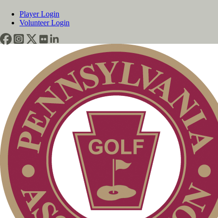
Player Login
Volunteer Login