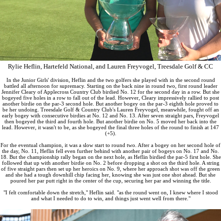
Rylie Heflin, Hartefeld National, and Lauren Freyvogel, Treesdale Golf & CC
In the Junior Girls' division, Heflin and the two golfers she played with in the second round
battled all afternoon for supremacy. Starting on the back nine in round two, first round leader
Jennifer Cleary of Applecross Country Club birdied No. 12 for the second day in a row. But she
bogeyed five holes in a row to fall out of the lead. However, Cleary impressively rallied to post
another birdie on the par-3 second hole. But another bogey on the par-3 eighth hole proved to
be her undoing. Treesdale Golf & Country Club's Lauren Freyvogel, meanwhile, fought off an
early bogey with consecutive birdies at No. 12 and No. 13. After seven straight pars, Freyvogel
then bogeyed the third and fourth hole. But another birdie on No. 5 moved her back into the
lead. However, it wasn't to be, as she bogeyed the final three holes of the round to finish at 147
(+5).
For the eventual champion, it was a slow start to round two. After a bogey on her second hole of
the day, No. 11, Heflin fell even further behind with another pair of bogeys on No. 17 and No.
18. But the championship rally began on the next hole, as Heflin birdied the par-5 first hole. She
followed that up with another birdie on No. 2 before dropping a shot on the third hole. A string
of five straight pars then set up her heroics on No. 9, where her approach shot was off the green
and she had a tough downhill chip facing her, knowing she was just one shot ahead. But she
poured her par putt right in the center of the cup, securing her par and winning the title.
"I felt comfortable down the stretch," Heflin said. "as the round went on, I knew where I stood
and what I needed to do to win, and things just went well from there."