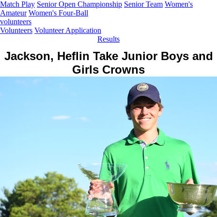
Match Play
Senior Open Championship
Senior Team
Women's
Amateur
Women's Four-Ball
volunteers
Volunteers
Volunteer Application
Results
Jackson, Heflin Take Junior Boys and
Girls Crowns