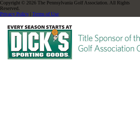
Copyright © 2026 The Pennsylvania Golf Association. All Rights
Reserved.
Privacy Policy
|
Terms of Use