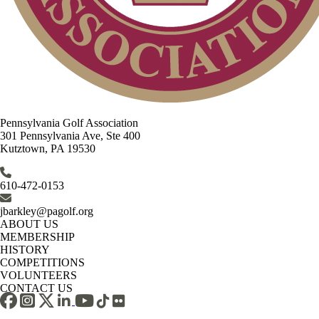
Pennsylvania Golf Association
301 Pennsylvania Ave, Ste 400
Kutztown, PA 19530
610-472-0153
jbarkley@pagolf.org
ABOUT US
MEMBERSHIP
HISTORY
COMPETITIONS
VOLUNTEERS
CONTACT US