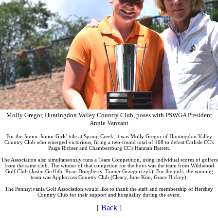
Molly Gregor, Huntingdon Valley Country Club, poses with PSWGA President
Annie Vanzant
For the Junior-Junior Girls' title at Spring Creek, it was Molly Gregor of Huntingdon Valley
Country Club who emerged victorious, firing a two-round total of 168 to defeat Carlisle CC's
Paige Richter and Chambersburg CC's Hannah Barrett.
The Association also simultaneously runs a Team Competition, using individual scores of golfers
from the same club. The winner of that competion for the boys was the team from Wildwood
Golf Club (Justin Griffith, Ryan Dougherty, Tanner Grzegorczyk). For the girls, the winning
team was Applecross Country Club (Cleary, June Kim, Grace Hickey).
The Pennsylvania Golf Association would like to thank the staff and membership of Hershey
Country Club for their support and hospitality during the event.
[
Back
]