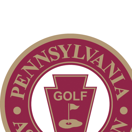
Junior Code of Conduct
Special Exemption Information
Alternate Information
Residency Policy (Updated)
PA State Junior Team
Player of the Year