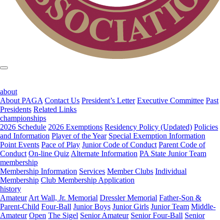
about
About PAGA
Contact Us
President’s Letter
Executive Committee
Past
Presidents
Related Links
championships
2026 Schedule
2026 Exemptions
Residency Policy (Updated)
Policies
and Information
Player of the Year
Special Exemption Information
Point Events
Pace of Play
Junior Code of Conduct
Parent Code of
Conduct
On-line Quiz
Alternate Information
PA State Junior Team
membership
Membership Information
Services
Member Clubs
Individual
Membership
Club Membership Application
history
Amateur
Art Wall, Jr. Memorial
Dressler Memorial
Father-Son &
Parent-Child
Four-Ball
Junior Boys
Junior Girls
Junior Team
Middle-
Amateur
Open
The Sigel
Senior Amateur
Senior Four-Ball
Senior