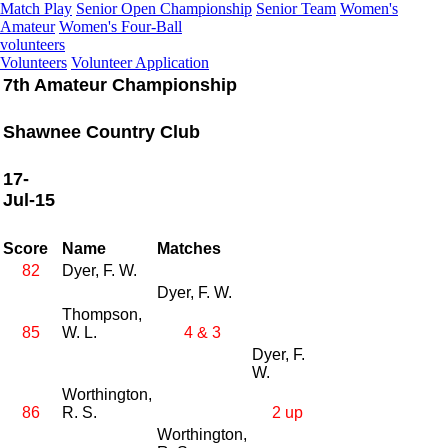
Match Play
Senior Open Championship
Senior Team
Women's
Amateur
Women's Four-Ball
volunteers
Volunteers
Volunteer Application
7th Amateur Championship
Shawnee Country Club
17-
Jul-15
Score
Name
Matches
82
Dyer, F. W.
Dyer, F. W.
Thompson,
85
W. L.
4 & 3
Dyer, F.
W.
Worthington,
86
R. S.
2 up
Worthington,