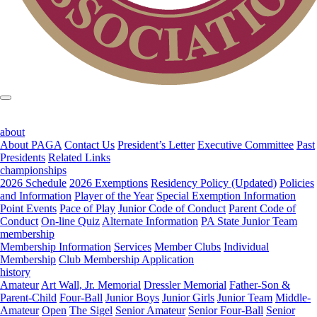
about
About PAGA
Contact Us
President’s Letter
Executive Committee
Past
Presidents
Related Links
championships
2026 Schedule
2026 Exemptions
Residency Policy (Updated)
Policies
and Information
Player of the Year
Special Exemption Information
Point Events
Pace of Play
Junior Code of Conduct
Parent Code of
Conduct
On-line Quiz
Alternate Information
PA State Junior Team
membership
Membership Information
Services
Member Clubs
Individual
Membership
Club Membership Application
history
Amateur
Art Wall, Jr. Memorial
Dressler Memorial
Father-Son &
Parent-Child
Four-Ball
Junior Boys
Junior Girls
Junior Team
Middle-
Amateur
Open
The Sigel
Senior Amateur
Senior Four-Ball
Senior