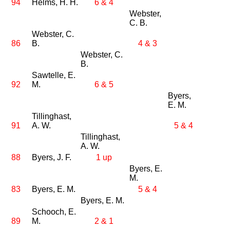
94
Helms, H. H.
6 & 4
Webster,
C. B.
Webster, C.
86
B.
4 & 3
Webster, C.
B.
Sawtelle, E.
92
M.
6 & 5
Byers,
E. M.
Tillinghast,
91
A. W.
5 & 4
Tillinghast,
A. W.
88
Byers, J. F.
1 up
Byers, E.
M.
83
Byers, E. M.
5 & 4
Byers, E. M.
Schooch, E.
89
M.
2 & 1