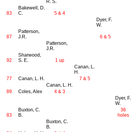
R. S.
Bakewell, D.
83
C.
5 & 4
Dyer, F.
W.
Patterson,
87
J.R.
6 & 5
Patterson,
J.R.
Sharwood,
92
S. E.
1 up
Canan, L.
H.
77
Canan, L. H.
7 & 5
Canan, L. H.
89
Coles, Alex
4 & 3
Dyer, F.
W.
Buxton, C.
36
83
B.
holes
Buxton, C.
B.