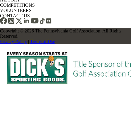
COMPETITIONS
VOLUNTEERS
CONTACT US
Copyright © 2026 The Pennsylvania Golf Association. All Rights
Reserved.
Privacy Policy
|
Terms of Use