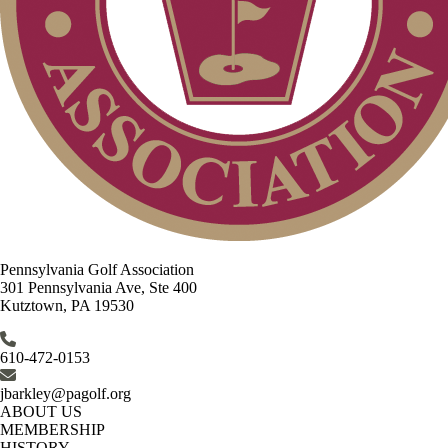
Pennsylvania Golf Association
301 Pennsylvania Ave, Ste 400
Kutztown, PA 19530
610-472-0153
jbarkley@pagolf.org
ABOUT US
MEMBERSHIP
HISTORY