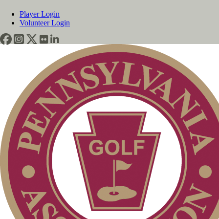
Player Login
Volunteer Login