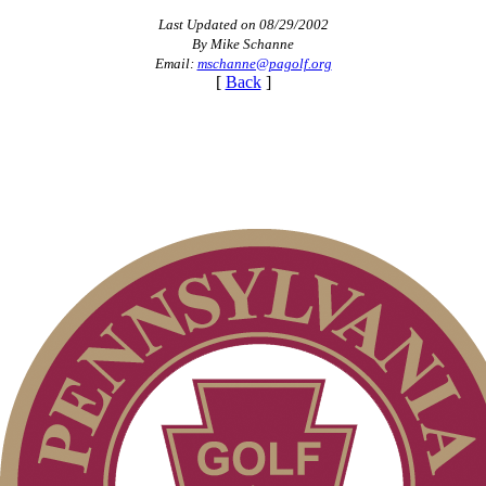
Last Updated on 08/29/2002
By Mike Schanne
Email:
mschanne@pagolf.org
[
Back
]
2026 Exemptions
Alternate Information
Parent Code of Conduct
Pace of Play
Junior Code of Conduct
On-line Quiz