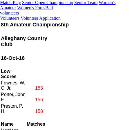
Match Play
Senior Open Championship
Senior Team
Women's
Amateur
Women's Four-Ball
volunteers
Volunteers
Volunteer Application
8th Amateur Championship
Alleghany Country
Club
16-Oct-16
Low
Scores
Fownes, W.
C. Jr.
153
Porter, John
E.
156
Preston, P.
H.
158
Name
Matches