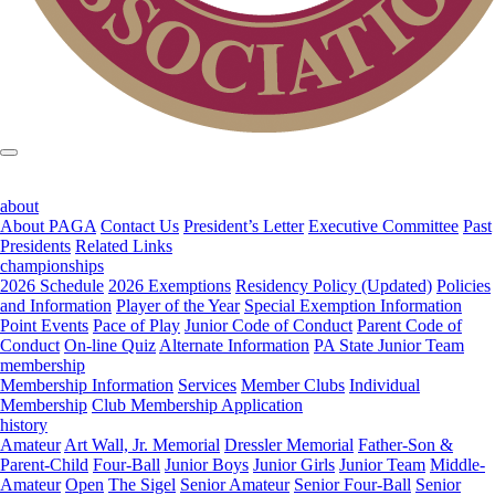
about
About PAGA
Contact Us
President’s Letter
Executive Committee
Past
Presidents
Related Links
championships
2026 Schedule
2026 Exemptions
Residency Policy (Updated)
Policies
and Information
Player of the Year
Special Exemption Information
Point Events
Pace of Play
Junior Code of Conduct
Parent Code of
Conduct
On-line Quiz
Alternate Information
PA State Junior Team
membership
Membership Information
Services
Member Clubs
Individual
Membership
Club Membership Application
history
Amateur
Art Wall, Jr. Memorial
Dressler Memorial
Father-Son &
Parent-Child
Four-Ball
Junior Boys
Junior Girls
Junior Team
Middle-
Amateur
Open
The Sigel
Senior Amateur
Senior Four-Ball
Senior