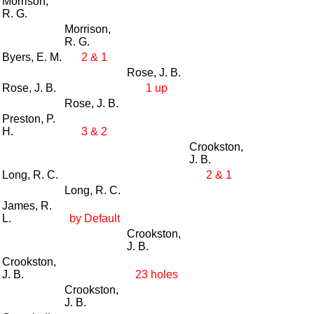
Morrison,
R. G.
Morrison,
R. G.
Byers, E. M.
2 & 1
Rose, J. B.
Rose, J. B.
1 up
Rose, J. B.
Preston, P.
H.
3 & 2
Crookston,
J. B.
Long, R. C.
2 & 1
Long, R. C.
James, R.
L.
by Default
Crookston,
J. B.
Crookston,
J. B.
23 holes
Crookston,
J. B.