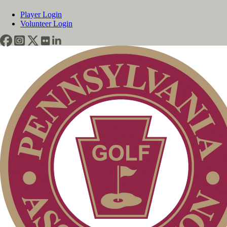
Player Login
Volunteer Login