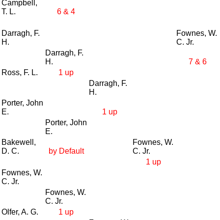
Campbell,
T. L.
6 & 4
Darragh, F.
Fownes, W.
H.
C. Jr.
Darragh, F.
H.
7 & 6
Ross, F. L.
1 up
Darragh, F.
H.
Porter, John
E.
1 up
Porter, John
E.
Bakewell,
Fownes, W.
D. C.
by Default
C. Jr.
1 up
Fownes, W.
C. Jr.
Fownes, W.
C. Jr.
Olfer, A. G.
1 up