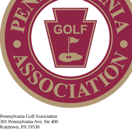
Pennsylvania Golf Association
301 Pennsylvania Ave, Ste 400
Kutztown, PA 19530