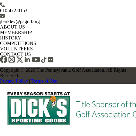
610-472-0153
jbarkley@pagolf.org
ABOUT US
MEMBERSHIP
HISTORY
COMPETITIONS
VOLUNTEERS
CONTACT US
Copyright © 2026 The Pennsylvania Golf Association. All Rights
Reserved.
Privacy Policy
|
Terms of Use