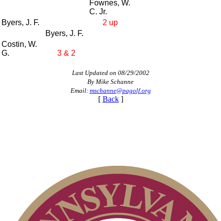
Fownes, W.
C. Jr.
Byers, J. F.
2 up
Byers, J. F.
Costin, W.
G.
3 & 2
Last Updated on 08/29/2002
By Mike Schanne
Email:
mschanne@pagolf.org
[
Back
]
Alternate Information
Player of the Year
Point Events
Pace of Play
Residency Policy (Updated)
Policies and Information