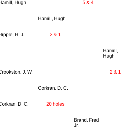
Hamill, Hugh
5 & 4
Hamill, Hugh
Hipple, H. J.
2 & 1
Hamill,
Hugh
Crookston, J. W.
2 & 1
Corkran, D. C.
Corkran, D. C.
20 holes
Brand, Fred
Jr.