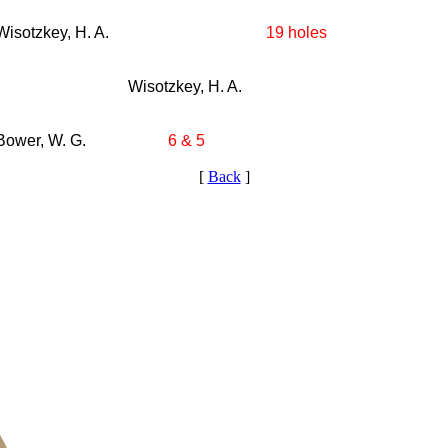
Wisotzkey, H. A.
19 holes
Wisotzkey, H. A.
Bower, W. G.
6 & 5
[
Back
]