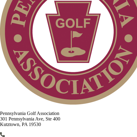
Pennsylvania Golf Association
301 Pennsylvania Ave, Ste 400
Kutztown, PA 19530