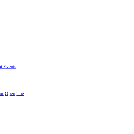
nt Events
ur
Open
The