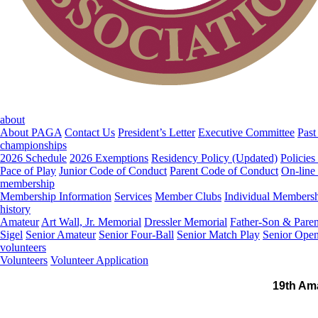
about
About PAGA
Contact Us
President’s Letter
Executive Committee
Past
championships
2026 Schedule
2026 Exemptions
Residency Policy (Updated)
Policies
Pace of Play
Junior Code of Conduct
Parent Code of Conduct
On-line
membership
Membership Information
Services
Member Clubs
Individual Members
history
Amateur
Art Wall, Jr. Memorial
Dressler Memorial
Father-Son & Paren
Sigel
Senior Amateur
Senior Four-Ball
Senior Match Play
Senior Ope
volunteers
Volunteers
Volunteer Application
19th Am