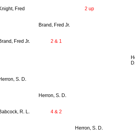
Knight, Fred
2 up
Brand, Fred Jr.
Brand, Fred Jr.
2 & 1
H
D
Herron, S. D.
Herron, S. D.
Babcock, R. L.
4 & 2
Herron, S. D.