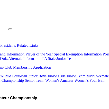
 Presidents
Related Links
 and Information
Player of the Year
Special Exemption Information
Poi
 Quiz
Alternate Information
PA State Junior Team
hip
Club Membership Application
t-Child
Four-Ball
Junior Boys
Junior Girls
Junior Team
Middle-Amate
n Championship
Senior Team
Women's Amateur
Women's Four-Ball
ateur Championship