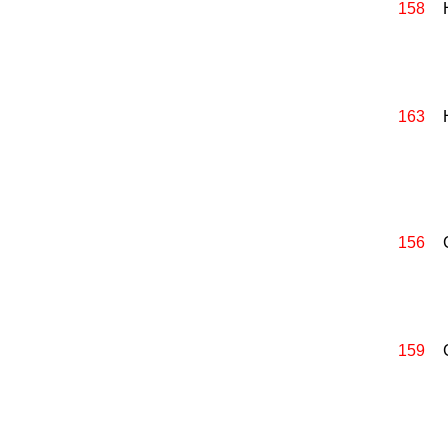
158
163
156
159