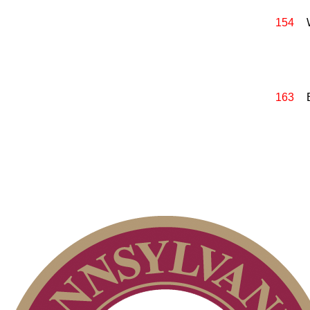
154
163
2026 Schedule
Policies and Information
PA State Junior Team
On-line Quiz
Point Events
Parent Code of Conduct