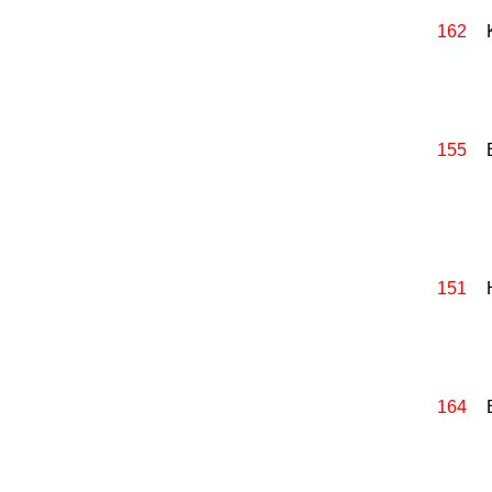
162
155
151
164