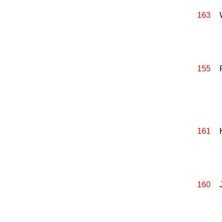
163
155
161
160