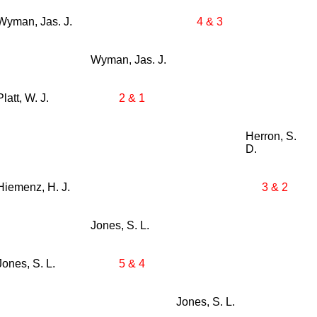
Wyman, Jas. J.
4 & 3
Wyman, Jas. J.
Platt, W. J.
2 & 1
Herron, S.
D.
Hiemenz, H. J.
3 & 2
Jones, S. L.
Jones, S. L.
5 & 4
Jones, S. L.