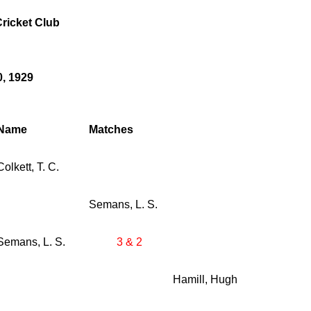
ricket Club
0, 1929
Name
Matches
Colkett, T. C.
Semans, L. S.
Semans, L. S.
3 & 2
Hamill, Hugh