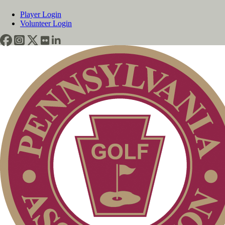
Player Login
Volunteer Login