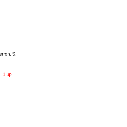
erron, S.
.
1 up