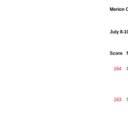
Merion C
July 8-1
Score
164
163