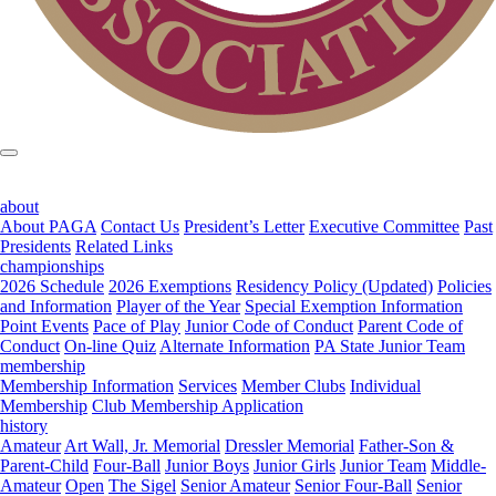
about
About PAGA
Contact Us
President’s Letter
Executive Committee
Past
Presidents
Related Links
championships
2026 Schedule
2026 Exemptions
Residency Policy (Updated)
Policies
and Information
Player of the Year
Special Exemption Information
Point Events
Pace of Play
Junior Code of Conduct
Parent Code of
Conduct
On-line Quiz
Alternate Information
PA State Junior Team
membership
Membership Information
Services
Member Clubs
Individual
Membership
Club Membership Application
history
Amateur
Art Wall, Jr. Memorial
Dressler Memorial
Father-Son &
Parent-Child
Four-Ball
Junior Boys
Junior Girls
Junior Team
Middle-
Amateur
Open
The Sigel
Senior Amateur
Senior Four-Ball
Senior