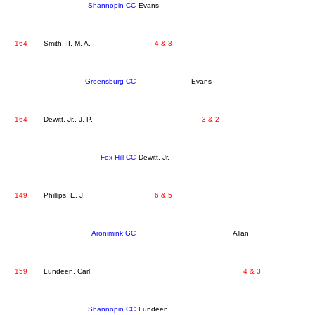
Shannopin CC
Evans
164
Smith, II, M. A.
4 & 3
Greensburg CC
Evans
164
Dewitt, Jr., J. P.
3 & 2
Fox Hill CC
Dewitt, Jr.
149
Phillips, E. J.
6 & 5
Aronimink GC
Allan
159
Lundeen, Carl
4 & 3
Shannopin CC
Lundeen