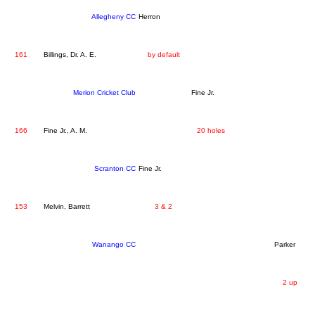
Allegheny CC
Herron
161
Billings, Dr. A. E.
by default
Merion Cricket Club
Fine Jr.
166
Fine Jr., A. M.
20 holes
Scranton CC
Fine Jr.
153
Melvin, Barrett
3 & 2
Wanango CC
Parker
2 up