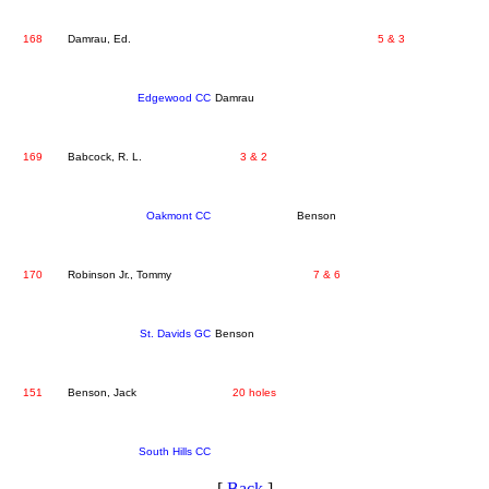
168
Damrau, Ed.
5 & 3
Edgewood CC
Damrau
169
Babcock, R. L.
3 & 2
Oakmont CC
Benson
170
Robinson Jr., Tommy
7 & 6
St. Davids GC
Benson
151
Benson, Jack
20 holes
South Hills CC
[
Back
]