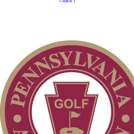
Pace of Play
On-line Quiz
Parent Code of Conduct
PA State Junior Team
Alternate Information
Point Events