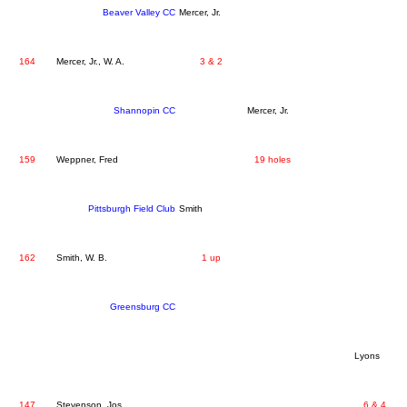
Beaver Valley CC
Mercer, Jr.
164
Mercer, Jr., W. A.
3 & 2
Shannopin CC
Mercer, Jr.
159
Weppner, Fred
19 holes
Pittsburgh Field Club
Smith
162
Smith, W. B.
1 up
Greensburg CC
Lyons
147
Stevenson, Jos.
6 & 4