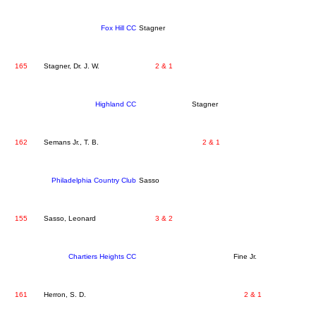
Fox Hill CC
Stagner
165
Stagner, Dr. J. W.
2 & 1
Highland CC
Stagner
162
Semans Jr., T. B.
2 & 1
Philadelphia Country Club
Sasso
155
Sasso, Leonard
3 & 2
Chartiers Heights CC
Fine Jr.
161
Herron, S. D.
2 & 1