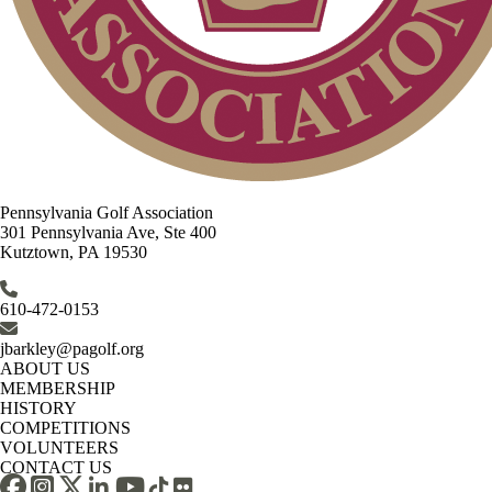
Pennsylvania Golf Association
301 Pennsylvania Ave, Ste 400
Kutztown, PA 19530
610-472-0153
jbarkley@pagolf.org
ABOUT US
MEMBERSHIP
HISTORY
COMPETITIONS
VOLUNTEERS
CONTACT US