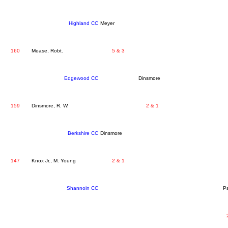
Highland CC
Meyer
160
Mease, Robt.
5 & 3
Edgewood CC
Dinsmore
159
Dinsmore, R. W.
2 & 1
Berkshire CC
Dinsmore
147
Knox Jr., M. Young
2 & 1
Shannoin CC
Pa