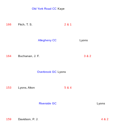
Old York Road CC
Kaye
166
Fitch, T. S.
2 & 1
Allegheny CC
Lyons
164
Buchanan, J. F.
3 & 2
Overbrook GC
Lyons
153
Lyons, Alton
5 & 4
Riverside GC
Lyons
159
Davidson, P. J.
4 & 2