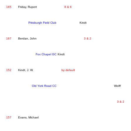
165
Friday, Rupert
8 & 6
Pittsburgh Field Club
Kindt
167
Berdan, John
3 & 2
Fox Chapel GC
Kindt
152
Kindt, J. W.
by default
Old York Road CC
Wolff
3 & 2
157
Evans, Michael