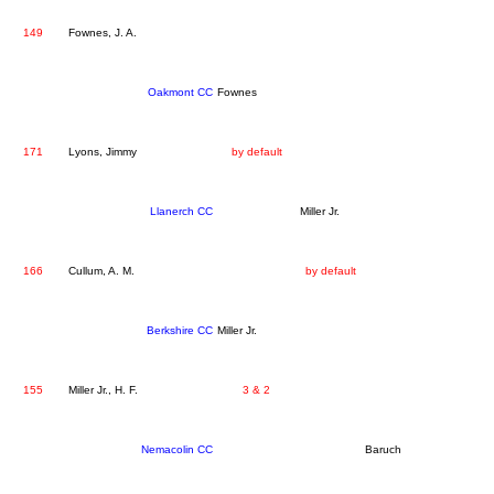
149
Fownes, J. A.
Oakmont CC
Fownes
171
Lyons, Jimmy
by default
Llanerch CC
Miller Jr.
166
Cullum, A. M.
by default
Berkshire CC
Miller Jr.
155
Miller Jr., H. F.
3 & 2
Nemacolin CC
Baruch