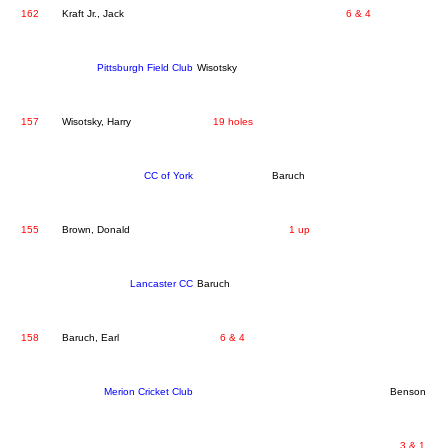
162
Kraft Jr., Jack
6 & 4
Pittsburgh Field Club
Wisotsky
157
Wisotsky, Harry
19 holes
CC of York
Baruch
155
Brown, Donald
1 up
Lancaster CC
Baruch
158
Baruch, Earl
6 & 4
Merion Cricket Club
Benson
3 & 1