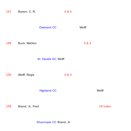
167
Barton, C. R.
4 & 3
Oakmont CC
Wolff
169
Buck, Mahlon
5 & 4
St. Davids GC
Wolff
150
Wolff, Regis
4 & 3
Highland CC
Wolff
156
Brand, Jr., Fred
19 holes
Shannopin CC
Brand, Jr.