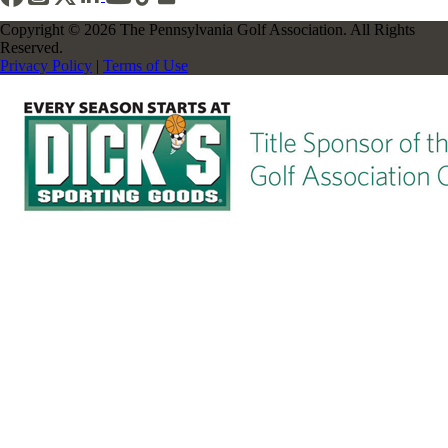
Copyright © 2026 The Pennsylvania Golf Association. All Rights
Reserved.
Privacy Policy
|
Terms of Use