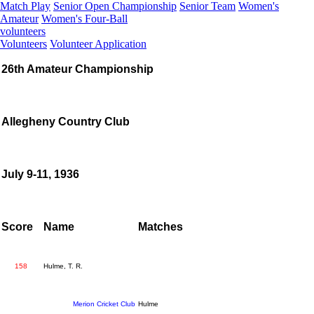
Match Play
Senior Open Championship
Senior Team
Women's
Amateur
Women's Four-Ball
volunteers
Volunteers
Volunteer Application
26th Amateur Championship
Allegheny Country Club
July 9-11, 1936
Score
Name
Matches
158
Hulme, T. R.
Merion Cricket Club
Hulme