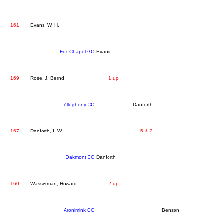
161
Evans, W. H.
Fox Chapel GC
Evans
169
Rose, J. Bernd
1 up
Allegheny CC
Danforth
167
Danforth, I. W.
5 & 3
Oakmont CC
Danforth
160
Wasserman, Howard
2 up
Aronimink GC
Benson