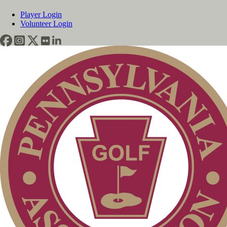
Player Login
Volunteer Login