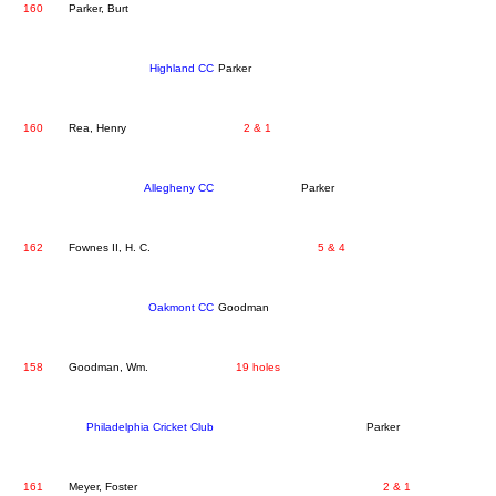
160
Parker, Burt
Highland CC
Parker
160
Rea, Henry
2 & 1
Allegheny CC
Parker
162
Fownes II, H. C.
5 & 4
Oakmont CC
Goodman
158
Goodman, Wm.
19 holes
Philadelphia Cricket Club
Parker
161
Meyer, Foster
2 & 1