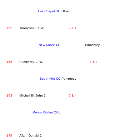
Fox Chapel GC
Oliver
162
Thompson, R. W.
2 & 1
New Castle CC
Pumphrey
165
Pumphrey, L. W.
3 & 2
South Hills CC
Pumphrey
163
Mitchell III, John J.
5 & 4
Merion Cricket Club
149
Allan, Donald J.