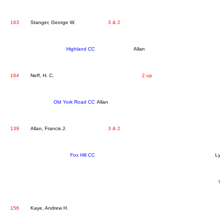
163
Stanger, George W.
3 & 2
Highland CC
Allan
164
Neff, H. C.
2 up
Old York Road CC
Allan
139
Allan, Francis J.
3 & 2
Fox Hill CC
L
156
Kaye, Andrew H.