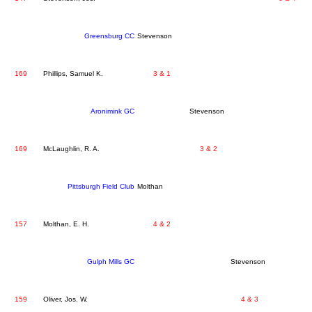
Greensburg CC
Stevenson
169
Phillips, Samuel K.
3 & 1
Aronimink GC
Stevenson
169
McLaughlin, R. A.
3 & 2
Pittsburgh Field Club
Molthan
157
Molthan, E. H.
4 & 2
Gulph Mills GC
Stevenson
159
Oliver, Jos. W.
4 & 3