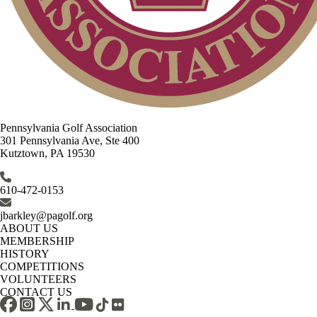
Pennsylvania Golf Association
301 Pennsylvania Ave, Ste 400
Kutztown, PA 19530
610-472-0153
jbarkley@pagolf.org
ABOUT US
MEMBERSHIP
HISTORY
COMPETITIONS
VOLUNTEERS
CONTACT US