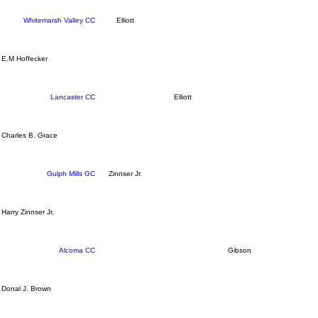
Whitemarsh Valley CC
Elliott
E.M Hoffecker
Lancaster CC
Elliott
Charles B. Grace
Gulph Mills GC
Zinnser Jr.
Harry Zinnser Jr.
Alcoma CC
Gibson
Donal J. Brown