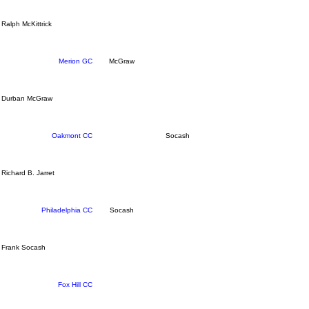
Ralph McKittrick
Merion GC
McGraw
Durban McGraw
Oakmont CC
Socash
Richard B. Jarret
Philadelphia CC
Socash
Frank Socash
Fox Hill CC