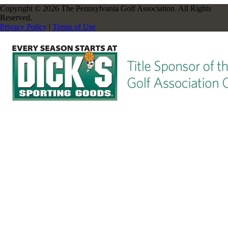
Copyright © 2026 The Pennsylvania Golf Association. All Rights
Reserved.
Privacy Policy
|
Terms of Use