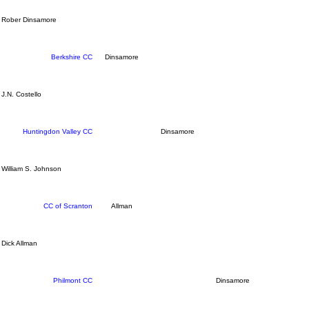
Rober Dinsamore
Berkshire CC
Dinsamore
J.N. Costello
Huntingdon Valley CC
Dinsamore
William S. Johnson
CC of Scranton
Allman
Dick Allman
Philmont CC
Dinsamore