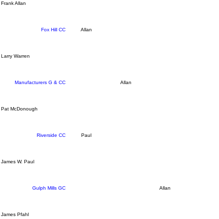
Frank Allan
Fox Hill CC
Allan
Larry Warren
Manufacturers G & CC
Allan
Pat McDonough
Riverside CC
Paul
James W. Paul
Gulph Mills GC
Allan
James Pfahl