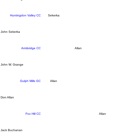
Huntingdon Valley CC
Sekerka
John Sekerka
Armbridge CC
Allan
John W. Grange
Gulph Mills GC
Allan
Don Allan
Fox Hill CC
Allan
Jack Buchanan