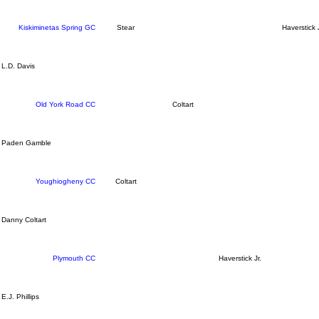
Kiskiminetas Spring GC
Stear
Haverstick J
L.D. Davis
Old York Road CC
Coltart
Paden Gamble
Youghiogheny CC
Coltart
Danny Coltart
Plymouth CC
Haverstick Jr.
E.J. Phillips