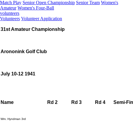
Match Play
Senior Open Championship
Senior Team
Women's
Amateur
Women's Four-Ball
volunteers
Volunteers
Volunteer Application
31st Amateur Championship
Arononink Golf Club
July 10-12 1941
Name
Rd 2
Rd 3
Rd 4
Semi-Fin
Wm. Hyndman 3rd