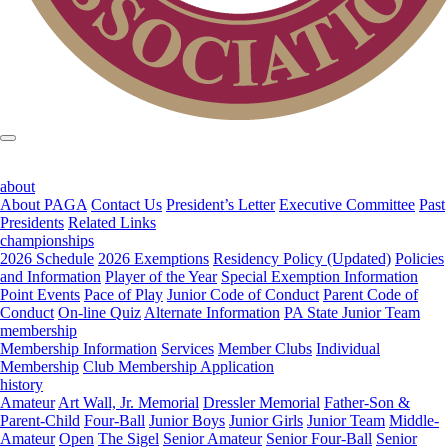
about
About PAGA
Contact Us
President’s Letter
Executive Committee
Past
Presidents
Related Links
championships
2026 Schedule
2026 Exemptions
Residency Policy (Updated)
Policies
and Information
Player of the Year
Special Exemption Information
Point Events
Pace of Play
Junior Code of Conduct
Parent Code of
Conduct
On-line Quiz
Alternate Information
PA State Junior Team
membership
Membership Information
Services
Member Clubs
Individual
Membership
Club Membership Application
history
Amateur
Art Wall, Jr. Memorial
Dressler Memorial
Father-Son &
Parent-Child
Four-Ball
Junior Boys
Junior Girls
Junior Team
Middle-
Amateur
Open
The Sigel
Senior Amateur
Senior Four-Ball
Senior