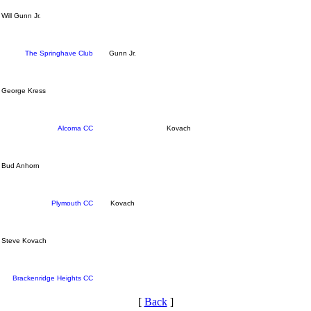
Will Gunn Jr.
The Springhave Club
Gunn Jr.
George Kress
Alcoma CC
Kovach
Bud Anhorn
Plymouth CC
Kovach
Steve Kovach
Brackenridge Heights CC
[
Back
]