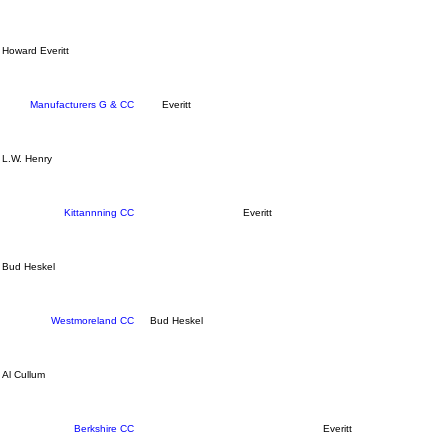
Howard Everitt
Manufacturers G & CC
Everitt
L.W. Henry
Kittannning CC
Everitt
Bud Heskel
Westmoreland CC
Bud Heskel
Al Cullum
Berkshire CC
Everitt