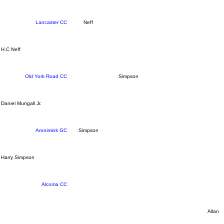
Lancaster CC
Neff
H.C Neff
Old York Road CC
Simpson
Daniel Mungall Jr.
Aronimink GC
Simpson
Harry Simpson
Alcoma CC
Allan