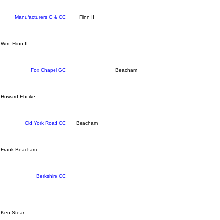
Manufacturers G & CC
Flinn II
Wm. Flinn II
Fox Chapel GC
Beacham
Howard Ehmke
Old York Road CC
Beacham
Frank Beacham
Berkshire CC
Ken Stear