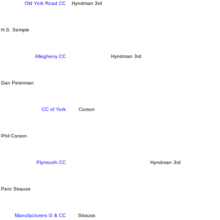
Old York Road CC
Hyndman 3rd
H.S. Semple
Allegheny CC
Hyndman 3rd
Dan Peterman
CC of York
Corson
Phil Corson
Plymouth CC
Hyndman 3rd
Pero Strauss
Manufacturers G & CC
Strauss