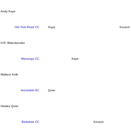
Andy Kaye
Old York Road CC
Kaye
Kovach
H.R. Bittenbender
Wanango CC
Kaye
Wallace Kolb
Aronimink GC
Quier
Hawley Quier
Berkshire CC
Kovach