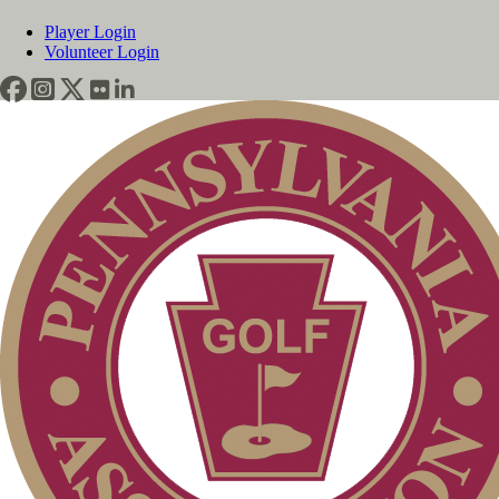
Player Login
Volunteer Login