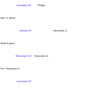
Aronimink GC
Phillips
Wm. H. Morse
Alcoma CC
Haverstick Jr.
Wally Kappel
Shannopin CC
Haverstick Jr.
H.H. Haverstick Jr.
Lancaster CC