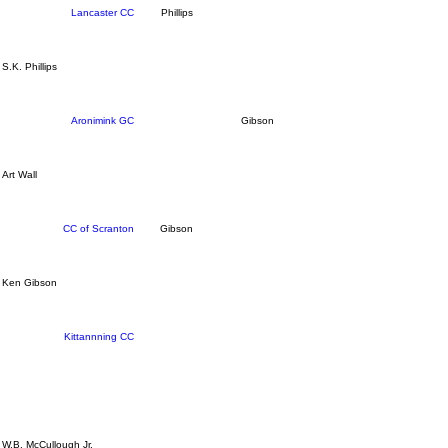
Lancaster CC
Phillips
S.K. Phillips
Aronimink GC
Gibson
Art Wall
CC of Scranton
Gibson
Ken Gibson
Kittannning CC
W.B. McCullough Jr.