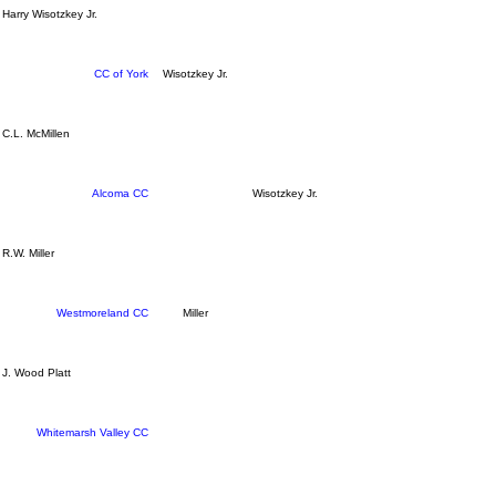
Harry Wisotzkey Jr.
CC of York
Wisotzkey Jr.
C.L. McMillen
Alcoma CC
Wisotzkey Jr.
R.W. Miller
Westmoreland CC
Miller
J. Wood Platt
Whitemarsh Valley CC