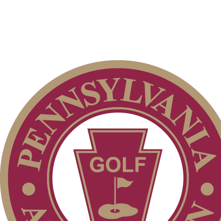
PA State Junior Team
Alternate Information
Junior Code of Conduct
Special Exemption Information
Pace of Play
2026 Schedule