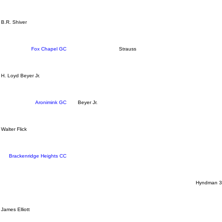
B.R. Shiver
Fox Chapel GC
Strauss
H. Loyd Beyer Jr.
Aronimink GC
Beyer Jr.
Walter Flick
Brackenridge Heights CC
Hyndman 3
James Elliott