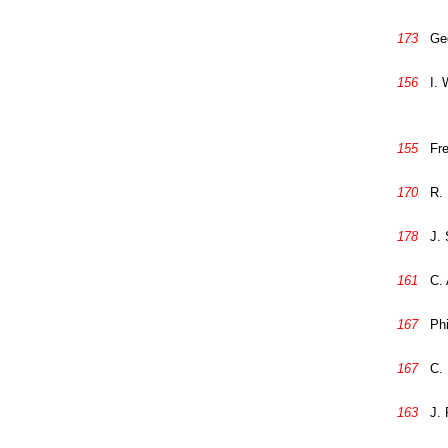
173
Ge
156
I. 
155
Fre
170
R. 
178
J. 
161
C. 
167
Phi
167
C.
163
J.