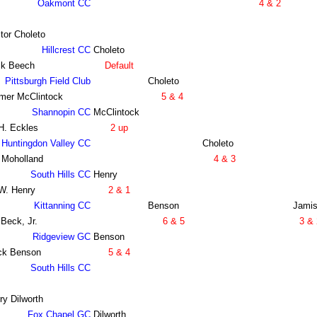
Oakmont CC
4 & 2
tor Choleto
Hillcrest CC
Choleto
ck Beech
Default
Pittsburgh Field Club
Choleto
mer McClintock
5 & 4
Shannopin CC
McClintock
H. Eckles
2 up
Huntingdon Valley CC
Choleto
 Moholland
4 & 3
South Hills CC
Henry
 W. Henry
2 & 1
Kittanning CC
Benson
Jami
 Beck, Jr.
6 & 5
3 & 
Ridgeview GC
Benson
ck Benson
5 & 4
South Hills CC
ry Dilworth
Fox Chapel GC
Dilworth