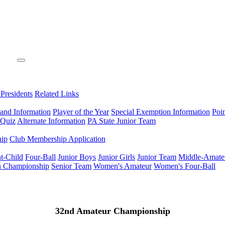
 Presidents
Related Links
 and Information
Player of the Year
Special Exemption Information
Poi
 Quiz
Alternate Information
PA State Junior Team
hip
Club Membership Application
t-Child
Four-Ball
Junior Boys
Junior Girls
Junior Team
Middle-Amate
n Championship
Senior Team
Women's Amateur
Women's Four-Ball
32nd Amateur Championship