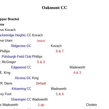
Oakmont CC
pper Bracket
me
eve Kovach
ackenridge Heights CC
Kovach
eve Uram
Default
Ridgeview GC
Kovach
Phillips
8 & 7
Pittsburgh Field Club
Phillips
P. McGregor
5 & 3
Edgewood CC
Wadsworth
E. King
4 & 3
Alcoma GC
King
 R. Davis
Default
Kittanning CC
Wadsworth
nry Ford
5 & 4
Shannopin CC
Wadsworth
s Wadsworth
1 up
Choleto