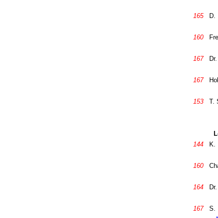
165
D. 
160
Fre
167
Dr.
167
Hob
153
T.
L
144
K.
160
Ch
164
Dr.
167
S. 