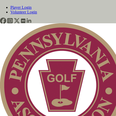
Player Login
Volunteer Login