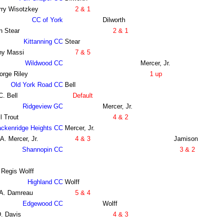
rry Wisotzkey
2 & 1
CC of York
Dilworth
n Stear
2 & 1
Kittanning CC
Stear
ny Massi
7 & 5
Wildwood CC
Mercer, Jr.
orge Riley
1 up
Old York Road CC
Bell
C. Bell
Default
Ridgeview GC
Mercer, Jr.
l Trout
4 & 2
ackenridge Heights CC
Mercer, Jr.
A. Mercer, Jr.
4 & 3
Jamison
Shannopin CC
3 & 2
 Regis Wolff
Highland CC
Wolff
 A. Damreau
5 & 4
Edgewood CC
Wolff
. Davis
4 & 3