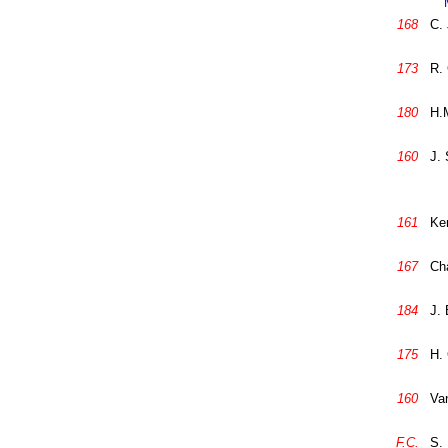
168
C. 
173
R.
180
H.M
160
J. 
161
Ke
167
Cha
184
J.
175
H.
160
Van
F.C.
S. 