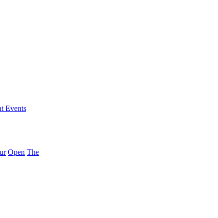
nt Events
ur
Open
The