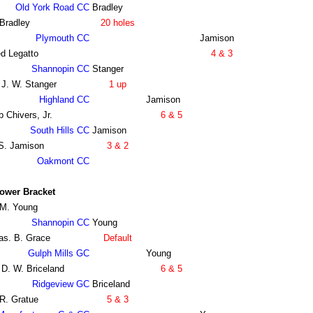
Old York Road CC
Bradley
Bradley
20 holes
Plymouth CC
Jamison
d Legatto
4 & 3
Shannopin CC
Stanger
 J. W. Stanger
1 up
Highland CC
Jamison
 Chivers, Jr.
6 & 5
South Hills CC
Jamison
 S. Jamison
3 & 2
Oakmont CC
ower Bracket
 M. Young
Shannopin CC
Young
as. B. Grace
Default
Gulph Mills GC
Young
 D. W. Briceland
6 & 5
Ridgeview GC
Briceland
R. Gratue
5 & 3