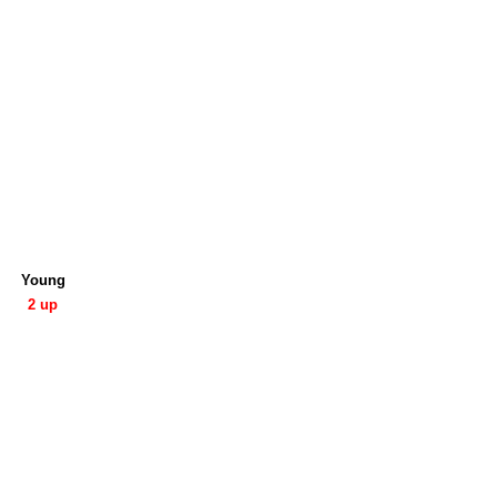
Young
2 up