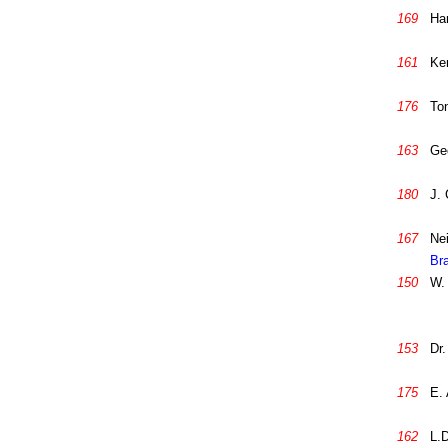
169
Ha
161
Ke
176
To
163
Ge
180
J. 
167
Nei
Br
150
W. 
153
Dr.
175
E.
162
L.D