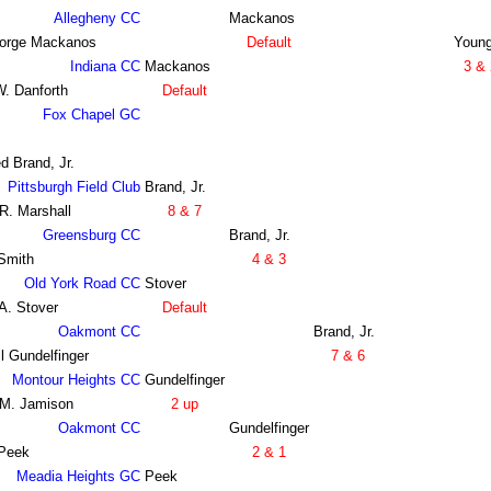
Allegheny CC
Mackanos
orge Mackanos
Default
Youn
Indiana CC
Mackanos
3 & 
W. Danforth
Default
Fox Chapel GC
d Brand, Jr.
Pittsburgh Field Club
Brand, Jr.
R. Marshall
8 & 7
Greensburg CC
Brand, Jr.
Smith
4 & 3
Old York Road CC
Stover
A. Stover
Default
Oakmont CC
Brand, Jr.
l Gundelfinger
7 & 6
Montour Heights CC
Gundelfinger
 M. Jamison
2 up
Oakmont CC
Gundelfinger
 Peek
2 & 1
Meadia Heights GC
Peek