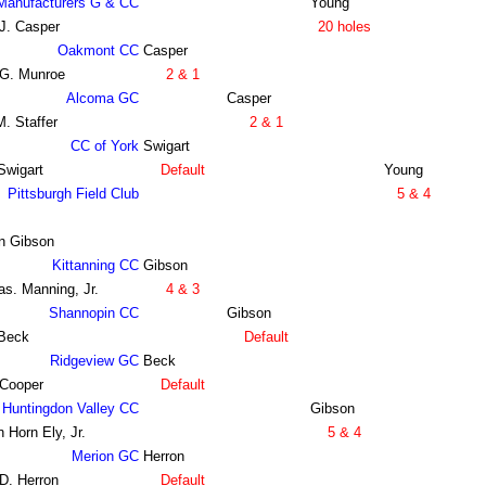
Manufacturers G & CC
Young
J. Casper
20 holes
Oakmont CC
Casper
 G. Munroe
2 & 1
Alcoma GC
Casper
. Staffer
2 & 1
CC of York
Swigart
Swigart
Default
Young
Pittsburgh Field Club
5 & 4
n Gibson
Kittanning CC
Gibson
s. Manning, Jr.
4 & 3
Shannopin CC
Gibson
 Beck
Default
Ridgeview GC
Beck
 Cooper
Default
Huntingdon Valley CC
Gibson
 Horn Ely, Jr.
5 & 4
Merion GC
Herron
D. Herron
Default