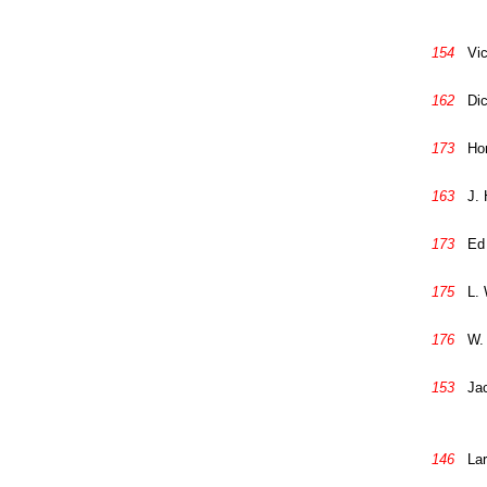
154
Vic
162
Di
173
Ho
163
J. 
173
Ed
175
L.
176
W.
153
Ja
146
Lar