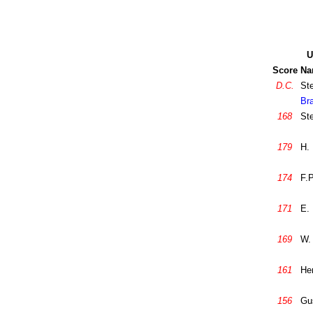
U
Score
Na
D.C.
St
Br
168
St
179
H. 
174
F.
171
E. 
169
W.
161
He
156
Gu