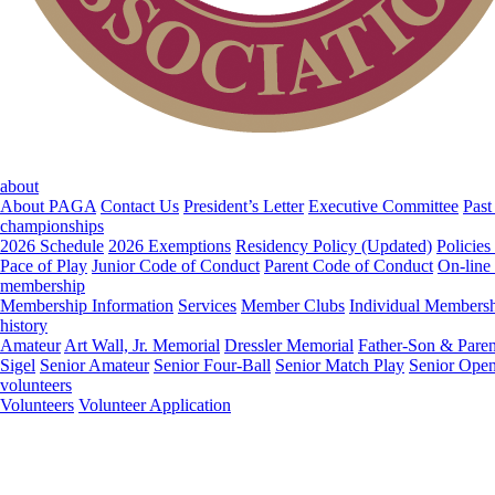
about
About PAGA
Contact Us
President’s Letter
Executive Committee
Past
championships
2026 Schedule
2026 Exemptions
Residency Policy (Updated)
Policies
Pace of Play
Junior Code of Conduct
Parent Code of Conduct
On-line
membership
Membership Information
Services
Member Clubs
Individual Members
history
Amateur
Art Wall, Jr. Memorial
Dressler Memorial
Father-Son & Paren
Sigel
Senior Amateur
Senior Four-Ball
Senior Match Play
Senior Ope
volunteers
Volunteers
Volunteer Application