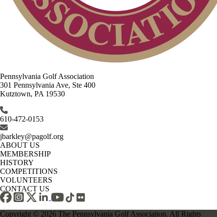
Pennsylvania Golf Association
301 Pennsylvania Ave, Ste 400
Kutztown, PA 19530
610-472-0153
jbarkley@pagolf.org
ABOUT US
MEMBERSHIP
HISTORY
COMPETITIONS
VOLUNTEERS
CONTACT US
Copyright © 2026 The Pennsylvania Golf Association. All Rights