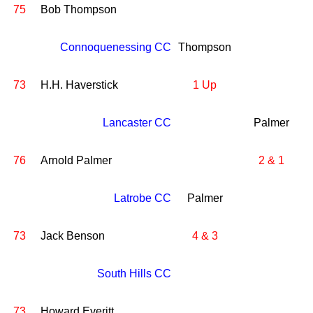
75
Bob Thompson
Connoquenessing CC
Thompson
73
H.H. Haverstick
1 Up
Lancaster CC
Palmer
76
Arnold Palmer
2 & 1
Latrobe CC
Palmer
73
Jack Benson
4 & 3
South Hills CC
73
Howard Everitt