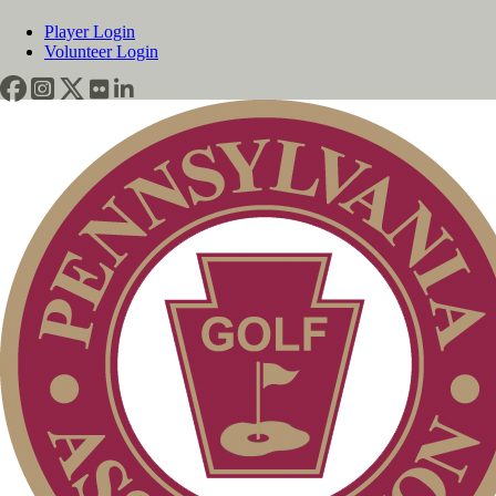
Player Login
Volunteer Login