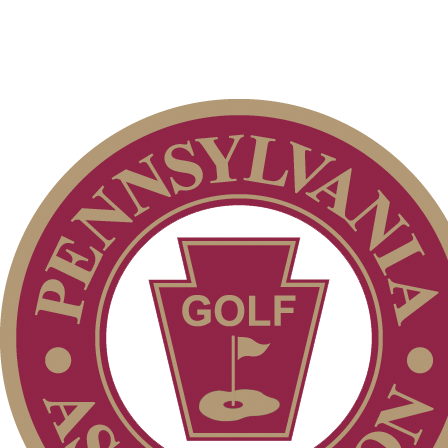
Pace of Play
Point Events
Policies and Information
Parent Code of Conduct
Player of the Year