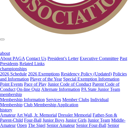
about
About PAGA
Contact Us
President’s Letter
Executive Committee
Past
Presidents
Related Links
championships
2026 Schedule
2026 Exemptions
Residency Policy (Updated)
Policies
and Information
Player of the Year
Special Exemption Information
Point Events
Pace of Play
Junior Code of Conduct
Parent Code of
Conduct
On-line Quiz
Alternate Information
PA State Junior Team
membership
Membership Information
Services
Member Clubs
Individual
Membership
Club Membership Application
history
Amateur
Art Wall, Jr. Memorial
Dressler Memorial
Father-Son &
Parent-Child
Four-Ball
Junior Boys
Junior Girls
Junior Team
Middle-
Amateur
Open
The Sigel
Senior Amateur
Senior Four-Ball
Senior