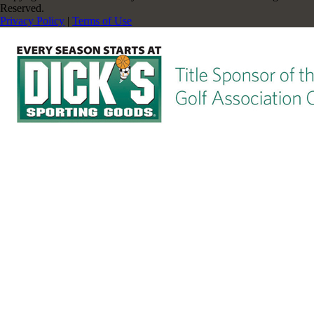
Reserved.
Privacy Policy
|
Terms of Use