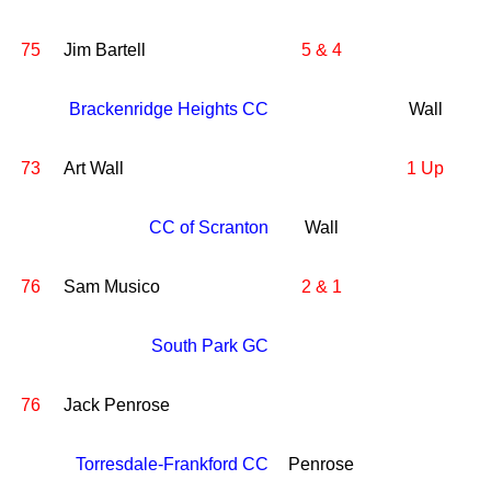
75
Jim Bartell
5 & 4
Brackenridge Heights CC
Wall
73
Art Wall
1 Up
CC of Scranton
Wall
76
Sam Musico
2 & 1
South Park GC
76
Jack Penrose
Torresdale-Frankford CC
Penrose