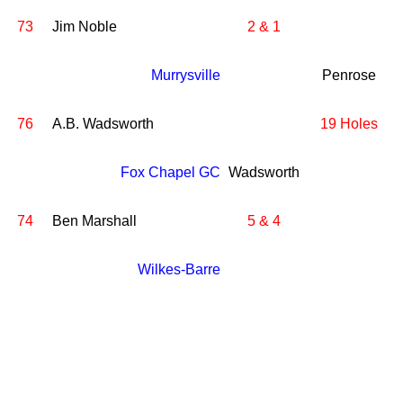
73
Jim Noble
2 & 1
Murrysville
Penrose
76
A.B. Wadsworth
19 Holes
Fox Chapel GC
Wadsworth
74
Ben Marshall
5 & 4
Wilkes-Barre