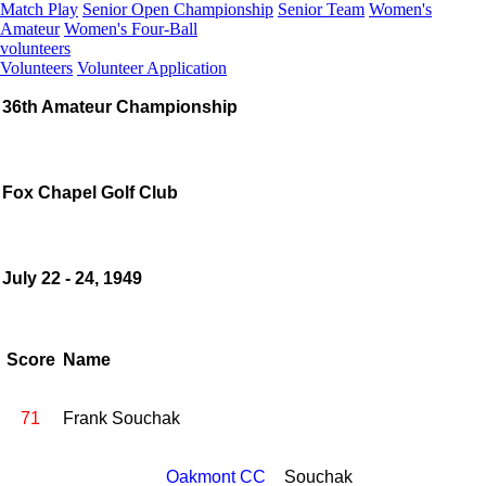
Match Play
Senior Open Championship
Senior Team
Women's
Amateur
Women's Four-Ball
volunteers
Volunteers
Volunteer Application
36th Amateur Championship
Fox Chapel Golf Club
July 22 - 24, 1949
Score
Name
71
Frank Souchak
Oakmont CC
Souchak