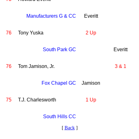
Manufacturers G & CC
Everitt
76
Tony Yuska
2 Up
South Park GC
Everitt
76
Tom Jamison, Jr.
3 & 1
Fox Chapel GC
Jamison
75
T.J. Charlesworth
1 Up
South Hills CC
[
Back
]
2026 Schedule