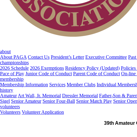
about
About PAGA
Contact Us
President’s Letter
Executive Committee
Past
championships
2026 Schedule
2026 Exemptions
Residency Policy (Updated)
Policies
Pace of Play
Junior Code of Conduct
Parent Code of Conduct
On-line
membership
Membership Information
Services
Member Clubs
Individual Members
history
Amateur
Art Wall, Jr. Memorial
Dressler Memorial
Father-Son & Paren
Sigel
Senior Amateur
Senior Four-Ball
Senior Match Play
Senior Ope
volunteers
Volunteers
Volunteer Application
39th Amateur