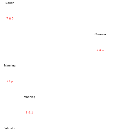
Eaken
7 & 5
Creason
2 & 1
Manning
2 Up
Manning
3 & 1
Johnston