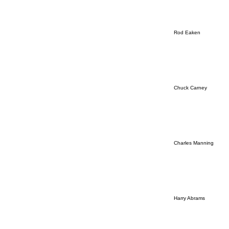
Rod Eaken
Chuck Carney
Charles Manning
Harry Abrams