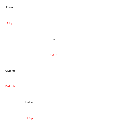
Roden
1 Up
Eaken
8 & 7
Cramer
Default
Eaken
1 Up