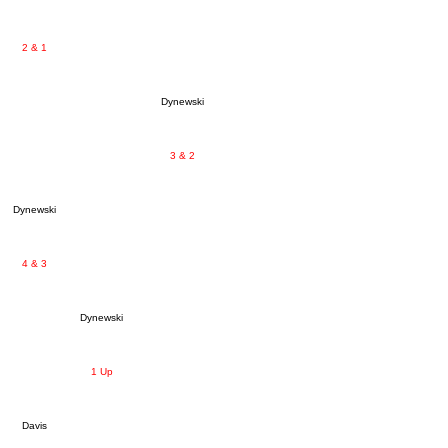
2 & 1
Dynewski
3 & 2
Dynewski
4 & 3
Dynewski
1 Up
Davis