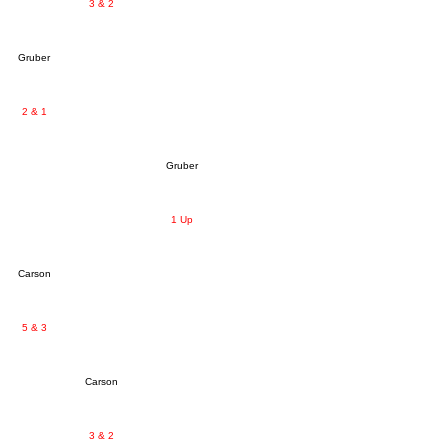
3 & 2
Gruber
2 & 1
Gruber
1 Up
Carson
5 & 3
Carson
3 & 2