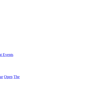
nt Events
ur
Open
The