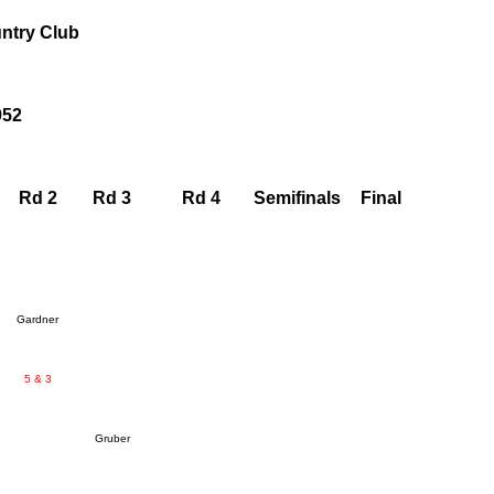
ntry Club
952
Rd 2
Rd 3
Rd 4
Semifinals
Final
Gardner
5 & 3
Gruber