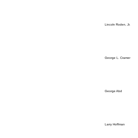
Lincoln Roden, Jr.
George L. Cramer
George Abd
Larry Hoffman