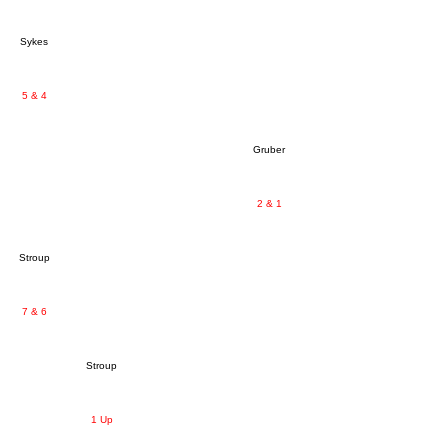
Sykes
5 & 4
Gruber
2 & 1
Stroup
7 & 6
Stroup
1 Up