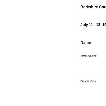
Berkshire Cou
July 11 - 13, 1
Name
James Gardner
Clyde H. Oskin