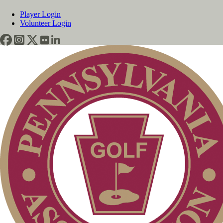
Player Login
Volunteer Login