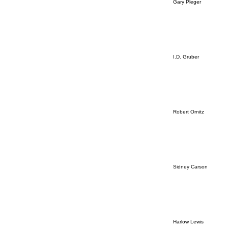
Gary Pleger
I.D. Gruber
Robert Ornitz
Sidney Carson
Harlow Lewis