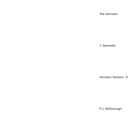
Ted Johnston
J. Dynewski
Hundson Samson, Jr.
P.J. McDonough