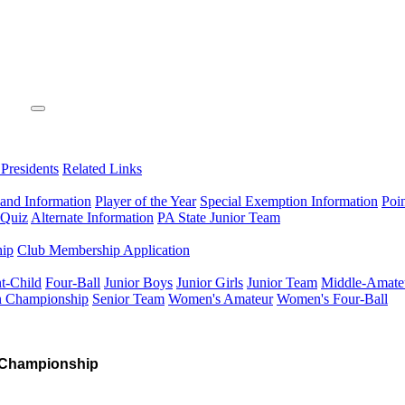
 Presidents
Related Links
 and Information
Player of the Year
Special Exemption Information
Poi
 Quiz
Alternate Information
PA State Junior Team
hip
Club Membership Application
t-Child
Four-Ball
Junior Boys
Junior Girls
Junior Team
Middle-Amate
n Championship
Senior Team
Women's Amateur
Women's Four-Ball
 Championship