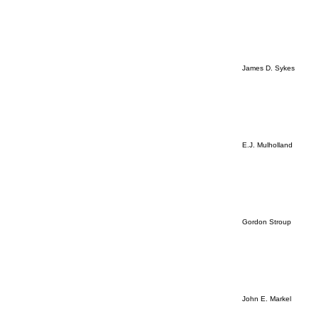
James D. Sykes
E.J. Mulholland
Gordon Stroup
John E. Markel