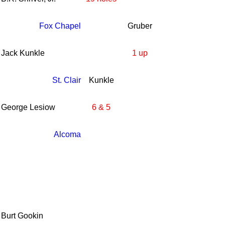
Fox Chapel
Gruber
Jack Kunkle
1 up
St. Clair
Kunkle
George Lesiow
6 & 5
Alcoma
Burt Gookin