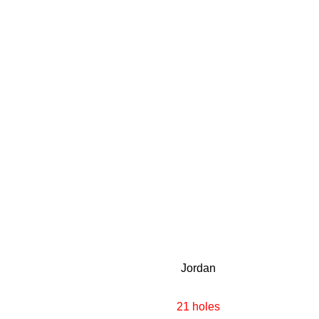
Jordan
21 holes