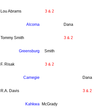
Lou Abrams
3 & 2
Alcoma
Dana
Tommy Smith
3 & 2
Greensburg
Smith
F. Risak
3 & 2
Carnegie
Dana
R.A. Davis
3 & 2
Kahkwa
McGrady