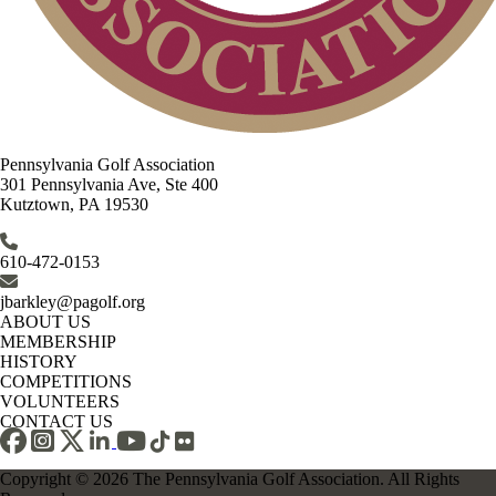
Pennsylvania Golf Association
301 Pennsylvania Ave, Ste 400
Kutztown, PA 19530
610-472-0153
jbarkley@pagolf.org
ABOUT US
MEMBERSHIP
HISTORY
COMPETITIONS
VOLUNTEERS
CONTACT US
Copyright © 2026 The Pennsylvania Golf Association. All Rights