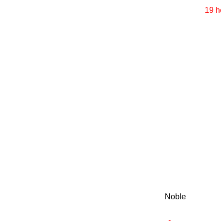
19 h
Noble