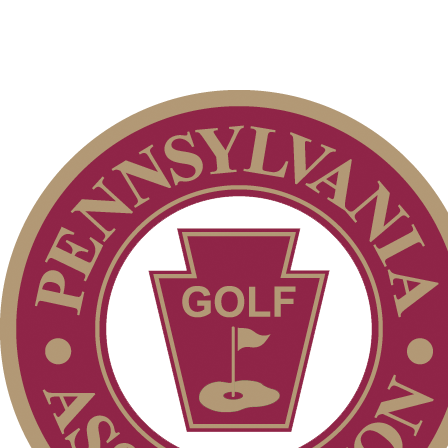
2026 Exemptions
Special Exemption Information
Player of the Year
Junior Code of Conduct
PA State Junior Team