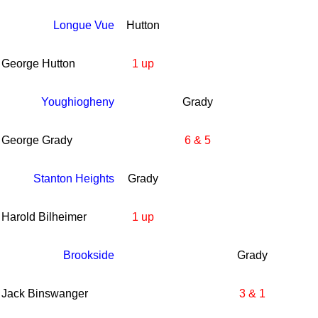
Longue Vue
Hutton
George Hutton
1 up
Youghiogheny
Grady
George Grady
6 & 5
Stanton Heights
Grady
Harold Bilheimer
1 up
Brookside
Grady
Jack Binswanger
3 & 1