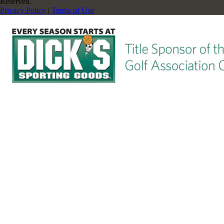
Reserved.
Privacy Policy
|
Terms of Use