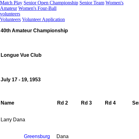
Match Play
Senior Open Championship
Senior Team
Women's
Amateur
Women's Four-Ball
volunteers
Volunteers
Volunteer Application
40th Amateur Championship
Longue Vue Club
July 17 - 19, 1953
Name
Rd 2
Rd 3
Rd 4
Se
Larry Dana
Greensburg
Dana