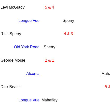
Levi McGrady
5 & 4
Longue Vue
Sperry
Rich Sperry
4 & 3
Old York Road
Sperry
George Morse
2 & 1
Alcoma
Maha
Dick Beach
5 
Longue Vue
Mahaffey