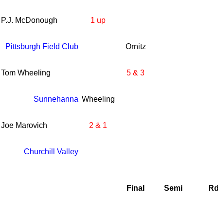
P.J. McDonough
1 up
Pittsburgh Field Club
Ornitz
Tom Wheeling
5 & 3
Sunnehanna
Wheeling
Joe Marovich
2 & 1
Churchill Valley
Final
Semi
Rd