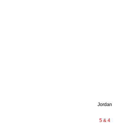
Jordan
5 & 4