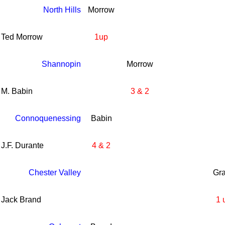
North Hills
Morrow
Ted Morrow
1up
Shannopin
Morrow
M. Babin
3 & 2
Connoquenessing
Babin
J.F. Durante
4 & 2
Chester Valley
Gr
Jack Brand
1 