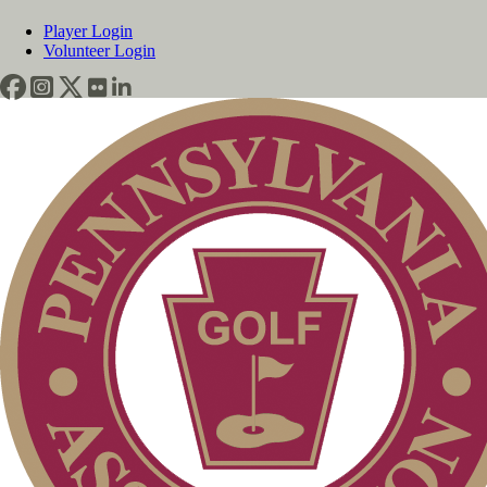
Player Login
Volunteer Login