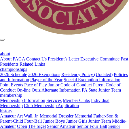
about
About PAGA
Contact Us
President’s Letter
Executive Committee
Past
Presidents
Related Links
championships
2026 Schedule
2026 Exemptions
Residency Policy (Updated)
Policies
and Information
Player of the Year
Special Exemption Information
Point Events
Pace of Play
Junior Code of Conduct
Parent Code of
Conduct
On-line Quiz
Alternate Information
PA State Junior Team
membership
Membership Information
Services
Member Clubs
Individual
Membership
Club Membership Application
history
Amateur
Art Wall, Jr. Memorial
Dressler Memorial
Father-Son &
Parent-Child
Four-Ball
Junior Boys
Junior Girls
Junior Team
Middle-
Amateur
Open
The Sigel
Senior Amateur
Senior Four-Ball
Senior