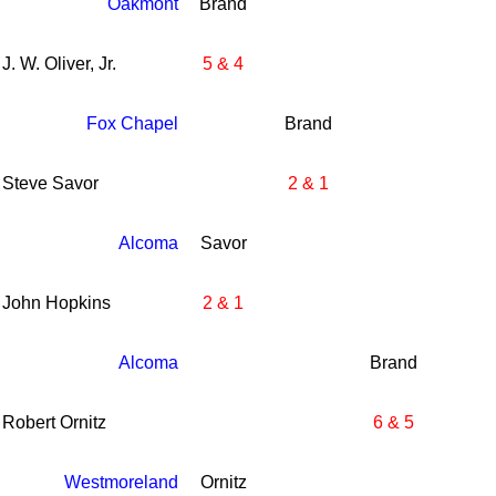
Oakmont
Brand
J. W. Oliver, Jr.
5 & 4
Fox Chapel
Brand
Steve Savor
2 & 1
Alcoma
Savor
John Hopkins
2 & 1
Alcoma
Brand
Robert Ornitz
6 & 5
Westmoreland
Ornitz