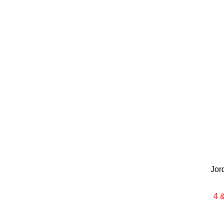
Jor
4 