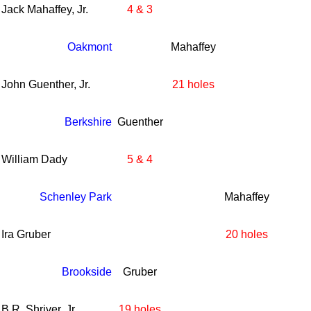
Jack Mahaffey, Jr.
4 & 3
Oakmont
Mahaffey
John Guenther, Jr.
21 holes
Berkshire
Guenther
William Dady
5 & 4
Schenley Park
Mahaffey
Ira Gruber
20 holes
Brookside
Gruber
B.R. Shriver, Jr.
19 holes