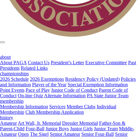
about
About PAGA
Contact Us
President’s Letter
Executive Committee
Past
Presidents
Related Links
championships
2026 Schedule
2026 Exemptions
Residency Policy (Updated)
Policies
and Information
Player of the Year
Special Exemption Information
Point Events
Pace of Play
Junior Code of Conduct
Parent Code of
Conduct
On-line Quiz
Alternate Information
PA State Junior Team
membership
Membership Information
Services
Member Clubs
Individual
Membership
Club Membership Application
history
Amateur
Art Wall, Jr. Memorial
Dressler Memorial
Father-Son &
Parent-Child
Four-Ball
Junior Boys
Junior Girls
Junior Team
Middle-
Amateur
Open
The Sigel
Senior Amateur
Senior Four-Ball
Senior