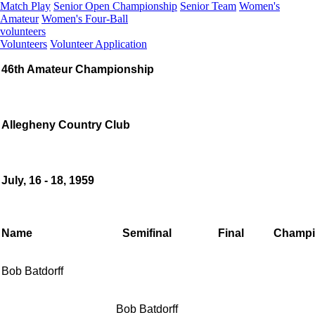
Match Play
Senior Open Championship
Senior Team
Women's
Amateur
Women's Four-Ball
volunteers
Volunteers
Volunteer Application
46th Amateur Championship
Allegheny Country Club
July, 16 - 18, 1959
Name
Semifinal
Final
Champi
Bob Batdorff
Bob Batdorff