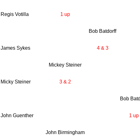
Regis Votilla
1 up
Bob Batdorff
James Sykes
4 & 3
Mickey Steiner
Micky Steiner
3 & 2
Bob Batd
John Guenther
1 up
John Birmingham