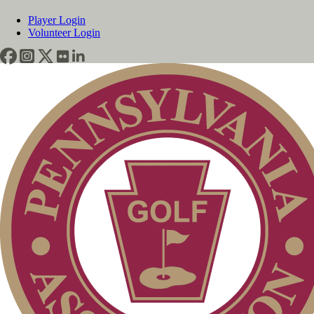
Player Login
Volunteer Login