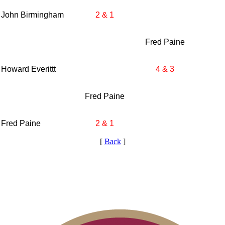
John Birmingham
2 & 1
Fred Paine
Howard Everittt
4 & 3
Fred Paine
Fred Paine
2 & 1
[
Back
]
2026 Schedule
Residency Policy (Updated)
Player of the Year
2026 Exemptions
Point Events
Parent Code of Conduct