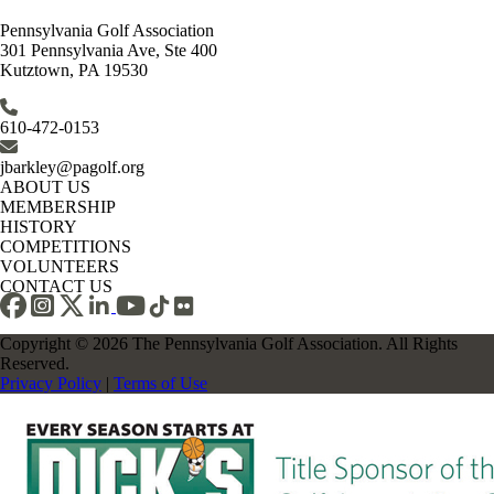
Pennsylvania Golf Association
301 Pennsylvania Ave, Ste 400
Kutztown, PA 19530
610-472-0153
jbarkley@pagolf.org
ABOUT US
MEMBERSHIP
HISTORY
COMPETITIONS
VOLUNTEERS
CONTACT US
Copyright © 2026 The Pennsylvania Golf Association. All Rights
Reserved.
Privacy Policy
|
Terms of Use