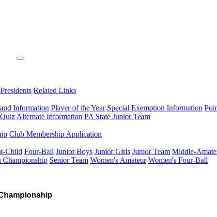
 Presidents
Related Links
 and Information
Player of the Year
Special Exemption Information
Poi
 Quiz
Alternate Information
PA State Junior Team
hip
Club Membership Application
t-Child
Four-Ball
Junior Boys
Junior Girls
Junior Team
Middle-Amate
n Championship
Senior Team
Women's Amateur
Women's Four-Ball
 Championship