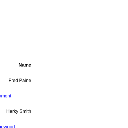
Name
Fred Paine
kmont
Herky Smith
gewood