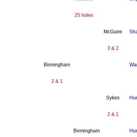
25 holes
McGuire
Sh
3 & 2
Birmingham
Wa
2 & 1
Sykes
Hun
2 & 1
Birmingham
Hun