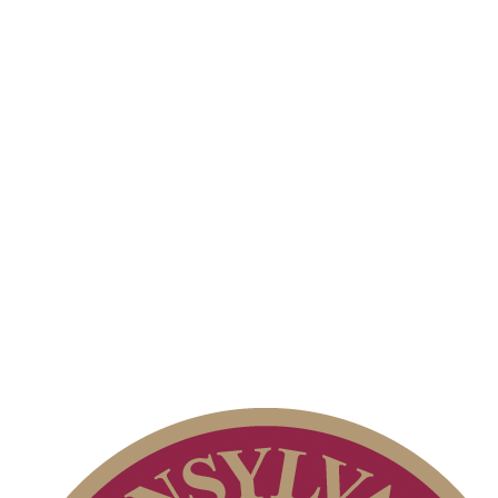
2026 Schedule
2026 Exemptions
Junior Code of Conduct
PA State Junior Team
Pace of Play
Parent Code of Conduct