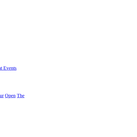
nt Events
ur
Open
The