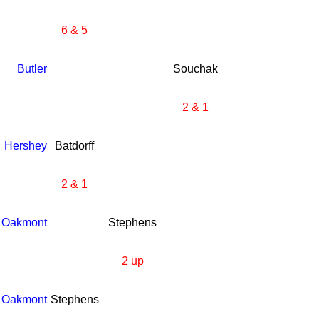
6 & 5
Butler
Souchak
2 & 1
Hershey
Batdorff
2 & 1
Oakmont
Stephens
2 up
Oakmont
Stephens