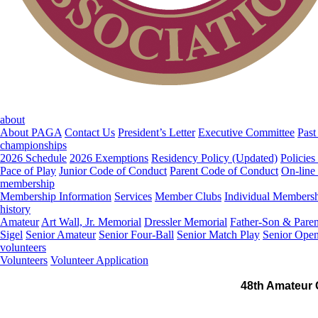
about
About PAGA
Contact Us
President’s Letter
Executive Committee
Past
championships
2026 Schedule
2026 Exemptions
Residency Policy (Updated)
Policies
Pace of Play
Junior Code of Conduct
Parent Code of Conduct
On-line
membership
Membership Information
Services
Member Clubs
Individual Members
history
Amateur
Art Wall, Jr. Memorial
Dressler Memorial
Father-Son & Paren
Sigel
Senior Amateur
Senior Four-Ball
Senior Match Play
Senior Ope
volunteers
Volunteers
Volunteer Application
48th Amateur