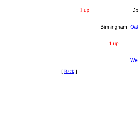
1 up
J
Birmingham
Oa
1 up
We
[
Back
]