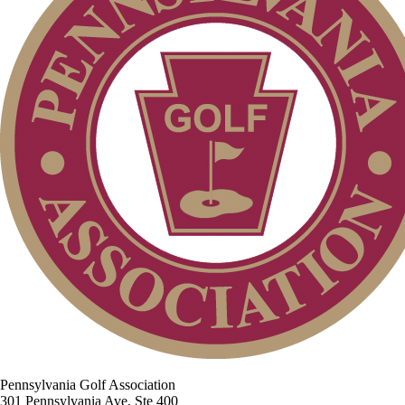
Pennsylvania Golf Association
301 Pennsylvania Ave, Ste 400