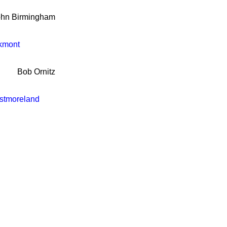
ohn Birmingham
kmont
Bob Ornitz
stmoreland