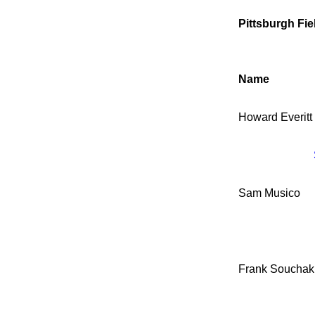
Pittsburgh Fie
Name
Howard Everitt
Sam Musico
Frank Souchak