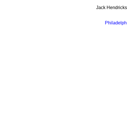
Jack Hendrick
Philadelph