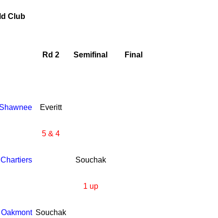
ld Club
Rd 2
Semifinal
Final
Shawnee
Everitt
5 & 4
Chartiers
Souchak
1 up
Oakmont
Souchak