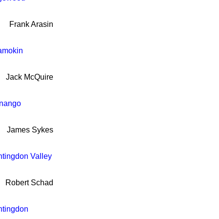
Frank Arasin
amokin
Jack McQuire
nango
James Sykes
tingdon Valley
Robert Schad
tingdon