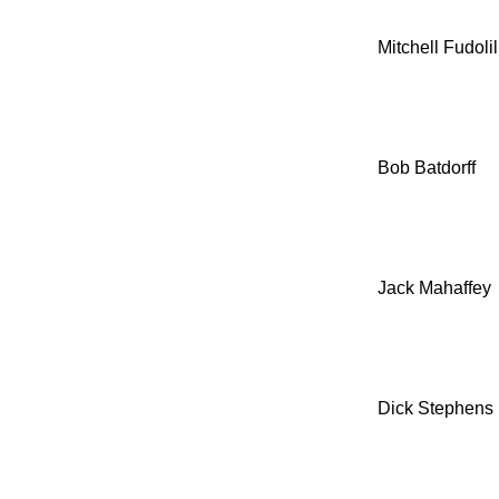
Mitchell Fudolil
Bob Batdorff
Jack Mahaffey
Dick Stephens