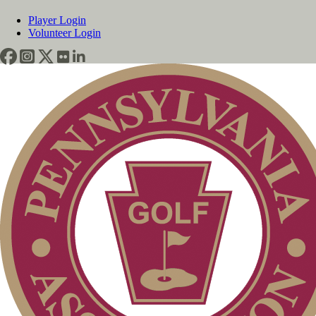
Player Login
Volunteer Login