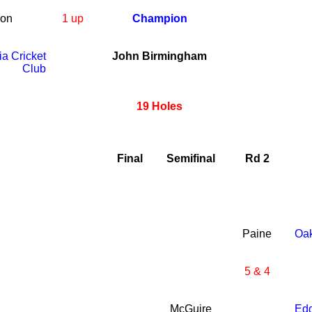
son
1 up
Champion
ia Cricket
John Birmingham
Club
19 Holes
Final
Semifinal
Rd 2
Paine
Oa
5 & 4
McGuire
Ed