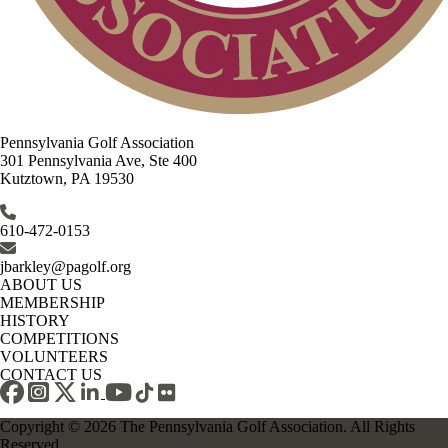
Pennsylvania Golf Association
301 Pennsylvania Ave, Ste 400
Kutztown, PA 19530
610-472-0153
jbarkley@pagolf.org
ABOUT US
MEMBERSHIP
HISTORY
COMPETITIONS
VOLUNTEERS
CONTACT US
Copyright © 2026 The Pennsylvania Golf Association. All Rights
Reserved.