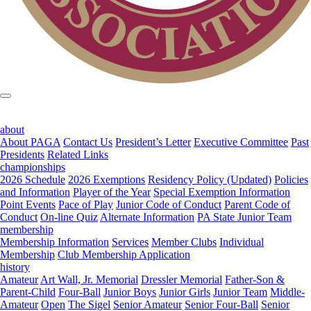
about
About PAGA
Contact Us
President’s Letter
Executive Committee
Past
Presidents
Related Links
championships
2026 Schedule
2026 Exemptions
Residency Policy (Updated)
Policies
and Information
Player of the Year
Special Exemption Information
Point Events
Pace of Play
Junior Code of Conduct
Parent Code of
Conduct
On-line Quiz
Alternate Information
PA State Junior Team
membership
Membership Information
Services
Member Clubs
Individual
Membership
Club Membership Application
history
Amateur
Art Wall, Jr. Memorial
Dressler Memorial
Father-Son &
Parent-Child
Four-Ball
Junior Boys
Junior Girls
Junior Team
Middle-
Amateur
Open
The Sigel
Senior Amateur
Senior Four-Ball
Senior