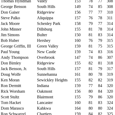
Thomas Hyndman
Valley
153
78
77
308
George Benson
South Hills
149
74
85
308
Don Gaiser
Ridgeview
156
77
77
310
Steve Palko
Aliquippa
157
76
78
311
Jack Moore
Schenley Park
158
79
77
314
John Minner
Dillsburg
155
81
78
314
Jim Simons
Bulter
150
81
83
314
Bob Huber
Hershey
160
76
79
315
George Griffin, III
Green Valley
159
81
75
315
Paul Young
New Castle
159
74
83
316
Andy Thompson
Overbrook
147
74
86
307
Don Birnley
Ridgeview
155
82
81
318
Jack Benson, Jr.
South Hills
157
81
79
317
Doug Wolfe
Sunnehanna
161
80
78
319
Ken Moran
Sewickley Heights
155
82
82
319
Ron Dermitt
Indiana
159
77
84
320
Rick Worsham
Oakmont
156
80
84
320
Scott Stultz
Blairmont
155
79
86
320
Tom Hacket
Lancaster
160
81
83
324
Dom Marasco
Kahkwa
164
80
80
324
Ron Schwarzel
Chartiers
159
84
82
325