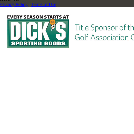
Privacy Policy
|
Terms of Use