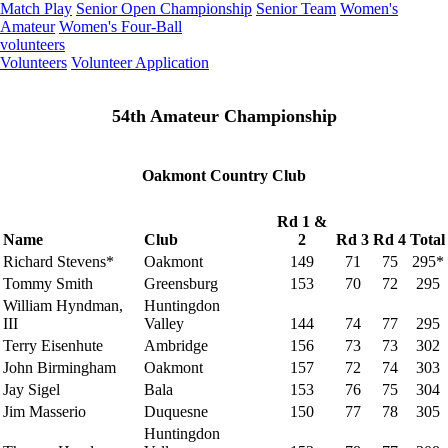
Match Play
Senior Open Championship
Senior Team
Women's
Amateur
Women's Four-Ball
volunteers
Volunteers
Volunteer Application
54th Amateur Championship
Oakmont Country Club
Rd 1 &
Name
Club
2
Rd 3
Rd 4
Total
Richard Stevens*
Oakmont
149
71
75
295*
Tommy Smith
Greensburg
153
70
72
295
William Hyndman,
Huntingdon
III
Valley
144
74
77
295
Terry Eisenhute
Ambridge
156
73
73
302
John Birmingham
Oakmont
157
72
74
303
Jay Sigel
Bala
153
76
75
304
Jim Masserio
Duquesne
150
77
78
305
Huntingdon