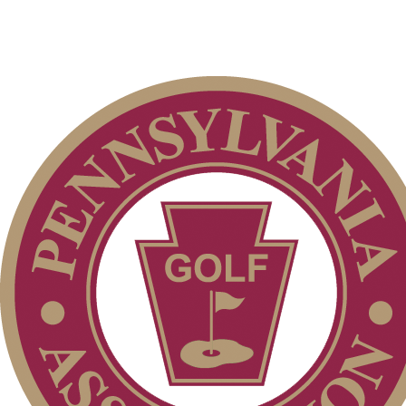
Policies and Information
Junior Code of Conduct
On-line Quiz
Alternate Information
Player of the Year