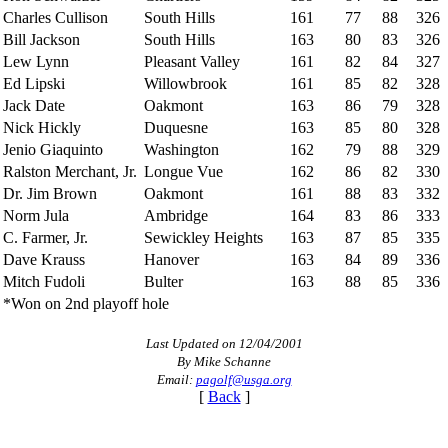
Charles Cullison
South Hills
161
77
88
326
Bill Jackson
South Hills
163
80
83
326
Lew Lynn
Pleasant Valley
161
82
84
327
Ed Lipski
Willowbrook
161
85
82
328
Jack Date
Oakmont
163
86
79
328
Nick Hickly
Duquesne
163
85
80
328
Jenio Giaquinto
Washington
162
79
88
329
Ralston Merchant, Jr.
Longue Vue
162
86
82
330
Dr. Jim Brown
Oakmont
161
88
83
332
Norm Jula
Ambridge
164
83
86
333
C. Farmer, Jr.
Sewickley Heights
163
87
85
335
Dave Krauss
Hanover
163
84
89
336
Mitch Fudoli
Bulter
163
88
85
336
*Won on 2nd playoff hole
Last Updated on 12/04/2001
By Mike Schanne
Email:
pagolf@usga.org
[
Back
]
Pace of Play