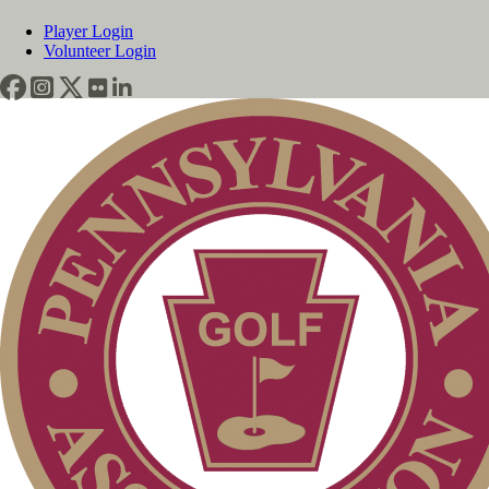
Player Login
Volunteer Login