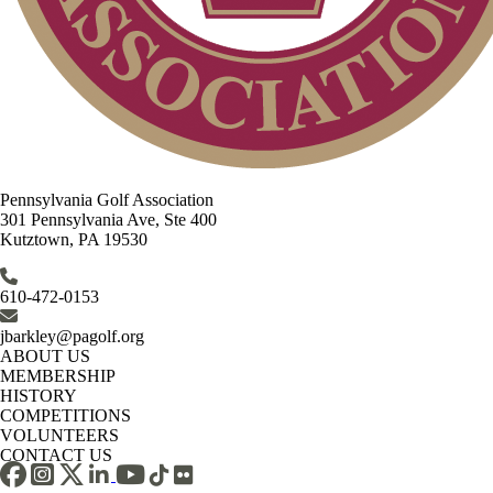
Pennsylvania Golf Association
301 Pennsylvania Ave, Ste 400
Kutztown, PA 19530
610-472-0153
jbarkley@pagolf.org
ABOUT US
MEMBERSHIP
HISTORY
COMPETITIONS
VOLUNTEERS
CONTACT US