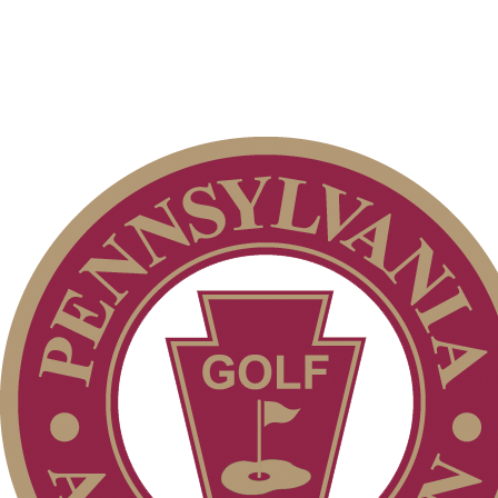
PA State Junior Team
Junior Code of Conduct
Player of the Year
2026 Schedule
Parent Code of Conduct
Alternate Information