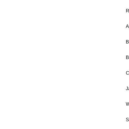
R
A
B
B
C
J
W
S