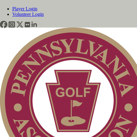
Player Login
Volunteer Login