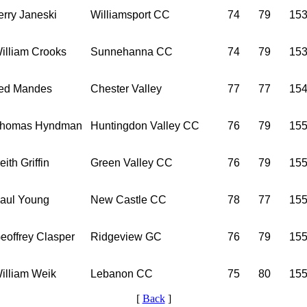
erry Janeski
Williamsport CC
74
79
15
illiam Crooks
Sunnehanna CC
74
79
15
ed Mandes
Chester Valley
77
77
15
homas Hyndman
Huntingdon Valley CC
76
79
15
eith Griffin
Green Valley CC
76
79
15
aul Young
New Castle CC
78
77
15
eoffrey Clasper
Ridgeview GC
76
79
15
illiam Weik
Lebanon CC
75
80
15
[
Back
]