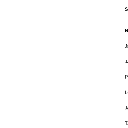
S
N
J
J
P
L
J
T