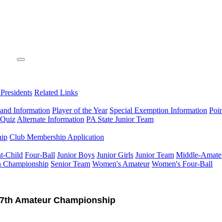
 Presidents
Related Links
 and Information
Player of the Year
Special Exemption Information
Poi
 Quiz
Alternate Information
PA State Junior Team
hip
Club Membership Application
t-Child
Four-Ball
Junior Boys
Junior Girls
Junior Team
Middle-Amate
n Championship
Senior Team
Women's Amateur
Women's Four-Ball
7th Amateur Championship