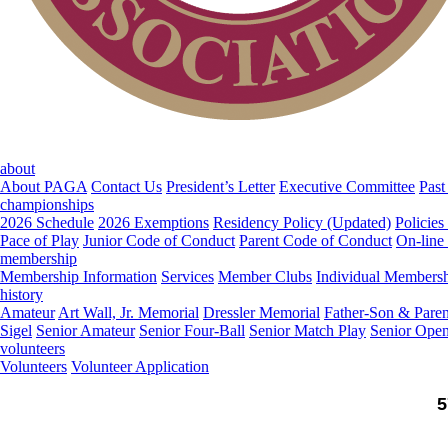
about
About PAGA
Contact Us
President’s Letter
Executive Committee
Past
championships
2026 Schedule
2026 Exemptions
Residency Policy (Updated)
Policies
Pace of Play
Junior Code of Conduct
Parent Code of Conduct
On-line
membership
Membership Information
Services
Member Clubs
Individual Members
history
Amateur
Art Wall, Jr. Memorial
Dressler Memorial
Father-Son & Paren
Sigel
Senior Amateur
Senior Four-Ball
Senior Match Play
Senior Ope
volunteers
Volunteers
Volunteer Application
5