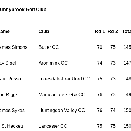
unnybrook Golf Club
ame
Club
Rd 1
Rd 2
Tota
ames Simons
Butler CC
70
75
14
ay Sigel
Aronimink GC
74
73
14
aul Russo
Torresdale-Frankford CC
75
73
14
ou Riggs
Manufacturers G & CC
76
73
14
ames Sykes
Huntingdon Valley CC
76
74
15
. S. Hackett
Lancaster CC
75
75
15