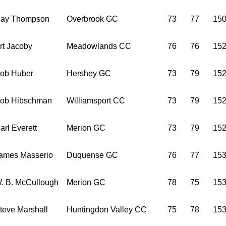
ay Thompson
Overbrook GC
73
77
15
rt Jacoby
Meadowlands CC
76
76
15
ob Huber
Hershey GC
73
79
15
ob Hibschman
Williamsport CC
73
79
15
arl Everett
Merion GC
73
79
15
ames Masserio
Duquense GC
76
77
15
. B. McCullough
Merion GC
78
75
15
teve Marshall
Huntingdon Valley CC
75
78
15