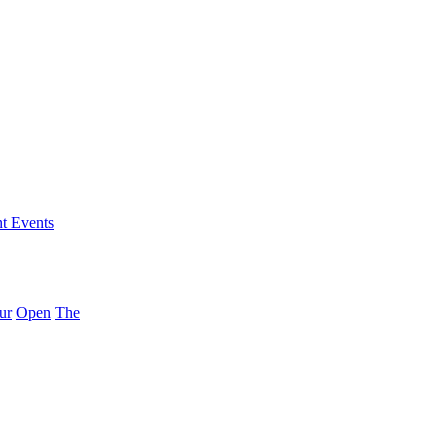
nt Events
ur
Open
The