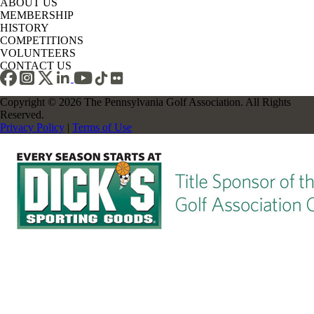
ABOUT US
MEMBERSHIP
HISTORY
COMPETITIONS
VOLUNTEERS
CONTACT US
Copyright © 2026 The Pennsylvania Golf Association. All Rights
Reserved.
Privacy Policy
|
Terms of Use