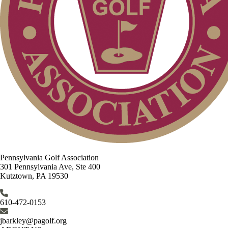
Pennsylvania Golf Association
301 Pennsylvania Ave, Ste 400
Kutztown, PA 19530
610-472-0153
jbarkley@pagolf.org