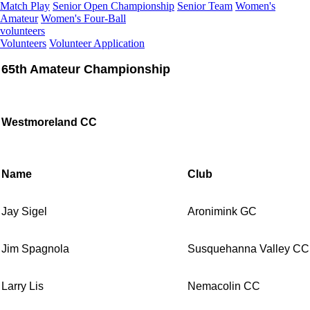
Match Play
Senior Open Championship
Senior Team
Women's
Amateur
Women's Four-Ball
volunteers
Volunteers
Volunteer Application
65th Amateur Championship
Westmoreland CC
Name
Club
Jay Sigel
Aronimink GC
Jim Spagnola
Susquehanna Valley CC
Larry Lis
Nemacolin CC