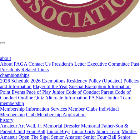
about
About PAGA
Contact Us
President’s Letter
Executive Committee
Past
Presidents
Related Links
championships
2026 Schedule
2026 Exemptions
Residency Policy (Updated)
Policies
and Information
Player of the Year
Special Exemption Information
Point Events
Pace of Play
Junior Code of Conduct
Parent Code of
Conduct
On-line Quiz
Alternate Information
PA State Junior Team
membership
Membership Information
Services
Member Clubs
Individual
Membership
Club Membership Application
history
Amateur
Art Wall, Jr. Memorial
Dressler Memorial
Father-Son &
Parent-Child
Four-Ball
Junior Boys
Junior Girls
Junior Team
Middle-
Amateur
Open
The Sigel
Senior Amateur
Senior Four-Ball
Senior