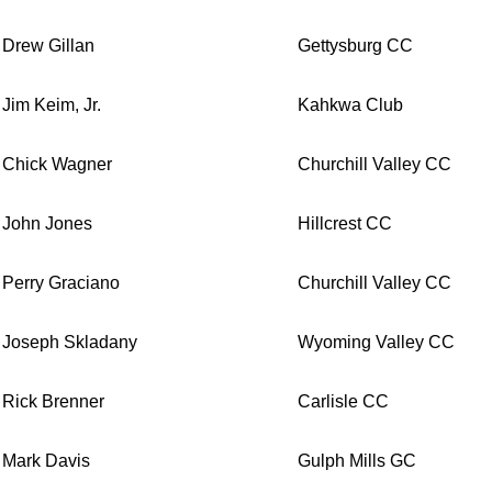
Drew Gillan
Gettysburg CC
Jim Keim, Jr.
Kahkwa Club
Chick Wagner
Churchill Valley CC
John Jones
Hillcrest CC
Perry Graciano
Churchill Valley CC
Joseph Skladany
Wyoming Valley CC
Rick Brenner
Carlisle CC
Mark Davis
Gulph Mills GC