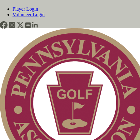
Player Login
Volunteer Login