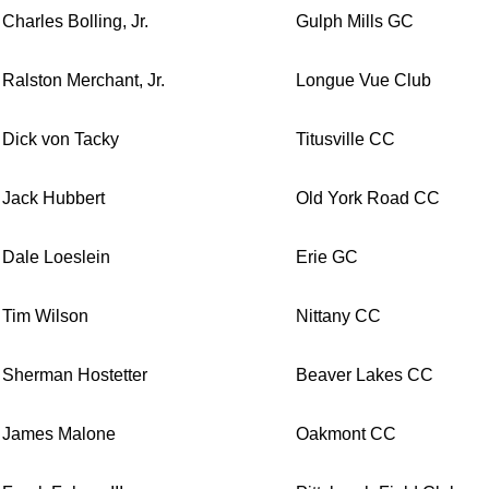
Charles Bolling, Jr.
Gulph Mills GC
Ralston Merchant, Jr.
Longue Vue Club
Dick von Tacky
Titusville CC
Jack Hubbert
Old York Road CC
Dale Loeslein
Erie GC
Tim Wilson
Nittany CC
Sherman Hostetter
Beaver Lakes CC
James Malone
Oakmont CC