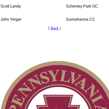
Scott Landy
Schenley Park GC
John Yerger
Sunnehanna CC
[
Back
]
Player of the Year
Residency Policy (Updated)
On-line Quiz
Alternate Information
Special Exemption Information
2026 Schedule