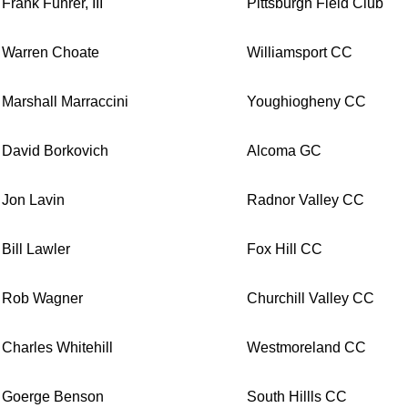
Frank Fuhrer, III
Pittsburgh Field Club
Warren Choate
Williamsport CC
Marshall Marraccini
Youghiogheny CC
David Borkovich
Alcoma GC
Jon Lavin
Radnor Valley CC
Bill Lawler
Fox Hill CC
Rob Wagner
Churchill Valley CC
Charles Whitehill
Westmoreland CC
Goerge Benson
South Hillls CC