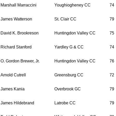
Marshall Marraccini
Youghiogheney CC
74
James Watterson
St. Clair CC
79
David K. Brookreson
Huntingdon Valley CC
75
Richard Stanford
Yardley G & CC
74
O. Gordon Brewer, Jr.
Huntingdon Valley CC
76
Arnold Cutrell
Greensburg CC
72
James Kania
Overbrook GC
79
James Hildebrand
Latrobe CC
79