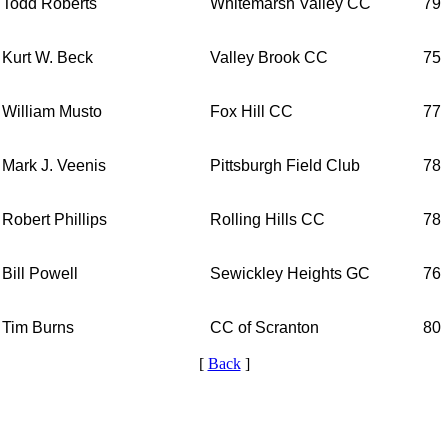
Todd Roberts
Whitemarsh Valley CC
79
Kurt W. Beck
Valley Brook CC
75
William Musto
Fox Hill CC
77
Mark J. Veenis
Pittsburgh Field Club
78
Robert Phillips
Rolling Hills CC
78
Bill Powell
Sewickley Heights GC
76
Tim Burns
CC of Scranton
80
[
Back
]
Parent Code of Conduct
Special Exemption Information
Alternate Information