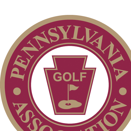
2026 Exemptions
2026 Schedule
Residency Policy (Updated)