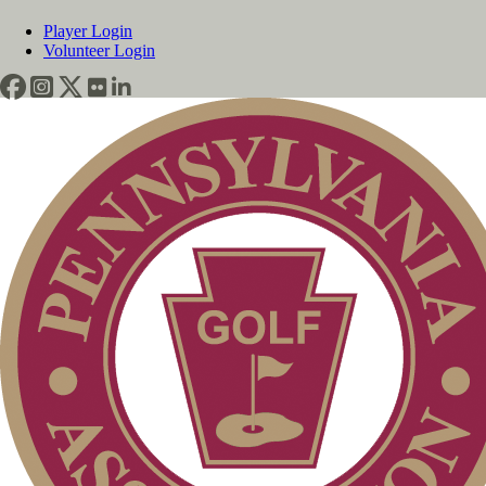
Player Login
Volunteer Login