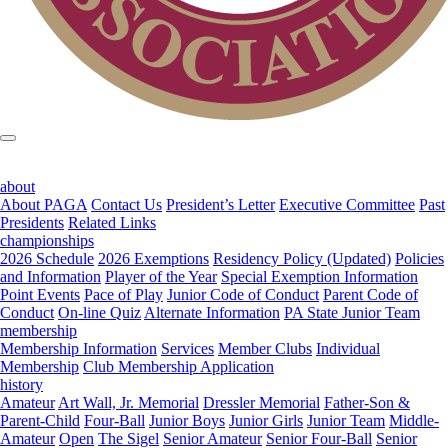
about
About PAGA
Contact Us
President’s Letter
Executive Committee
Past
Presidents
Related Links
championships
2026 Schedule
2026 Exemptions
Residency Policy (Updated)
Policies
and Information
Player of the Year
Special Exemption Information
Point Events
Pace of Play
Junior Code of Conduct
Parent Code of
Conduct
On-line Quiz
Alternate Information
PA State Junior Team
membership
Membership Information
Services
Member Clubs
Individual
Membership
Club Membership Application
history
Amateur
Art Wall, Jr. Memorial
Dressler Memorial
Father-Son &
Parent-Child
Four-Ball
Junior Boys
Junior Girls
Junior Team
Middle-
Amateur
Open
The Sigel
Senior Amateur
Senior Four-Ball
Senior