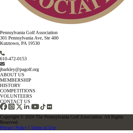
Pennsylvania Golf Association
301 Pennsylvania Ave, Ste 400
Kutztown, PA 19530
610-472-0153
jbarkley@pagolf.org
ABOUT US
MEMBERSHIP
HISTORY
COMPETITIONS
VOLUNTEERS
CONTACT US
Copyright © 2026 The Pennsylvania Golf Association. All Rights
Reserved.
Privacy Policy
|
Terms of Use