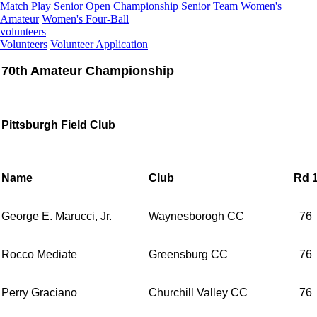
Match Play
Senior Open Championship
Senior Team
Women's
Amateur
Women's Four-Ball
volunteers
Volunteers
Volunteer Application
70th Amateur Championship
Pittsburgh Field Club
Name
Club
Rd 
George E. Marucci, Jr.
Waynesborogh CC
76
Rocco Mediate
Greensburg CC
76
Perry Graciano
Churchill Valley CC
76