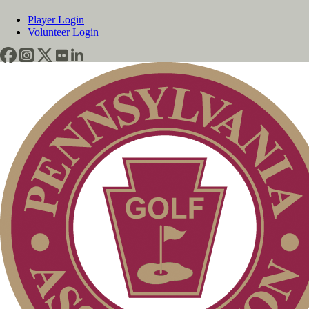
Player Login
Volunteer Login