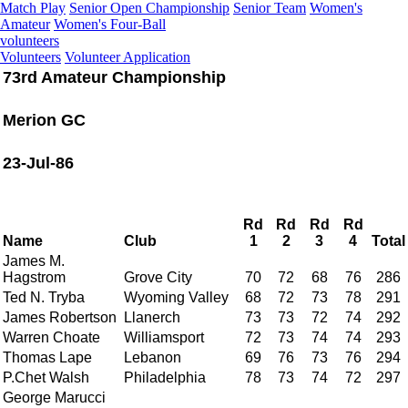
Match Play
Senior Open Championship
Senior Team
Women's
Amateur
Women's Four-Ball
volunteers
Volunteers
Volunteer Application
73rd Amateur Championship
Merion GC
23-Jul-86
Rd
Rd
Rd
Rd
Name
Club
1
2
3
4
Total
James M.
Hagstrom
Grove City
70
72
68
76
286
Ted N. Tryba
Wyoming Valley
68
72
73
78
291
James Robertson
Llanerch
73
73
72
74
292
Warren Choate
Williamsport
72
73
74
74
293
Thomas Lape
Lebanon
69
76
73
76
294
P.Chet Walsh
Philadelphia
78
73
74
72
297
George Marucci