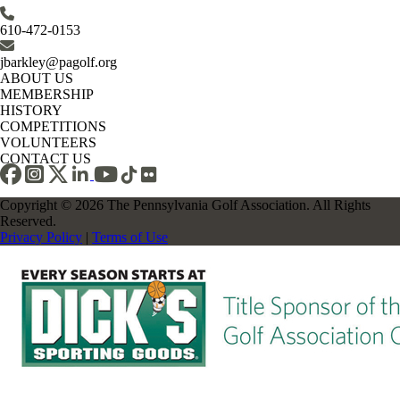
610-472-0153
jbarkley@pagolf.org
ABOUT US
MEMBERSHIP
HISTORY
COMPETITIONS
VOLUNTEERS
CONTACT US
Copyright © 2026 The Pennsylvania Golf Association. All Rights
Reserved.
Privacy Policy
|
Terms of Use