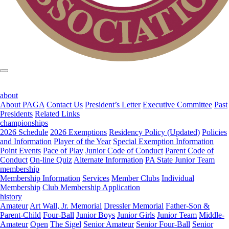
about
About PAGA
Contact Us
President’s Letter
Executive Committee
Past
Presidents
Related Links
championships
2026 Schedule
2026 Exemptions
Residency Policy (Updated)
Policies
and Information
Player of the Year
Special Exemption Information
Point Events
Pace of Play
Junior Code of Conduct
Parent Code of
Conduct
On-line Quiz
Alternate Information
PA State Junior Team
membership
Membership Information
Services
Member Clubs
Individual
Membership
Club Membership Application
history
Amateur
Art Wall, Jr. Memorial
Dressler Memorial
Father-Son &
Parent-Child
Four-Ball
Junior Boys
Junior Girls
Junior Team
Middle-
Amateur
Open
The Sigel
Senior Amateur
Senior Four-Ball
Senior