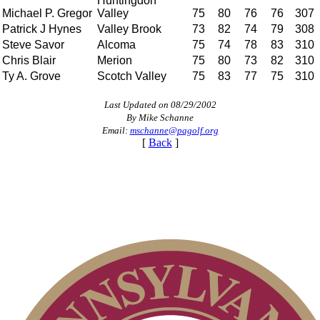
Huntingdon
Michael P. Gregor
Valley
75
80
76
76
307
Patrick J Hynes
Valley Brook
73
82
74
79
308
Steve Savor
Alcoma
75
74
78
83
310
Chris Blair
Merion
75
80
73
82
310
Ty A. Grove
Scotch Valley
75
83
77
75
310
Last Updated on 08/29/2002
By Mike Schanne
Email:
mschanne@pagolf.org
[
Back
]
Parent Code of Conduct
2026 Schedule
Point Events
PA State Junior Team
Junior Code of Conduct
Alternate Information