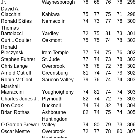
Jr.
Waynesborogh
78
68
76
76
298
David A.
Ciacchini
Kahkwa
75
77
75
71
298
Ronald Skiles
Nemacolin
74
73
77
76
300
Thomas
Bartolacci
Yardley
72
75
81
73
301
Curt L Coulter
Oakmont
75
75
74
78
302
Ronald
Pieczynski
Irem Temple
77
74
75
76
302
Stephen Fuhrer
St. Jude
77
74
73
78
302
Chris Lange
Overbrook
76
78
72
76
302
Arnold Cutrell
Greensburg
81
74
74
73
302
Robin McCool
Saucon Valley
79
76
74
74
303
Marshall
Marraccini
Youghoigheny
74
81
74
74
303
Charles Jones Jr.
Plymouth
82
74
72
75
303
Ben Cook
Bucknell
74
74
82
74
304
Brian Rothas
Ashbourne
82
74
75
74
305
Huntingdon
O.Gordon Brewer
Valley
74
80
79
73
306
Oscar Mestre
Overbrook
72
77
78
80
307