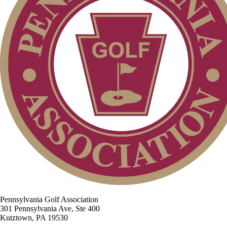
Pennsylvania Golf Association
301 Pennsylvania Ave, Ste 400
Kutztown, PA 19530