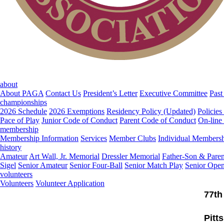
about
About PAGA
Contact Us
President’s Letter
Executive Committee
Past
championships
2026 Schedule
2026 Exemptions
Residency Policy (Updated)
Policies
Pace of Play
Junior Code of Conduct
Parent Code of Conduct
On-line
membership
Membership Information
Services
Member Clubs
Individual Members
history
Amateur
Art Wall, Jr. Memorial
Dressler Memorial
Father-Son & Paren
Sigel
Senior Amateur
Senior Four-Ball
Senior Match Play
Senior Ope
volunteers
Volunteers
Volunteer Application
77th
Pitt