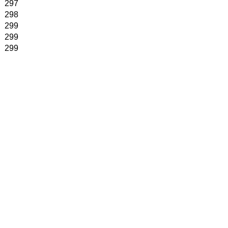
297
298
299
299
299