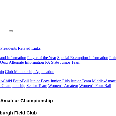
 Presidents
Related Links
 and Information
Player of the Year
Special Exemption Information
Poi
 Quiz
Alternate Information
PA State Junior Team
hip
Club Membership Application
t-Child
Four-Ball
Junior Boys
Junior Girls
Junior Team
Middle-Amate
n Championship
Senior Team
Women's Amateur
Women's Four-Ball
 Amateur Championship
sburgh Field Club