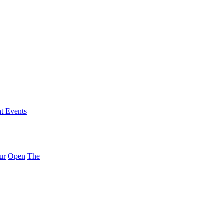
nt Events
ur
Open
The