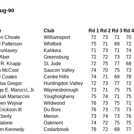
ug-90
e
Club
Rd 1
Rd 2
Rd 3
Rd 4
en Choate
Williamsport
72
73
71
70
 Patterson
Whitford
75
71
69
72
Dunlavey
Kahkwa
71
73
71
74
Aber
Greensburg
72
72
73
72
 R. Knapp
St. Jude
72
75
77
68
n McCool
Saucon Valley
74
70
75
73
 Coates
Centre Hills
74
71
69
78
as Gregor
Huntingdon Valley
72
73
77
72
e E. Marucci, Jr.
Waynesborough
73
71
75
75
all Marraccini
Youghoigheny
75
74
71
75
hen Wojnar
Wildwood
76
73
75
71
rickson III
Du Bois
76
73
73
73
berly
Merion
73
74
73
76
Malone
Oakmont
74
72
75
75
am Kennedy
Cedarbrook
79
72
69
77