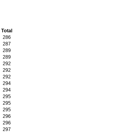
Total
286
287
289
289
292
292
292
294
294
295
295
295
296
296
297