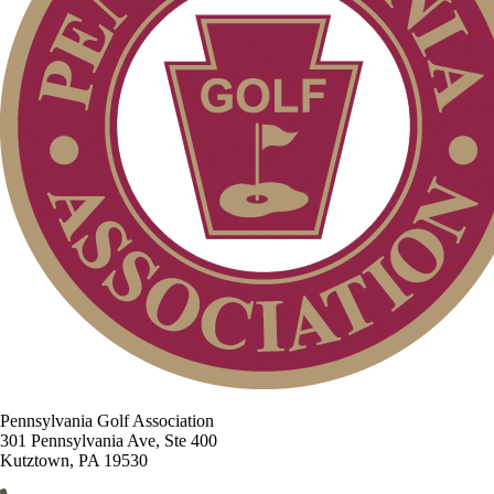
Pennsylvania Golf Association
301 Pennsylvania Ave, Ste 400
Kutztown, PA 19530