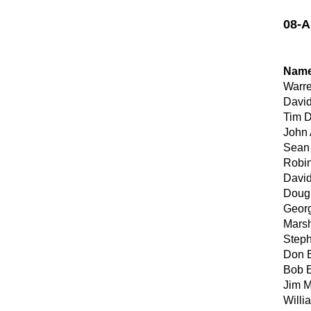
08-A
Nam
Warr
David
Tim 
John 
Sean
Robi
David
Dougl
Georg
Marsh
Step
Don E
Bob E
Jim 
Willi