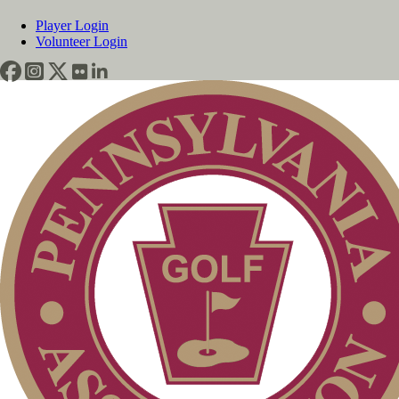
Player Login
Volunteer Login