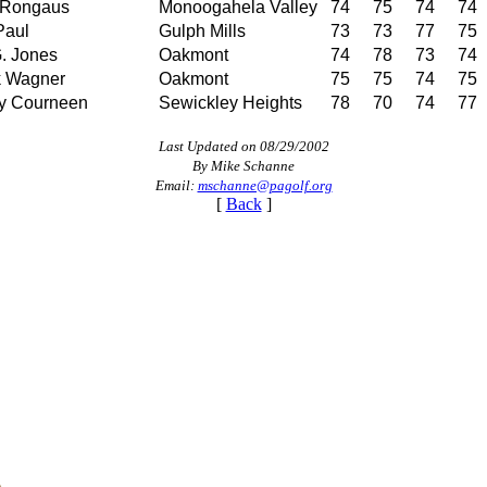
 Rongaus
Monoogahela Valley
74
75
74
74
Paul
Gulph Mills
73
73
77
75
. Jones
Oakmont
74
78
73
74
k Wagner
Oakmont
75
75
74
75
y Courneen
Sewickley Heights
78
70
74
77
Last Updated on 08/29/2002
By Mike Schanne
Email:
mschanne@pagolf.org
[
Back
]