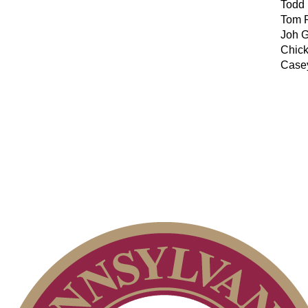
Todd
Tom 
Joh G
Chic
Case
2026 Schedule
Point Events
On-line Quiz
Policies and Information
Special Exemption Information
Parent Code of Conduct