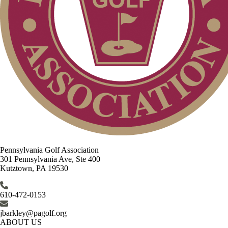
Pennsylvania Golf Association
301 Pennsylvania Ave, Ste 400
Kutztown, PA 19530
610-472-0153
jbarkley@pagolf.org
ABOUT US