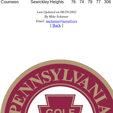
Courneen
Sewickley Heights
76
74
79
77
306
Last Updated on 08/29/2002
By Mike Schanne
Email:
mschanne@pagolf.org
[
Back
]
Special Exemption Information
Junior Code of Conduct
Pace of Play
Policies and Information
PA State Junior Team
Alternate Information