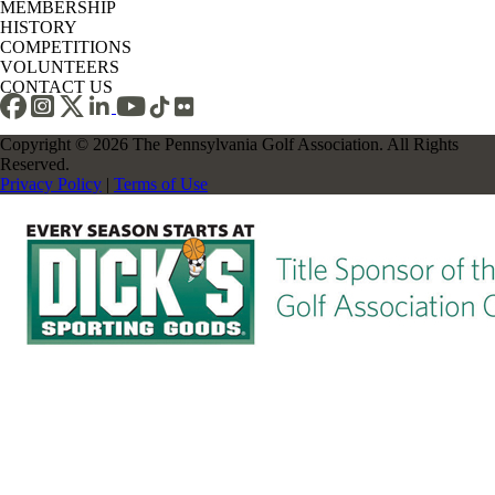
MEMBERSHIP
HISTORY
COMPETITIONS
VOLUNTEERS
CONTACT US
Copyright © 2026 The Pennsylvania Golf Association. All Rights
Reserved.
Privacy Policy
|
Terms of Use