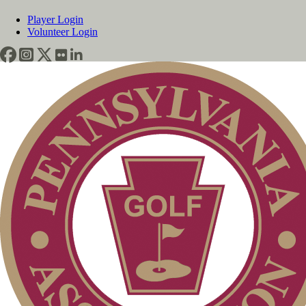
Player Login
Volunteer Login