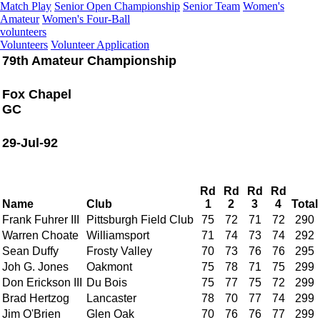
Match Play
Senior Open Championship
Senior Team
Women's
Amateur
Women's Four-Ball
volunteers
Volunteers
Volunteer Application
79th Amateur Championship
Fox Chapel
GC
29-Jul-92
Rd
Rd
Rd
Rd
Name
Club
1
2
3
4
Total
Frank Fuhrer III
Pittsburgh Field Club
75
72
71
72
290
Warren Choate
Williamsport
71
74
73
74
292
Sean Duffy
Frosty Valley
70
73
76
76
295
Joh G. Jones
Oakmont
75
78
71
75
299
Don Erickson III
Du Bois
75
77
75
72
299
Brad Hertzog
Lancaster
78
70
77
74
299
Jim O'Brien
Glen Oak
70
76
76
77
299