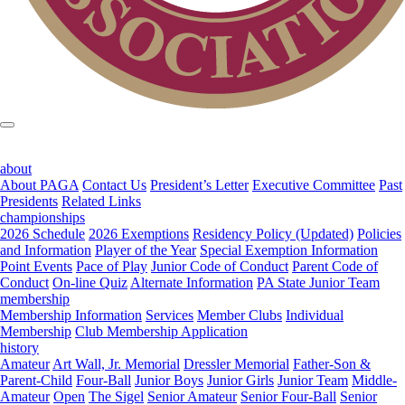
about
About PAGA
Contact Us
President’s Letter
Executive Committee
Past
Presidents
Related Links
championships
2026 Schedule
2026 Exemptions
Residency Policy (Updated)
Policies
and Information
Player of the Year
Special Exemption Information
Point Events
Pace of Play
Junior Code of Conduct
Parent Code of
Conduct
On-line Quiz
Alternate Information
PA State Junior Team
membership
Membership Information
Services
Member Clubs
Individual
Membership
Club Membership Application
history
Amateur
Art Wall, Jr. Memorial
Dressler Memorial
Father-Son &
Parent-Child
Four-Ball
Junior Boys
Junior Girls
Junior Team
Middle-
Amateur
Open
The Sigel
Senior Amateur
Senior Four-Ball
Senior