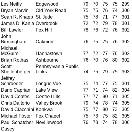
Les Neilly
Edgewood
79
70
75
75
299
Bryan Marvin
Old York Road
75
75
76
74
300
Sean R. Knapp
St. Jude
75
78
71
77
301
James D. Kania
Overbrook
72
72
79
78
301
Bill Lawler
Fox Hill
78
76
72
76
302
John
Birmingham
Oakmont
76
75
75
76
302
Michael
McGuire
Hannastown
77
72
77
76
302
Brian Rothas
Ashbourne
76
70
76
80
302
Scott
Pennsylvania Public
Shellenberger
Links
74
75
79
75
303
Jeffrey
Schroeder
Longue Vue
75
74
77
75
301
Dario Capriani
Lake View
77
71
74
82
304
David Coates
Centre Hills
77
77
80
71
305
Chris Daltorio
Valley Brook
79
74
78
74
305
David Ciacchini
Kahkwa
75
77
80
73
305
Michael Foster
Fox Chapel
75
73
75
82
305
Paul Schatcher
Nevillewood
76
78
74
78
306
Casey