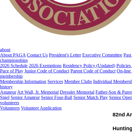
about
About PAGA
Contact Us
President’s Letter
Executive Committee
Past
championships
2026 Schedule
2026 Exemptions
Residency Policy (Updated)
Policies
Pace of Play
Junior Code of Conduct
Parent Code of Conduct
On-line
membership
Membership Information
Services
Member Clubs
Individual Members
history
Amateur
Art Wall, Jr. Memorial
Dressler Memorial
Father-Son & Paren
Sigel
Senior Amateur
Senior Four-Ball
Senior Match Play
Senior Ope
volunteers
Volunteers
Volunteer Application
82nd A
Hunting