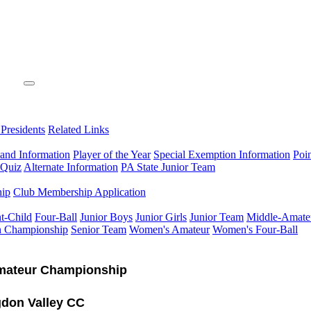
 Presidents
Related Links
 and Information
Player of the Year
Special Exemption Information
Poi
 Quiz
Alternate Information
PA State Junior Team
hip
Club Membership Application
t-Child
Four-Ball
Junior Boys
Junior Girls
Junior Team
Middle-Amate
n Championship
Senior Team
Women's Amateur
Women's Four-Ball
mateur Championship
don Valley CC