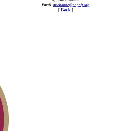
Email:
mschanne@pagolf.org
[
Back
]