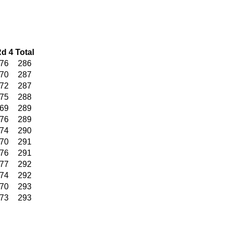
d 4
Total
76
286
70
287
72
287
75
288
69
289
76
289
74
290
70
291
76
291
77
292
74
292
70
293
73
293