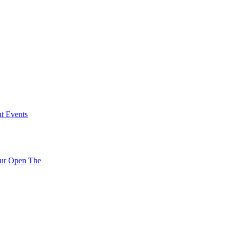
nt Events
ur
Open
The