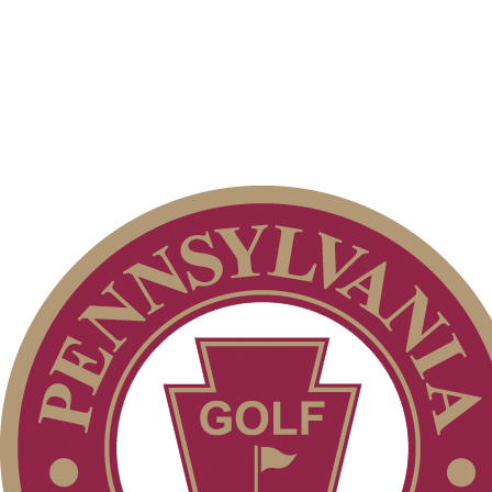
Policies and Information
Alternate Information
On-line Quiz
2026 Schedule
Special Exemption Information
PA State Junior Team