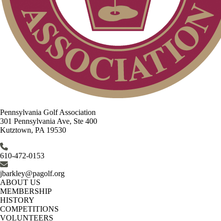
Pennsylvania Golf Association
301 Pennsylvania Ave, Ste 400
Kutztown, PA 19530
610-472-0153
jbarkley@pagolf.org
ABOUT US
MEMBERSHIP
HISTORY
COMPETITIONS
VOLUNTEERS