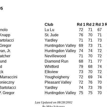
95
Club
Rd 1
Rd 2
Rd 3
R
nolo
Lu Lu
72
71
67
 Knapp
St. Jude
76
70
71
rtolacci
Yardley
71
71
73
Gregor
Huntingdon Valley
69
73
71
an, Jr.
Huntingdon Valley
74
74
72
atcher
Nevillewood
71
70
72
lund
Diamond Run
68
71
77
rd
Whitford
79
68
74
ck
Elkview
73
70
72
Marraccini
Youghoigheny
72
69
74
onieczny
Pleasant Valley
72
76
70
artolacci
Yardley
74
73
76
P. Gregor
Huntingdon Valley
75
75
70
Last Updated on 08/28/2002
By Mike Schanne