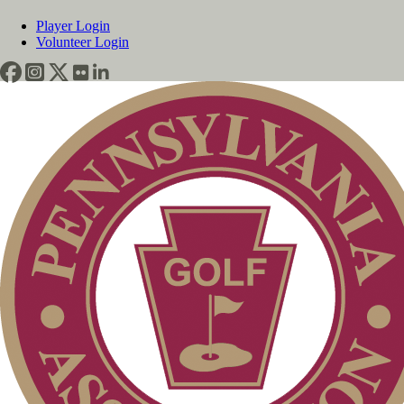
Player Login
Volunteer Login