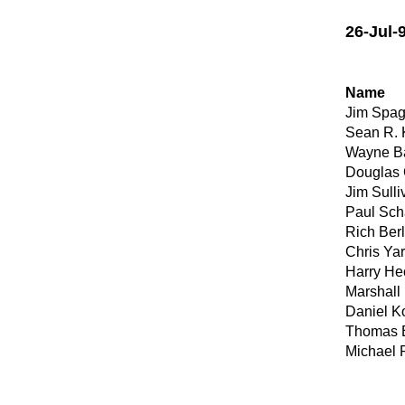
26-Jul-
Name
Jim Spag
Sean R.
Wayne Ba
Douglas 
Jim Sulliv
Paul Sch
Rich Ber
Chris Ya
Harry He
Marshall 
Daniel K
Thomas B
Michael 