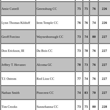
Arnie Cutrell
Greensburg CC
75
75
76
226
Lynn Thomas Kilduff
Irem Temple CC
76
76
74
226
Geoff Forcino
Waynesborough CC
73
74
80
227
Don Erickson, III
Du Bois CC
73
78
76
227
Jeffrey T. Hovanec
Alcoma GC
78
73
76
227
T.J. Ostrom
Red Lion CC
77
74
76
227
Nathan Smith
Pinecrest CC
74
83
70
227
Tim Crooks
Sunnehanna CC
73
75
80
228