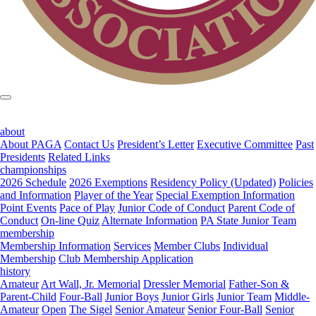
about
About PAGA
Contact Us
President’s Letter
Executive Committee
Past
Presidents
Related Links
championships
2026 Schedule
2026 Exemptions
Residency Policy (Updated)
Policies
and Information
Player of the Year
Special Exemption Information
Point Events
Pace of Play
Junior Code of Conduct
Parent Code of
Conduct
On-line Quiz
Alternate Information
PA State Junior Team
membership
Membership Information
Services
Member Clubs
Individual
Membership
Club Membership Application
history
Amateur
Art Wall, Jr. Memorial
Dressler Memorial
Father-Son &
Parent-Child
Four-Ball
Junior Boys
Junior Girls
Junior Team
Middle-
Amateur
Open
The Sigel
Senior Amateur
Senior Four-Ball
Senior