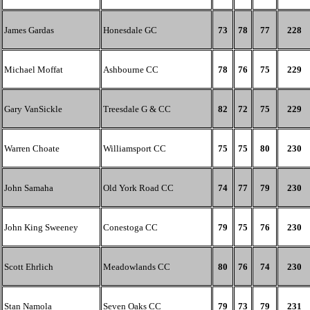
James Gardas
Honesdale GC
73
78
77
228
Michael Moffat
Ashbourne CC
78
76
75
229
Gary VanSickle
Treesdale G & CC
82
72
75
229
Warren Choate
Williamsport CC
75
75
80
230
John Samaha
Old York Road CC
74
77
79
230
John King Sweeney
Conestoga CC
79
75
76
230
Scott Ehrlich
Meadowlands CC
80
76
74
230
Stan Namola
Seven Oaks CC
79
73
79
231