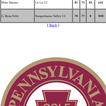
Mike Danner
Lu Lu CC
81
75
85
241
G. Ryan Felty
Susquehanna Valley CC
79
77
0
WD
[
Back
]
On-line Quiz
2026 Schedule
Alternate Information
PA State Junior Team
Junior Code of Conduct
Policies and Information