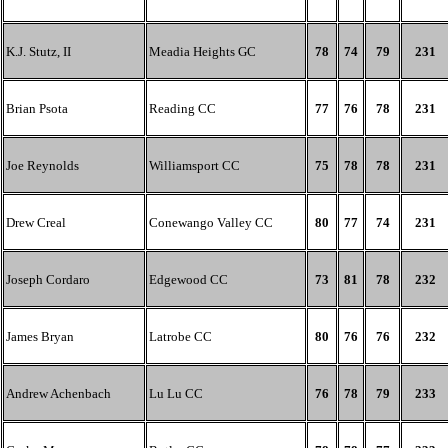
K.J. Stutz, II
Meadia Heights GC
78
74
79
231
Brian Psota
Reading CC
77
76
78
231
Joe Reynolds
Williamsport CC
75
78
78
231
Drew Creal
Conewango Valley CC
80
77
74
231
Joseph Cordaro
Edgewood CC
73
81
78
232
James Bryan
Latrobe CC
80
76
76
232
Andrew Achenbach
Lu Lu CC
76
78
79
233