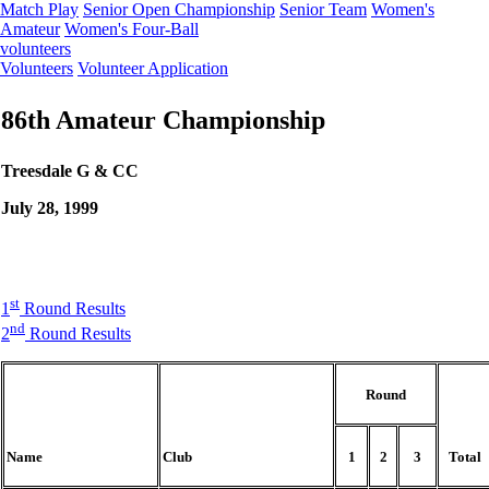
Match Play
Senior Open Championship
Senior Team
Women's
Amateur
Women's Four-Ball
volunteers
Volunteers
Volunteer Application
86th Amateur Championship
Treesdale G & CC
July 28, 1999
st
1
Round Results
nd
2
Round Results
Round
Name
Club
1
2
3
Total