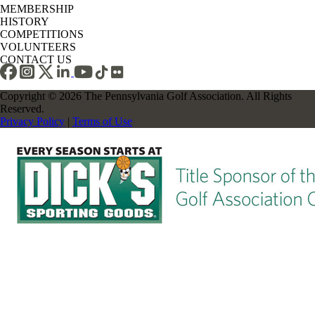
MEMBERSHIP
HISTORY
COMPETITIONS
VOLUNTEERS
CONTACT US
Copyright © 2026 The Pennsylvania Golf Association. All Rights
Reserved.
Privacy Policy
|
Terms of Use