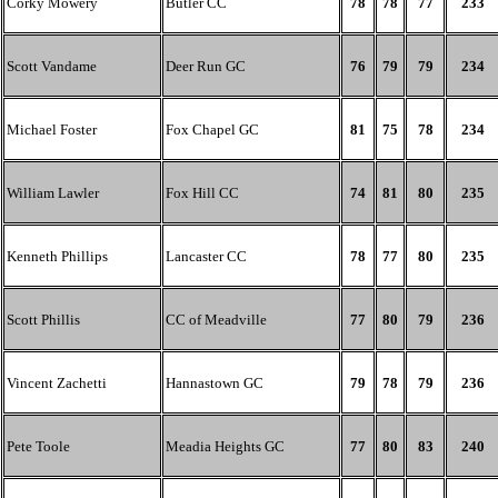
Corky Mowery
Butler CC
78
78
77
233
Scott Vandame
Deer Run GC
76
79
79
234
Michael Foster
Fox Chapel GC
81
75
78
234
William Lawler
Fox Hill CC
74
81
80
235
Kenneth Phillips
Lancaster CC
78
77
80
235
Scott Phillis
CC of Meadville
77
80
79
236
Vincent Zachetti
Hannastown GC
79
78
79
236
Pete Toole
Meadia Heights GC
77
80
83
240