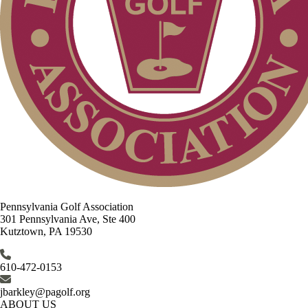
Pennsylvania Golf Association
301 Pennsylvania Ave, Ste 400
Kutztown, PA 19530
610-472-0153
jbarkley@pagolf.org
ABOUT US