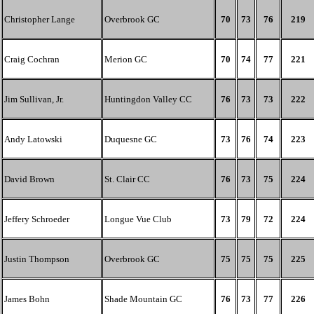
Christopher Lange
Overbrook GC
70
73
76
219
Craig Cochran
Merion GC
70
74
77
221
Jim Sullivan, Jr.
Huntingdon Valley CC
76
73
73
222
Andy Latowski
Duquesne GC
73
76
74
223
David Brown
St. Clair CC
76
73
75
224
Jeffery Schroeder
Longue Vue Club
73
79
72
224
Justin Thompson
Overbrook GC
75
75
75
225
James Bohn
Shade Mountain GC
76
73
77
226