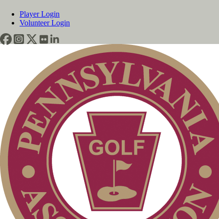
Player Login
Volunteer Login