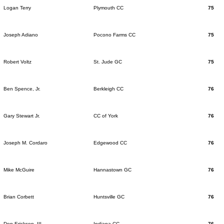
Logan Terry
Plymouth CC
75
Joseph Adiano
Pocono Farms CC
75
Robert Voltz
St. Jude GC
75
Ben Spence, Jr.
Berkleigh CC
76
Gary Stewart Jr.
CC of York
76
Joseph M. Cordaro
Edgewood CC
76
Mike McGuire
Hannastown GC
76
Brian Corbett
Huntsville GC
76
Don Erickson, III
Indiana CC
76