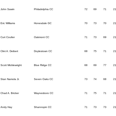
John Sawin
Philadelphia CC
72
69
71
2
Eric Williams
Honesdale GC
70
73
70
2
Curt Coulter
Oakmont CC
71
73
69
2
Clint A. Deibert
Doylestown CC
68
75
71
2
Scott Micklewright
Blue Ridge CC
68
69
77
2
Stan Namola Jr.
Seven Oaks CC
73
74
68
2
Chad A. Bricker
Waynesboro CC
71
75
71
2
Andy Hay
Shannopin CC
71
73
73
2