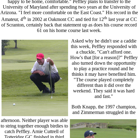
happy to be home, comfortable." Peffley plans to transfer to the
University of Maryland after spending two years at the University of
Arizona. "I feel more comfortable on the East Coast." His record in the
th
th
Amateur, 4
in 2002 at Oakmont CC and tied for 12
last year at CC
of Scranton, certainly back that statement up as does his course record
61 on his home course last week.
Asked why he didn't use a caddie
this week, Peffley responded with
a chuckle, "Can't afford one.
How's that [for a reason]?" Peffley
also turned down the opportunity
to play a practice round and he
thinks it may have benefited him.
"The course played completely
different than it did over the
weekend. They said it was hard
and fast."
Both Knapp, the 1997 champion,
and Zimmerman struggled in the
afternoon. Neither player was able
to string together enough birdies to
catch Peffley. Arnie Cuttrell of
Totteridge GC finished in third