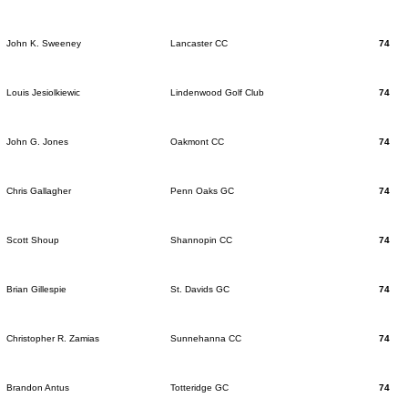
John K. Sweeney
Lancaster CC
74
Louis Jesiolkiewic
Lindenwood Golf Club
74
John G. Jones
Oakmont CC
74
Chris Gallagher
Penn Oaks GC
74
Scott Shoup
Shannopin CC
74
Brian Gillespie
St. Davids GC
74
Christopher R. Zamias
Sunnehanna CC
74
Brandon Antus
Totteridge GC
74