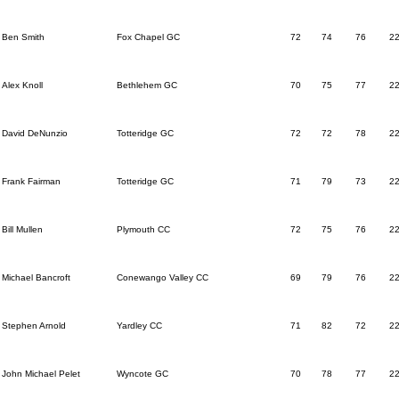
Ben Smith
Fox Chapel GC
72
74
76
2
Alex Knoll
Bethlehem GC
70
75
77
2
David DeNunzio
Totteridge GC
72
72
78
2
Frank Fairman
Totteridge GC
71
79
73
2
Bill Mullen
Plymouth CC
72
75
76
2
Michael Bancroft
Conewango Valley CC
69
79
76
2
Stephen Arnold
Yardley CC
71
82
72
2
John Michael Pelet
Wyncote GC
70
78
77
2