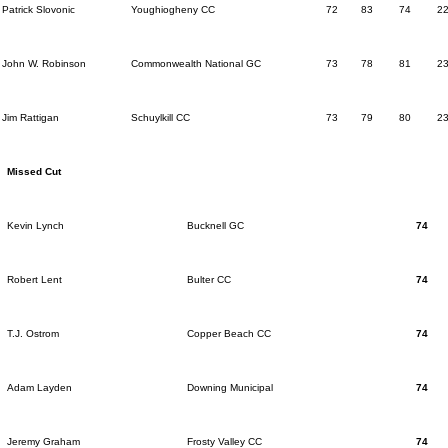
Patrick Slovonic
Youghiogheny CC
72
83
74
2
John W. Robinson
Commonwealth National GC
73
78
81
2
Jim Rattigan
Schuylkill CC
73
79
80
2
Missed Cut
Kevin Lynch
Bucknell GC
74
Robert Lent
Bulter CC
74
T.J. Ostrom
Copper Beach CC
74
Adam Layden
Downing Municipal
74
Jeremy Graham
Frosty Valley CC
74