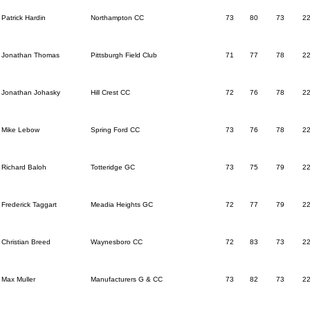
Patrick Hardin
Northampton CC
73
80
73
2
Jonathan Thomas
Pittsburgh Field Club
71
77
78
2
Jonathan Johasky
Hill Crest CC
72
76
78
2
Mike Lebow
Spring Ford CC
73
76
78
2
Richard Baloh
Totteridge GC
73
75
79
2
Frederick Taggart
Meadia Heights GC
72
77
79
2
Christian Breed
Waynesboro CC
72
83
73
2
Max Muller
Manufacturers G & CC
73
82
73
2