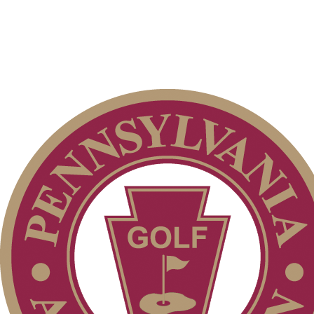
Point Events
Player of the Year
2026 Exemptions
Special Exemption Information
Junior Code of Conduct
Residency Policy (Updated)