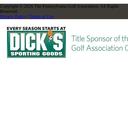
Copyright © 2026 The Pennsylvania Golf Association. All Rights
Reserved.
Privacy Policy
|
Terms of Use