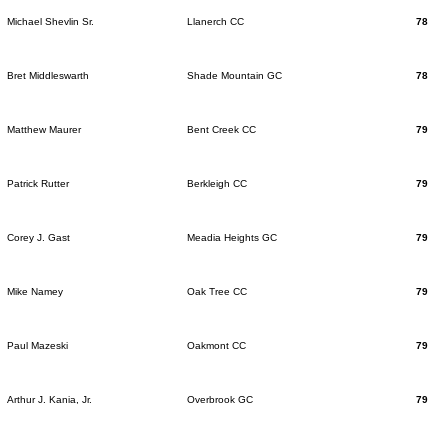
Michael Shevlin Sr.
Llanerch CC
78
Bret Middleswarth
Shade Mountain GC
78
Matthew Maurer
Bent Creek CC
79
Patrick Rutter
Berkleigh CC
79
Corey J. Gast
Meadia Heights GC
79
Mike Namey
Oak Tree CC
79
Paul Mazeski
Oakmont CC
79
Arthur J. Kania, Jr.
Overbrook GC
79