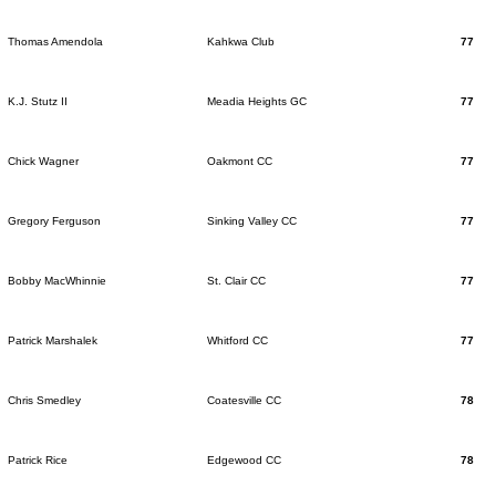
Thomas Amendola
Kahkwa Club
77
K.J. Stutz II
Meadia Heights GC
77
Chick Wagner
Oakmont CC
77
Gregory Ferguson
Sinking Valley CC
77
Bobby MacWhinnie
St. Clair CC
77
Patrick Marshalek
Whitford CC
77
Chris Smedley
Coatesville CC
78
Patrick Rice
Edgewood CC
78