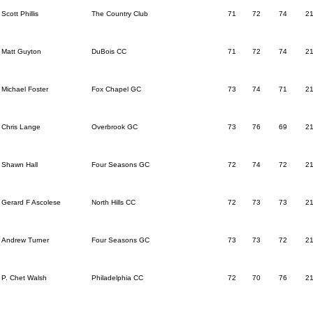
Scott Phillis
The Country Club
71
72
74
2
Matt Guyton
DuBois CC
71
72
74
2
Michael Foster
Fox Chapel GC
73
74
71
2
Chris Lange
Overbrook GC
73
76
69
2
Shawn Hall
Four Seasons GC
72
74
72
2
Gerard F Ascolese
North Hills CC
72
73
73
2
Andrew Turner
Four Seasons GC
73
73
72
2
P. Chet Walsh
Philadelphia CC
72
70
76
2