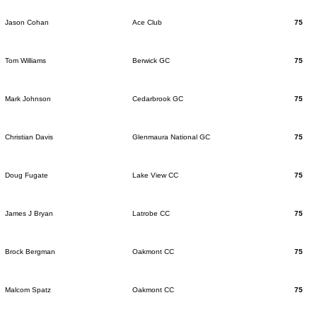
Jason Cohan
Ace Club
75
Tom Williams
Berwick GC
75
Mark Johnson
Cedarbrook GC
75
Christian Davis
Glenmaura National GC
75
Doug Fugate
Lake View CC
75
James J Bryan
Latrobe CC
75
Brock Bergman
Oakmont CC
75
Malcom Spatz
Oakmont CC
75