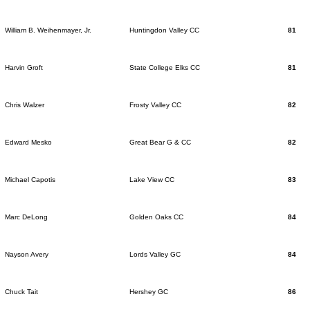
William B. Weihenmayer, Jr.
Huntingdon Valley CC
81
Harvin Groft
State College Elks CC
81
Chris Walzer
Frosty Valley CC
82
Edward Mesko
Great Bear G & CC
82
Michael Capotis
Lake View CC
83
Marc DeLong
Golden Oaks CC
84
Nayson Avery
Lords Valley GC
84
Chuck Tait
Hershey GC
86