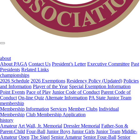
about
About PAGA
Contact Us
President’s Letter
Executive Committee
Past
Presidents
Related Links
championships
2026 Schedule
2026 Exemptions
Residency Policy (Updated)
Policies
and Information
Player of the Year
Special Exemption Information
Point Events
Pace of Play
Junior Code of Conduct
Parent Code of
Conduct
On-line Quiz
Alternate Information
PA State Junior Team
membership
Membership Information
Services
Member Clubs
Individual
Membership
Club Membership Application
history
Amateur
Art Wall, Jr. Memorial
Dressler Memorial
Father-Son &
Parent-Child
Four-Ball
Junior Boys
Junior Girls
Junior Team
Middle-
Amateur
Open
The Sigel
Senior Amateur
Senior Four-Ball
Senior