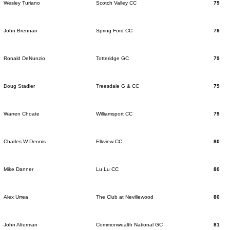
Wesley Turiano
Scotch Valley CC
79
John Brennan
Spring Ford CC
79
Ronald DeNunzio
Totteridge GC
79
Doug Stadler
Treesdale G & CC
79
Warren Choate
Williamsport CC
79
Charles W Dennis
Elkview CC
80
Mike Danner
Lu Lu CC
80
Alex Urrea
The Club at Nevillewood
80
John Alterman
Commonwealth National GC
81