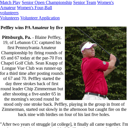
Match Play
Senior Open Championship
Senior Team
Women's
Amateur
Women's Four-Ball
volunteers
Volunteers
Volunteer Application
Peffley wins PA Amateur by five
Pittsburgh, Pa.
- Blaine Peffley,
19, of Lebanon CC captured his
first Pennsylvania Amateur
Championship by firing rounds of
65 and 67 today at the par-70 Fox
Chapel Golf Club. Sean Knapp of
Longue Vue Club was runner-up
for a third time after posting rounds
of 67 and 70. Peffley started the
day three strokes back of first
round leader Chip Zimmerman but
after shooting a five-under 65 in
the morning's second round he
stood only one stroke back. Peffley, playing in the group in front of
Zimmerman, started out slowly in the afternoon but caught fire on the
back nine with birdies on four of his last five holes.
"After two years of struggle [at college], it finally all came together. I'm