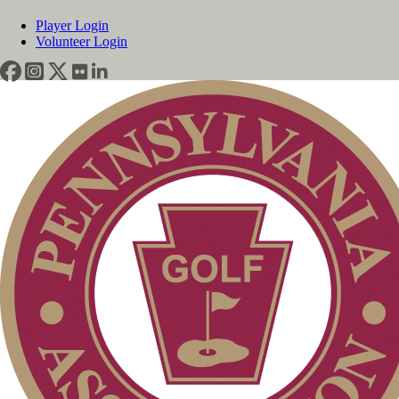
Player Login
Volunteer Login