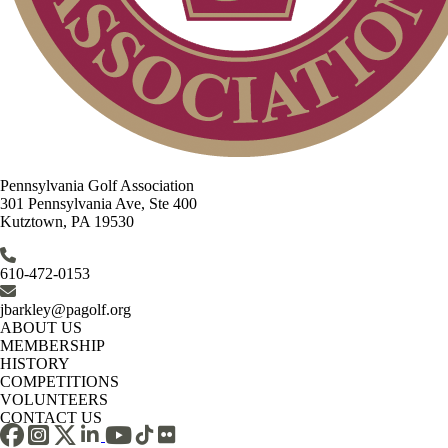
Pennsylvania Golf Association
301 Pennsylvania Ave, Ste 400
Kutztown, PA 19530
610-472-0153
jbarkley@pagolf.org
ABOUT US
MEMBERSHIP
HISTORY
COMPETITIONS
VOLUNTEERS
CONTACT US