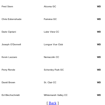
Fred Stern
Alcoma GC
WD
Chris Esbenshade
Fairview GC
WD
Dario Cipriani
Lake View CC
WD
Joseph O'Donnell
Longue Vue Club
WD
Kevin Lazzaro
Nemacolin CC
WD
Perry Rende
Schenley Park GC
WD
David Brown
St. Clair CC
WD
Ed Blechschmidt
Whitemarsh Valley CC
WD
[
Back
]