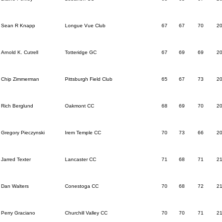
Sean R Knapp
Longue Vue Club
67
67
70
2
Arnold K. Cutrell
Totteridge GC
67
69
69
2
Chip Zimmerman
Pittsburgh Field Club
65
67
73
2
Rich Berglund
Oakmont CC
68
69
70
2
Gregory Pieczynski
Irem Temple CC
70
73
66
2
Jarred Texter
Lancaster CC
71
68
71
2
Dan Walters
Conestoga CC
70
68
72
2
Perry Graciano
Churchill Valley CC
70
70
71
2