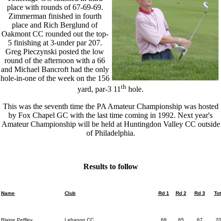
place with rounds of 67-69-69.
Zimmerman finished in fourth
place and Rich Berglund of
Oakmont CC rounded out the top-
5 finishing at 3-under par 207.
Greg Pieczynski posted the low
round of the afternoon with a 66
and Michael Bancroft had the only
hole-in-one of the week on the 156
th
yard, par-3 11
hole.
This was the seventh time the PA Amateur Championship was hosted
by Fox Chapel GC with the last time coming in 1992. Next year's
Amateur Championship will be held at Huntingdon Valley CC outside
of Philadelphia.
Results to follow
Name
Club
Rd 1
Rd 2
Rd 3
Tot
Blaine Peffley
Lebanon CC
68
65
67
2