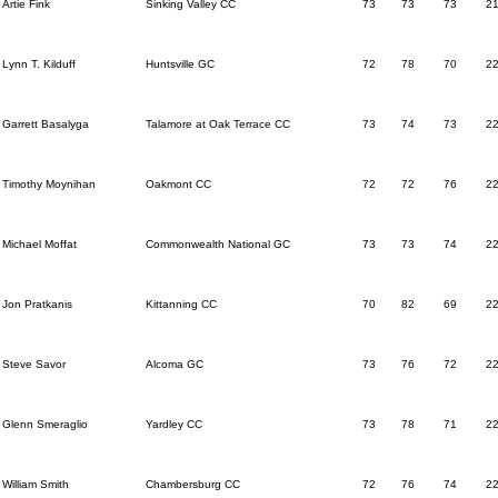
Artie Fink
Sinking Valley CC
73
73
73
2
Lynn T. Kilduff
Huntsville GC
72
78
70
2
Garrett Basalyga
Talamore at Oak Terrace CC
73
74
73
2
Timothy Moynihan
Oakmont CC
72
72
76
2
Michael Moffat
Commonwealth National GC
73
73
74
2
Jon Pratkanis
Kittanning CC
70
82
69
2
Steve Savor
Alcoma GC
73
76
72
2
Glenn Smeraglio
Yardley CC
73
78
71
2
William Smith
Chambersburg CC
72
76
74
2