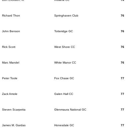
Richard Thon
Springhaven Club
76
John Benson
Totteridge GC
76
Rick Scott
West Shore CC
76
Marc Mandel
White Manor CC
76
Peter Toole
Fox Chase GC
77
Zack Amole
Galen Hall CC
77
Steven Scarpetta
Glenmaura National GC
77
James M. Gardas
Honesdale GC
77