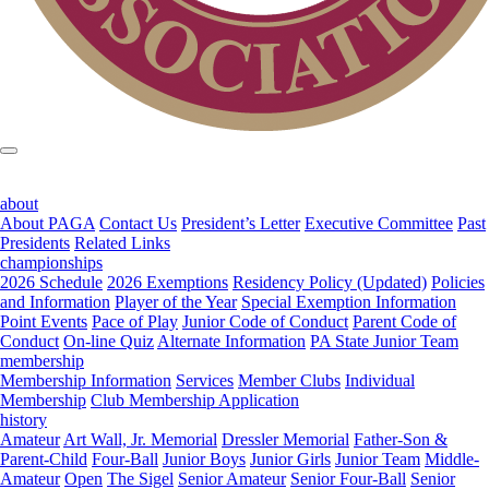
about
About PAGA
Contact Us
President’s Letter
Executive Committee
Past
Presidents
Related Links
championships
2026 Schedule
2026 Exemptions
Residency Policy (Updated)
Policies
and Information
Player of the Year
Special Exemption Information
Point Events
Pace of Play
Junior Code of Conduct
Parent Code of
Conduct
On-line Quiz
Alternate Information
PA State Junior Team
membership
Membership Information
Services
Member Clubs
Individual
Membership
Club Membership Application
history
Amateur
Art Wall, Jr. Memorial
Dressler Memorial
Father-Son &
Parent-Child
Four-Ball
Junior Boys
Junior Girls
Junior Team
Middle-
Amateur
Open
The Sigel
Senior Amateur
Senior Four-Ball
Senior