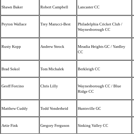
Shawn Baker
Robert Campbell
Lancaster CC
Peyton Wallace
Trey Marucci-Best
Philadelphia Cricket Club /
Waynesborough CC
Rusty Kopp
Andrew Strock
Meadia Heights GC / Yardley
CC
Brad Sokol
Tom Michalek
Berkleigh CC
Geoff Forcino
Chris Lilly
Waynesborough CC / Blue
Ridge CC
Matthew Cuddy
Todd Vonderheid
Huntsville GC
Artie Fink
Gregory Ferguson
Sinking Valley CC