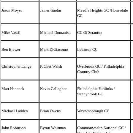
Jason Moyer
James Gardas
Meadia Heights GC /Honesdale
GC
Mike Vassil
Michael Domanish
CC Of Scranton
Ben Brewer
Mark DiGiacomo
Lebanon CC
Christopher Lange
P. Chet Walsh
Overbrook GC / Philadelphia
Country Club
Matt Hancock
Kevin Gallagher
Philadelphia Publinks /
Sunnybrook GC
Michael Ladden
Brian Owens
Waynesborough CC
John Robinson
Byron Whitman
Commonwealth National GC /