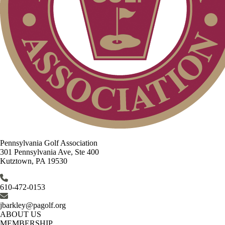
Pennsylvania Golf Association
301 Pennsylvania Ave, Ste 400
Kutztown, PA 19530
610-472-0153
jbarkley@pagolf.org
ABOUT US
MEMBERSHIP