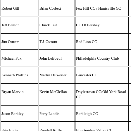
Robert Gill
Brian Corbett
Fox Hill CC / Huntsville GC
Jeff Benton
Chuck Tait
CC Of Hershey
Jim Ostrom
T.J. Ostrom
Red Lion CC
Michael Fox
John LeBoeuf
Philadelphia Country Club
Kenneth Phillips
Marlin Detweiler
Lancaster CC
Bryan Marvin
Kevin McClellan
Doylestown CC/Old York Road
CC
Jason Barkley
Perry Landis
Berkleigh CC
Pete Ervin
Randall Rolfe
Huntingdon Valley CC