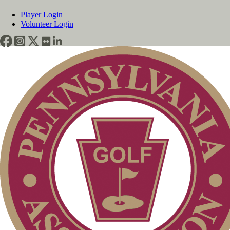
Player Login
Volunteer Login