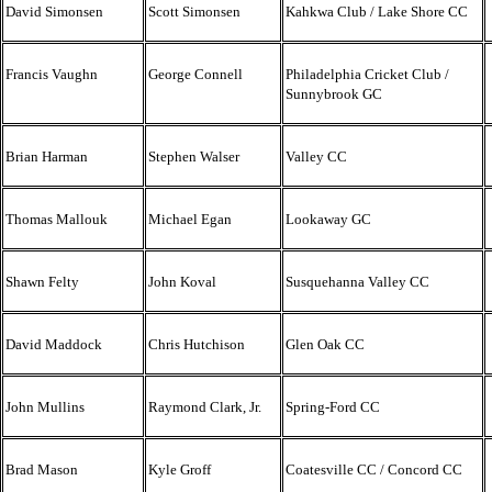
David Simonsen
Scott Simonsen
Kahkwa Club / Lake Shore CC
Francis Vaughn
George Connell
Philadelphia Cricket Club /
Sunnybrook GC
Brian Harman
Stephen Walser
Valley CC
Thomas Mallouk
Michael Egan
Lookaway GC
Shawn Felty
John Koval
Susquehanna Valley CC
David Maddock
Chris Hutchison
Glen Oak CC
John Mullins
Raymond Clark, Jr.
Spring-Ford CC
Brad Mason
Kyle Groff
Coatesville CC / Concord CC