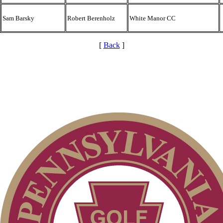
Sam Barsky
Robert Berenholz
White Manor CC
[
Back
]
Parent Code of Conduct
Alternate Information
PA State Junior Team
Point Events
Pace of Play
Policies and Information