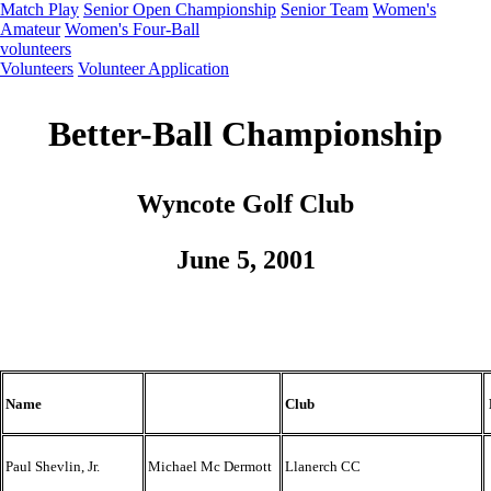
Match Play
Senior Open Championship
Senior Team
Women's
Amateur
Women's Four-Ball
volunteers
Volunteers
Volunteer Application
Better-Ball Championship
Wyncote Golf Club
June 5, 2001
Name
Club
Paul Shevlin, Jr.
Michael Mc Dermott
Llanerch CC