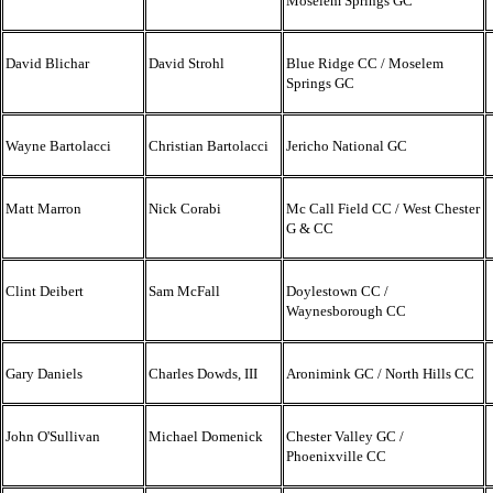
Moselem Springs GC
David Blichar
David Strohl
Blue Ridge CC / Moselem
Springs GC
Wayne Bartolacci
Christian Bartolacci
Jericho National GC
Matt Marron
Nick Corabi
Mc Call Field CC / West Chester
G & CC
Clint Deibert
Sam McFall
Doylestown CC /
Waynesborough CC
Gary Daniels
Charles Dowds, III
Aronimink GC / North Hills CC
John O'Sullivan
Michael Domenick
Chester Valley GC /
Phoenixville CC