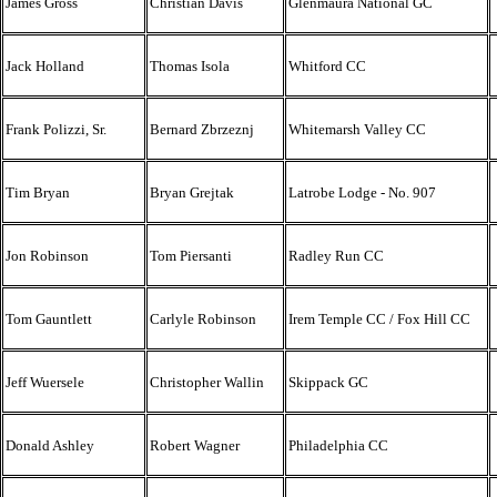
James Gross
Christian Davis
Glenmaura National GC
Jack Holland
Thomas Isola
Whitford CC
Frank Polizzi, Sr.
Bernard Zbrzeznj
Whitemarsh Valley CC
Tim Bryan
Bryan Grejtak
Latrobe Lodge - No. 907
Jon Robinson
Tom Piersanti
Radley Run CC
Tom Gauntlett
Carlyle Robinson
Irem Temple CC / Fox Hill CC
Jeff Wuersele
Christopher Wallin
Skippack GC
Donald Ashley
Robert Wagner
Philadelphia CC