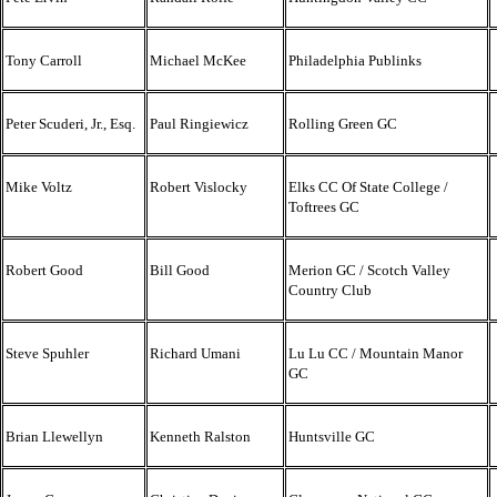
Tony Carroll
Michael McKee
Philadelphia Publinks
Peter Scuderi, Jr., Esq.
Paul Ringiewicz
Rolling Green GC
Mike Voltz
Robert Vislocky
Elks CC Of State College /
Toftrees GC
Robert Good
Bill Good
Merion GC / Scotch Valley
Country Club
Steve Spuhler
Richard Umani
Lu Lu CC / Mountain Manor
GC
Brian Llewellyn
Kenneth Ralston
Huntsville GC