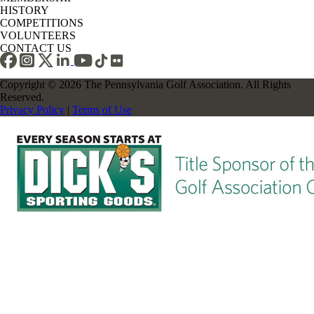
HISTORY
COMPETITIONS
VOLUNTEERS
CONTACT US
Copyright © 2026 The Pennsylvania Golf Association. All Rights
Reserved.
Privacy Policy
|
Terms of Use