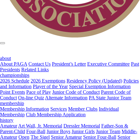
about
About PAGA
Contact Us
President’s Letter
Executive Committee
Past
Presidents
Related Links
championships
2026 Schedule
2026 Exemptions
Residency Policy (Updated)
Policies
and Information
Player of the Year
Special Exemption Information
Point Events
Pace of Play
Junior Code of Conduct
Parent Code of
Conduct
On-line Quiz
Alternate Information
PA State Junior Team
membership
Membership Information
Services
Member Clubs
Individual
Membership
Club Membership Application
history
Amateur
Art Wall, Jr. Memorial
Dressler Memorial
Father-Son &
Parent-Child
Four-Ball
Junior Boys
Junior Girls
Junior Team
Middle-
Amateur
Open
The Sigel
Senior Amateur
Senior Four-Ball
Senior