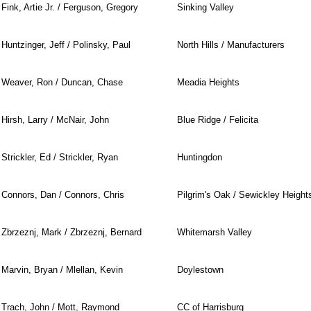
Fink, Artie Jr. / Ferguson, Gregory
Sinking Valley
Huntzinger, Jeff / Polinsky, Paul
North Hills / Manufacturers
Weaver, Ron / Duncan, Chase
Meadia Heights
Hirsh, Larry / McNair, John
Blue Ridge / Felicita
Strickler, Ed / Strickler, Ryan
Huntingdon
Connors, Dan / Connors, Chris
Pilgrim's Oak / Sewickley Height
Zbrzeznj, Mark / Zbrzeznj, Bernard
Whitemarsh Valley
Marvin, Bryan / Mlellan, Kevin
Doylestown
Trach, John / Mott, Raymond
CC of Harrisburg