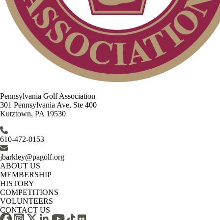
Pennsylvania Golf Association
301 Pennsylvania Ave, Ste 400
Kutztown, PA 19530
610-472-0153
jbarkley@pagolf.org
ABOUT US
MEMBERSHIP
HISTORY
COMPETITIONS
VOLUNTEERS
CONTACT US