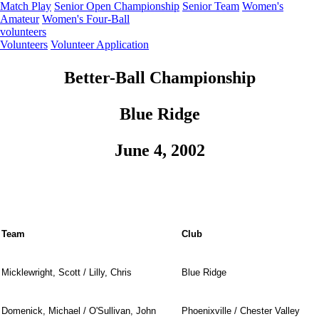
Match Play
Senior Open Championship
Senior Team
Women's
Amateur
Women's Four-Ball
volunteers
Volunteers
Volunteer Application
Better-Ball Championship
Blue Ridge
June 4, 2002
Team
Club
Micklewright, Scott / Lilly, Chris
Blue Ridge
Domenick, Michael / O'Sullivan, John
Phoenixville / Chester Valley