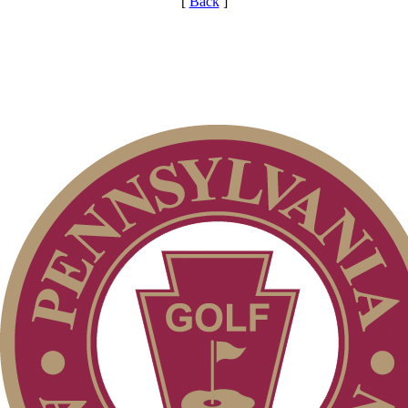
[
Back
]
Special Exemption Information
Parent Code of Conduct
On-line Quiz
Player of the Year
Point Events
2026 Schedule