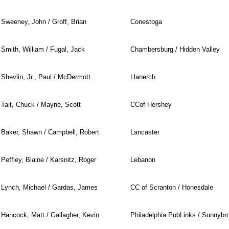
Sweeney, John / Groff, Brian
Conestoga
Smith, William / Fugal, Jack
Chambersburg / Hidden Valley
Shevlin, Jr., Paul / McDermott
Llanerch
Tait, Chuck / Mayne, Scott
CCof Hershey
Baker, Shawn / Campbell, Robert
Lancaster
Peffley, Blaine / Karsnitz, Roger
Lebanon
Lynch, Michael / Gardas, James
CC of Scranton / Honesdale
Hancock, Matt / Gallagher, Kevin
Philadelphia PubLinks / Sunnybr