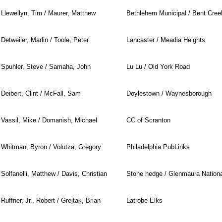
Llewellyn, Tim / Maurer, Matthew
Bethlehem Municipal / Bent Cree
Detweiler, Marlin / Toole, Peter
Lancaster / Meadia Heights
Spuhler, Steve / Samaha, John
Lu Lu / Old York Road
Deibert, Clint / McFall, Sam
Doylestown / Waynesborough
Vassil, Mike / Domanish, Michael
CC of Scranton
Whitman, Byron / Volutza, Gregory
Philadelphia PubLinks
Solfanelli, Matthew / Davis, Christian
Stone hedge / Glenmaura Nationa
Ruffner, Jr., Robert / Grejtak, Brian
Latrobe Elks