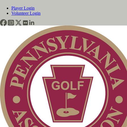
Player Login
Volunteer Login