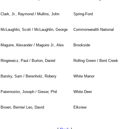
Clark, Jr., Raymond / Mullins, John
Spring-Ford
McLaughlin, Scott / McLaughlin, George
Commonwealth National
Maguire, Alexander / Maguire Jr., Alex
Brookside
Ringiewicz, Paul / Burton, Daniel
Rolling Green / Bent Creek
Barsky, Sam / Berenholz, Robery
White Manor
Paternostro, Joseph / Gieser, Phil
White Deer
Brown, Bernie/ Leo, David
Elkview