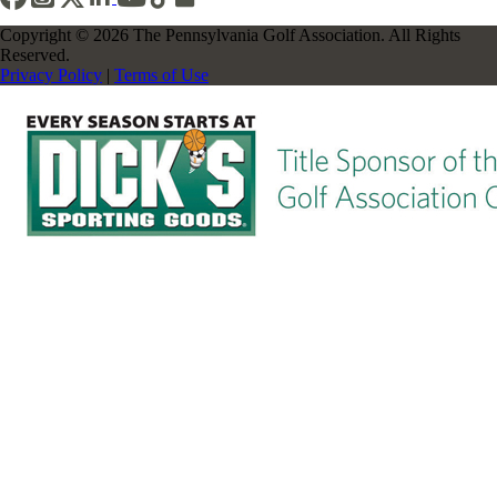
Copyright © 2026 The Pennsylvania Golf Association. All Rights
Reserved.
Privacy Policy
|
Terms of Use