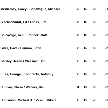
McAlarney, Corey / Bonavoglia, Michael
32
36
68
-3
Blechschmidt, Ed / Gross, Jim
35
34
69
-2
Bolcavage, Ken / Froncek, Matt
35
34
69
-2
Giles, Dave / Hannon, John
33
36
69
-2
Barkley, Jason / Wessner, Don
33
36
69
-2
Elias, George / Kondracki, Anthony
33
36
69
-2
Duncan, Chase / Walters, Dan
31
38
69
-2
Domanish, Michael J. / Vassil, Mike J.
35
35
70
-1