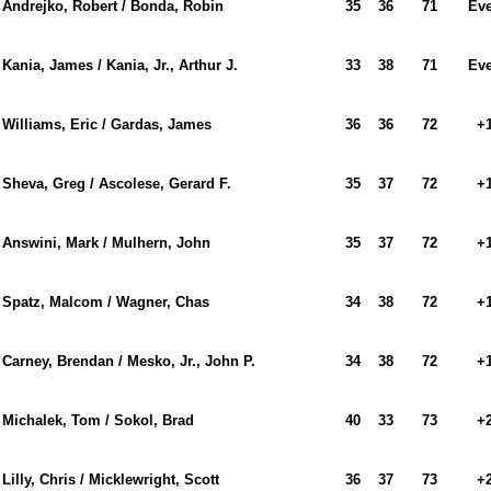
Andrejko, Robert / Bonda, Robin
35
36
71
Ev
Kania, James / Kania, Jr., Arthur J.
33
38
71
Ev
Williams, Eric / Gardas, James
36
36
72
+
Sheva, Greg / Ascolese, Gerard F.
35
37
72
+
Answini, Mark / Mulhern, John
35
37
72
+
Spatz, Malcom / Wagner, Chas
34
38
72
+
Carney, Brendan / Mesko, Jr., John P.
34
38
72
+
Michalek, Tom / Sokol, Brad
40
33
73
+
Lilly, Chris / Micklewright, Scott
36
37
73
+