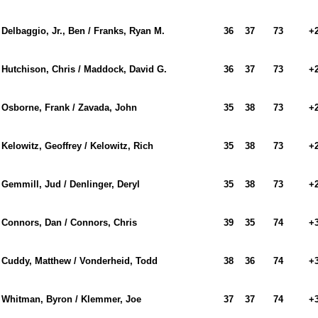
Delbaggio, Jr., Ben / Franks, Ryan M.
36
37
73
+
Hutchison, Chris / Maddock, David G.
36
37
73
+
Osborne, Frank / Zavada, John
35
38
73
+
Kelowitz, Geoffrey / Kelowitz, Rich
35
38
73
+
Gemmill, Jud / Denlinger, Deryl
35
38
73
+
Connors, Dan / Connors, Chris
39
35
74
+
Cuddy, Matthew / Vonderheid, Todd
38
36
74
+
Whitman, Byron / Klemmer, Joe
37
37
74
+