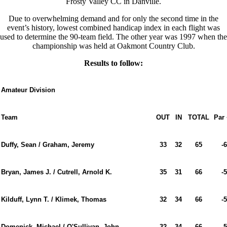
Frosty Valley CC in Danville.
Due to overwhelming demand and for only the second time in the
event’s history, lowest combined handicap index in each flight was
used to determine the 90-team field. The other year was 1997 when the
championship was held at Oakmont Country Club.
Results to follow:
Amateur Division
Team
OUT
IN
TOTAL
Par 
Duffy, Sean / Graham, Jeremy
33
32
65
-6
Bryan, James J. / Cutrell, Arnold K.
35
31
66
-5
Kilduff, Lynn T. / Klimek, Thomas
32
34
66
-5
Domenick, Michael / O'Sullivan, John
32
34
66
-5