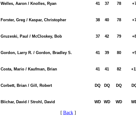
Welles, Aaron / Knolles, Ryan
41
37
78
+
Forster, Greg / Kaspar, Christopher
38
40
78
+
Gruzeski, Paul / McCloskey, Bob
37
42
79
+
Gordon, Larry R. / Gordon, Bradley S.
41
39
80
+
Costa, Mario / Kaufman, Brian
41
41
82
+1
Corbett, Brian / Gill, Robert
DQ
DQ
DQ
D
Blichar, David / Strohl, David
WD
WD
WD
W
[
Back
]
2026 Schedule
On-line Quiz
PA State Junior Team