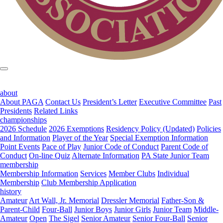
about
About PAGA
Contact Us
President’s Letter
Executive Committee
Past
Presidents
Related Links
championships
2026 Schedule
2026 Exemptions
Residency Policy (Updated)
Policies
and Information
Player of the Year
Special Exemption Information
Point Events
Pace of Play
Junior Code of Conduct
Parent Code of
Conduct
On-line Quiz
Alternate Information
PA State Junior Team
membership
Membership Information
Services
Member Clubs
Individual
Membership
Club Membership Application
history
Amateur
Art Wall, Jr. Memorial
Dressler Memorial
Father-Son &
Parent-Child
Four-Ball
Junior Boys
Junior Girls
Junior Team
Middle-
Amateur
Open
The Sigel
Senior Amateur
Senior Four-Ball
Senior