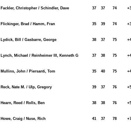
Fackler, Christopher / Schindler, Dave
37
37
74
+
Flickinger, Brad / Hamm, Fran
35
39
74
+
Lydick, Bill / Gasbarre, George
38
37
75
+
Lynch, Michael / Reinheimer III, Kenneth G
37
38
75
+
Mullins, John / Piersanti, Tom
35
40
75
+
Reck, Nate M. / Ulp, Gregory
39
37
76
+
Hearn, Reed / Rolls, Ben
38
38
76
+
Howe, Craig / Nuse, Rich
41
37
78
+