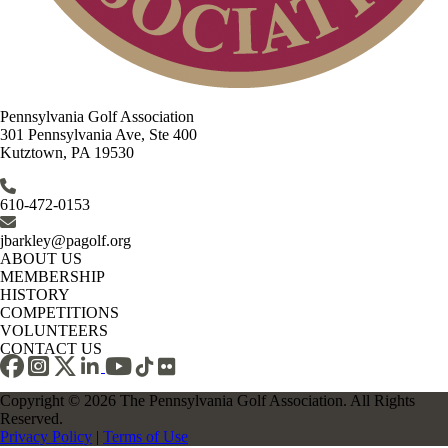
Pennsylvania Golf Association
301 Pennsylvania Ave, Ste 400
Kutztown, PA 19530
610-472-0153
jbarkley@pagolf.org
ABOUT US
MEMBERSHIP
HISTORY
COMPETITIONS
VOLUNTEERS
CONTACT US
Copyright © 2026 The Pennsylvania Golf Association. All Rights
Reserved.
Privacy Policy
|
Terms of Use