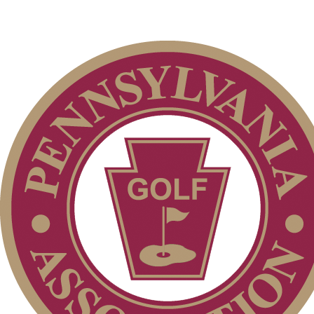
Pace of Play
Point Events
Player of the Year