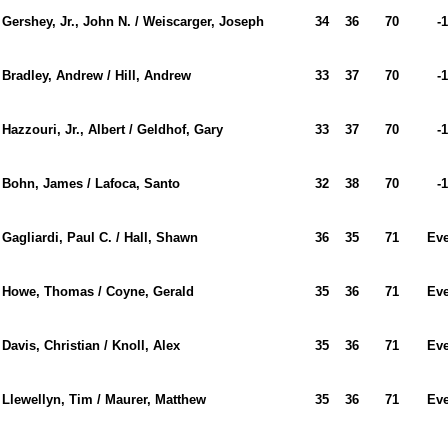
Gershey, Jr., John N. / Weiscarger, Joseph
34
36
70
-1
Bradley, Andrew / Hill, Andrew
33
37
70
-1
Hazzouri, Jr., Albert / Geldhof, Gary
33
37
70
-1
Bohn, James / Lafoca, Santo
32
38
70
-1
Gagliardi, Paul C. / Hall, Shawn
36
35
71
Ev
Howe, Thomas / Coyne, Gerald
35
36
71
Ev
Davis, Christian / Knoll, Alex
35
36
71
Ev
Llewellyn, Tim / Maurer, Matthew
35
36
71
Ev