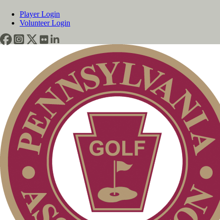
Player Login
Volunteer Login