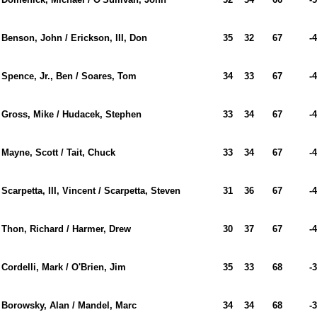
Benson, John / Erickson, III, Don
35
32
67
-4
Spence, Jr., Ben / Soares, Tom
34
33
67
-4
Gross, Mike / Hudacek, Stephen
33
34
67
-4
Mayne, Scott / Tait, Chuck
33
34
67
-4
Scarpetta, III, Vincent / Scarpetta, Steven
31
36
67
-4
Thon, Richard / Harmer, Drew
30
37
67
-4
Cordelli, Mark / O'Brien, Jim
35
33
68
-3
Borowsky, Alan / Mandel, Marc
34
34
68
-3