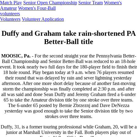
Match Play
Senior Open Championship
Senior Team
Women's
Amateur
Women's Four-Ball
volunteers
Volunteers
Volunteer Application
Duffy and Graham take rain-shortened PA
Better-Ball title
MOOSIC, Pa.
- For the second straight year the Pennsylvania Better-
Ball Championship and Senior Better-Ball was reduced to an 18-hole
event. It took nearly two full days for the 180-player field to finish their
18 hole round. Play began today at 9 a.m. when 76 players resumed
their round that was delayed by rain and sever lightning yesterday
afternoon. After one more short delay because of another fast-moving
storm the championship was finally completed at 2:30 p.m. and after
all was said and done Sean Duffy and Jeremy Graham fired a 6-under
65 to take the Amateur division title by one stroke over three teams.
The 6-under 65 posted by Bernie Zbrzeznj and Dave DeNezza
yesterday was good enough to take the Senior division title by two
strokes over three teams.
Duffy, 31, is a former touring professional while Graham, 20, will be a
junior at Marshall University in the Fall. Both players play out of