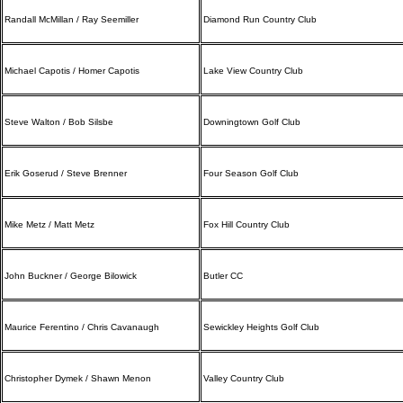
Randall McMillan / Ray Seemiller
Diamond Run Country Club
Michael Capotis / Homer Capotis
Lake View Country Club
Steve Walton / Bob Silsbe
Downingtown Golf Club
Erik Goserud / Steve Brenner
Four Season Golf Club
Mike Metz / Matt Metz
Fox Hill Country Club
John Buckner / George Bilowick
Butler CC
Maurice Ferentino / Chris Cavanaugh
Sewickley Heights Golf Club
Christopher Dymek / Shawn Menon
Valley Country Club