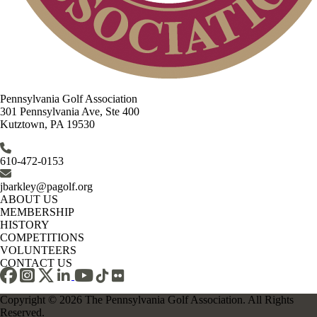
Pennsylvania Golf Association
301 Pennsylvania Ave, Ste 400
Kutztown, PA 19530
610-472-0153
jbarkley@pagolf.org
ABOUT US
MEMBERSHIP
HISTORY
COMPETITIONS
VOLUNTEERS
CONTACT US
Copyright © 2026 The Pennsylvania Golf Association. All Rights
Reserved.