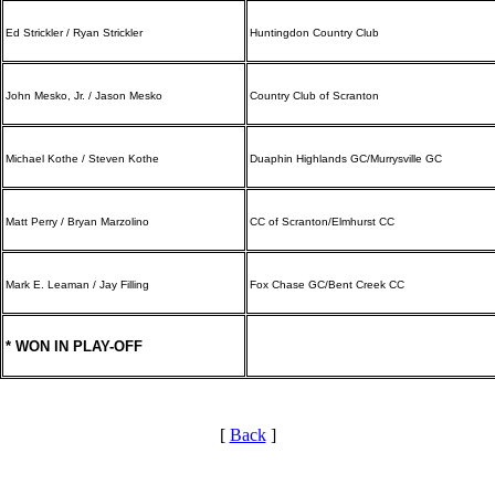
Ed Strickler / Ryan Strickler
Huntingdon Country Club
John Mesko, Jr. / Jason Mesko
Country Club of Scranton
Michael Kothe / Steven Kothe
Duaphin Highlands GC/Murrysville GC
Matt Perry / Bryan Marzolino
CC of Scranton/Elmhurst CC
Mark E. Leaman / Jay Filling
Fox Chase GC/Bent Creek CC
* WON IN PLAY-OFF
[
Back
]
Special Exemption Information
Alternate Information