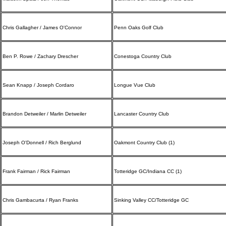
Chris Gallagher / James O'Connor
Penn Oaks Golf Club
Ben P. Rowe / Zachary Drescher
Conestoga Country Club
Sean Knapp / Joseph Cordaro
Longue Vue Club
Brandon Detweiler / Marlin Detweiler
Lancaster Country Club
Joseph O'Donnell / Rich Berglund
Oakmont Country Club (1)
Frank Fairman / Rick Fairman
Totteridge GC/Indiana CC (1)
Chris Gambacurta / Ryan Franks
Sinking Valley CC/Totteridge GC