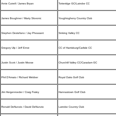
Arnie Cutrell / James Bryan
Totteridge GC/Latrobe CC
James Boughner / Marty Slovonic
Youghiogheny Country Club
Stephen Destefano / Jay Pheasant
Sinking Valley CC
Gregory Ulp / Jeff Ernst
CC of Harrisburg/Carlisle CC
Justin Scott / Justin Moose
Churchill Valley CC/Caradam GC
Phil D'Amato / Richard Webber
Royal Oaks Golf Club
Jim Hergenroeder / Craig Fraley
Hannastown Golf Club
Ronald DeNunzio / David DeNunzio
Latrobe Country Club