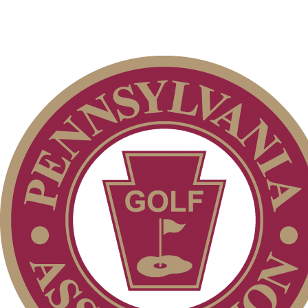
Policies and Information
Point Events
Pace of Play
Player of the Year