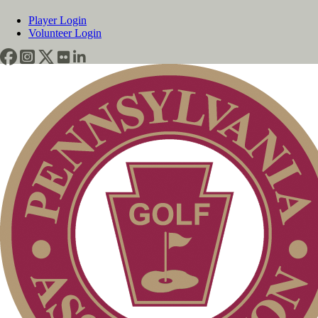
Player Login
Volunteer Login