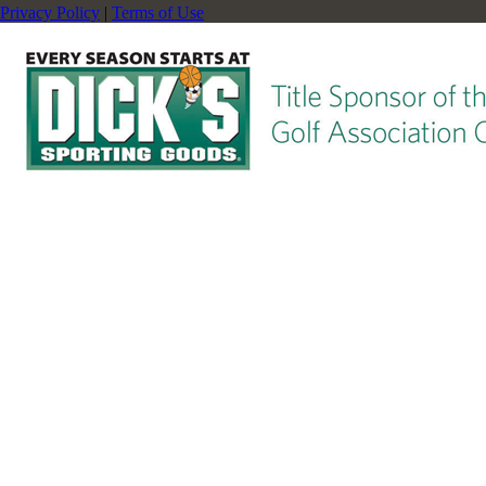
Privacy Policy
|
Terms of Use