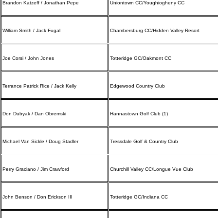
Brandon Katzeff / Jonathan Pepe
Uniontown CC/Youghiogheny CC
William Smith / Jack Fugal
Chambersburg CC/Hidden Valley Resort
Joe Corsi / John Jones
Totteridge GC/Oakmont CC
Terrance Patrick Rice / Jack Kelly
Edgewood Country Club
Don Dubyak / Dan Obremski
Hannastown Golf Club (1)
Michael Van Sickle / Doug Stadler
Tressdale Golf & Country Club
Perry Graciano / Jim Crawford
Churchill Valley CC/Longue Vue Club
John Benson / Don Erickson III
Totteridge GC/Indiana CC