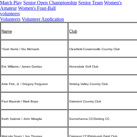
Match Play
Senior Open Championship
Senior Team
Women's
Amateur
Women's Four-Ball
volunteers
Volunteers
Volunteer Application
Name
Club
*Josh Norris / Stu Michaels
Clearfield-Curwensville Country Club
Eric Williams / James Gardas
Honesdale Golf Club
Artie Fink, Jr. / Gregory Ferguson
Sinking Valley Country Club
Paul Mazeski / Mark Bope
Oakmont Country Club
Keith Saleme / John Miraglia
Sunnehanna CC/Sinking CC
Malcolm Spatz / Jon Thomas
Oakmont CC/Pittsburgh Field Club