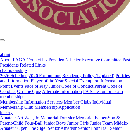
about
About PAGA
Contact Us
President’s Letter
Executive Committee
Past
Presidents
Related Links
championships
2026 Schedule
2026 Exemptions
Residency Policy (Updated)
Policies
and Information
Player of the Year
Special Exemption Information
Point Events
Pace of Play
Junior Code of Conduct
Parent Code of
Conduct
On-line Quiz
Alternate Information
PA State Junior Team
membership
Membership Information
Services
Member Clubs
Individual
Membership
Club Membership Application
history
Amateur
Art Wall, Jr. Memorial
Dressler Memorial
Father-Son &
Parent-Child
Four-Ball
Junior Boys
Junior Girls
Junior Team
Middle-
Amateur
Open
The Sigel
Senior Amateur
Senior Four-Ball
Senior