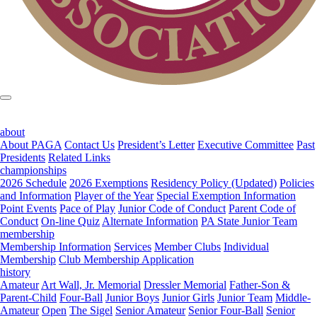
about
About PAGA
Contact Us
President’s Letter
Executive Committee
Past
Presidents
Related Links
championships
2026 Schedule
2026 Exemptions
Residency Policy (Updated)
Policies
and Information
Player of the Year
Special Exemption Information
Point Events
Pace of Play
Junior Code of Conduct
Parent Code of
Conduct
On-line Quiz
Alternate Information
PA State Junior Team
membership
Membership Information
Services
Member Clubs
Individual
Membership
Club Membership Application
history
Amateur
Art Wall, Jr. Memorial
Dressler Memorial
Father-Son &
Parent-Child
Four-Ball
Junior Boys
Junior Girls
Junior Team
Middle-
Amateur
Open
The Sigel
Senior Amateur
Senior Four-Ball
Senior