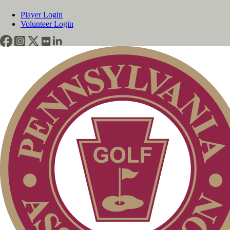
Player Login
Volunteer Login