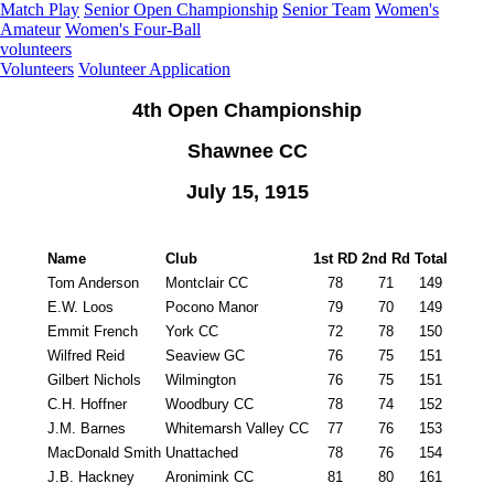
Match Play
Senior Open Championship
Senior Team
Women's
Amateur
Women's Four-Ball
volunteers
Volunteers
Volunteer Application
4th Open Championship
Shawnee CC
July 15, 1915
Name
Club
1st RD
2nd Rd
Total
Tom Anderson
Montclair CC
78
71
149
E.W. Loos
Pocono Manor
79
70
149
Emmit French
York CC
72
78
150
Wilfred Reid
Seaview GC
76
75
151
Gilbert Nichols
Wilmington
76
75
151
C.H. Hoffner
Woodbury CC
78
74
152
J.M. Barnes
Whitemarsh Valley CC
77
76
153
MacDonald Smith
Unattached
78
76
154
J.B. Hackney
Aronimink CC
81
80
161