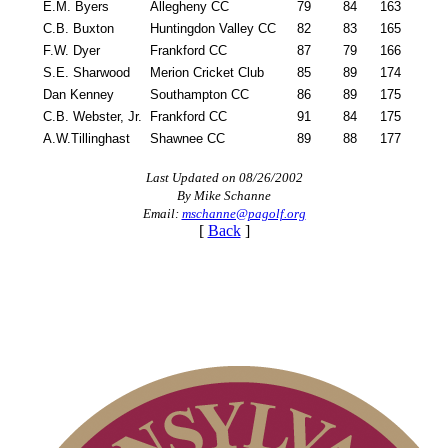
E.M. Byers
Allegheny CC
79
84
163
C.B. Buxton
Huntingdon Valley CC
82
83
165
F.W. Dyer
Frankford CC
87
79
166
S.E. Sharwood
Merion Cricket Club
85
89
174
Dan Kenney
Southampton CC
86
89
175
C.B. Webster, Jr.
Frankford CC
91
84
175
A.W.Tillinghast
Shawnee CC
89
88
177
Last Updated on 08/26/2002
By Mike Schanne
Email:
mschanne@pagolf.org
[
Back
]
Pace of Play
PA State Junior Team
On-line Quiz
Alternate Information
Policies and Information
Point Events