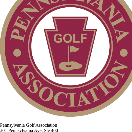
Pennsylvania Golf Association
301 Pennsylvania Ave, Ste 400