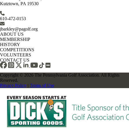
Kutztown, PA 19530
610-472-0153
jbarkley@pagolf.org
ABOUT US
MEMBERSHIP
HISTORY
COMPETITIONS
VOLUNTEERS
CONTACT US
Copyright © 2026 The Pennsylvania Golf Association. All Rights
Reserved.
Privacy Policy
|
Terms of Use