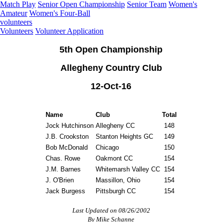
Match Play
Senior Open Championship
Senior Team
Women's
Amateur
Women's Four-Ball
volunteers
Volunteers
Volunteer Application
5th Open Championship
Allegheny Country Club
12-Oct-16
Name
Club
Total
Jock Hutchinson
Allegheny CC
148
J.B. Crookston
Stanton Heights GC
149
Bob McDonald
Chicago
150
Chas. Rowe
Oakmont CC
154
J.M. Barnes
Whitemarsh Valley CC
154
J. O'Brien
Massillon, Ohio
154
Jack Burgess
Pittsburgh CC
154
Last Updated on 08/26/2002
By Mike Schanne