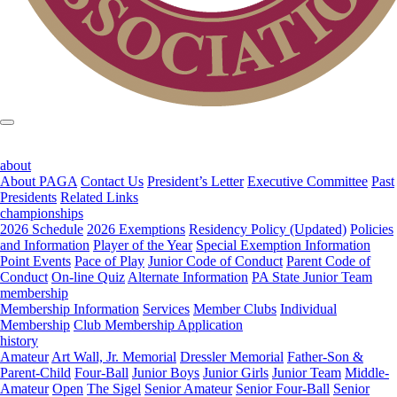
about
About PAGA
Contact Us
President’s Letter
Executive Committee
Past
Presidents
Related Links
championships
2026 Schedule
2026 Exemptions
Residency Policy (Updated)
Policies
and Information
Player of the Year
Special Exemption Information
Point Events
Pace of Play
Junior Code of Conduct
Parent Code of
Conduct
On-line Quiz
Alternate Information
PA State Junior Team
membership
Membership Information
Services
Member Clubs
Individual
Membership
Club Membership Application
history
Amateur
Art Wall, Jr. Memorial
Dressler Memorial
Father-Son &
Parent-Child
Four-Ball
Junior Boys
Junior Girls
Junior Team
Middle-
Amateur
Open
The Sigel
Senior Amateur
Senior Four-Ball
Senior