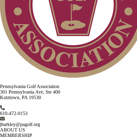
Pennsylvania Golf Association
301 Pennsylvania Ave, Ste 400
Kutztown, PA 19530
610-472-0153
jbarkley@pagolf.org
ABOUT US
MEMBERSHIP