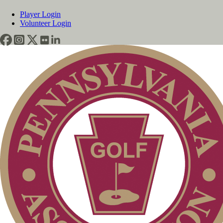
Player Login
Volunteer Login