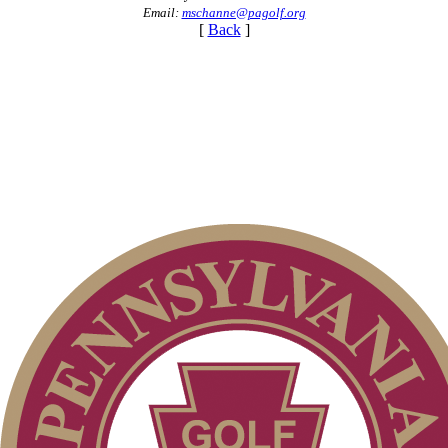
Email:
mschanne@pagolf.org
[
Back
]
Point Events
Parent Code of Conduct
On-line Quiz
Special Exemption Information
2026 Schedule
Pace of Play