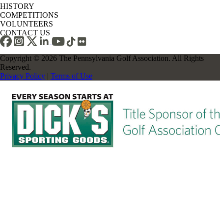
HISTORY
COMPETITIONS
VOLUNTEERS
CONTACT US
Copyright © 2026 The Pennsylvania Golf Association. All Rights
Reserved.
Privacy Policy
|
Terms of Use