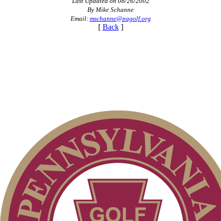
Last Updated on 08/26/2002
By Mike Schanne
Email:
mschanne@pagolf.org
[
Back
]
Special Exemption Information
Junior Code of Conduct
Policies and Information
On-line Quiz
Player of the Year
Point Events