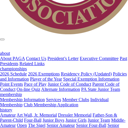
about
About PAGA
Contact Us
President’s Letter
Executive Committee
Past
Presidents
Related Links
championships
2026 Schedule
2026 Exemptions
Residency Policy (Updated)
Policies
and Information
Player of the Year
Special Exemption Information
Point Events
Pace of Play
Junior Code of Conduct
Parent Code of
Conduct
On-line Quiz
Alternate Information
PA State Junior Team
membership
Membership Information
Services
Member Clubs
Individual
Membership
Club Membership Application
history
Amateur
Art Wall, Jr. Memorial
Dressler Memorial
Father-Son &
Parent-Child
Four-Ball
Junior Boys
Junior Girls
Junior Team
Middle-
Amateur
Open
The Sigel
Senior Amateur
Senior Four-Ball
Senior