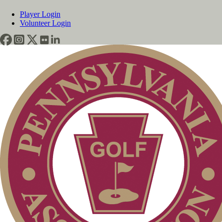
Player Login
Volunteer Login