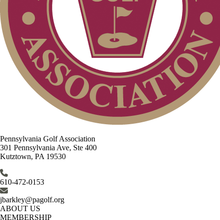
Pennsylvania Golf Association
301 Pennsylvania Ave, Ste 400
Kutztown, PA 19530
610-472-0153
jbarkley@pagolf.org
ABOUT US
MEMBERSHIP