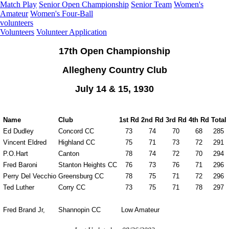
Match Play
Senior Open Championship
Senior Team
Women's
Amateur
Women's Four-Ball
volunteers
Volunteers
Volunteer Application
17th Open Championship
Allegheny Country Club
July 14 & 15, 1930
Name
Club
1st Rd
2nd Rd
3rd Rd
4th Rd
Total
Ed Dudley
Concord CC
73
74
70
68
285
Vincent Eldred
Highland CC
75
71
73
72
291
P.O.Hart
Canton
78
74
72
70
294
Fred Baroni
Stanton Heights CC
76
73
76
71
296
Perry Del Vecchio
Greensburg CC
78
75
71
72
296
Ted Luther
Corry CC
73
75
71
78
297
Fred Brand Jr,
Shannopin CC
Low Amateur