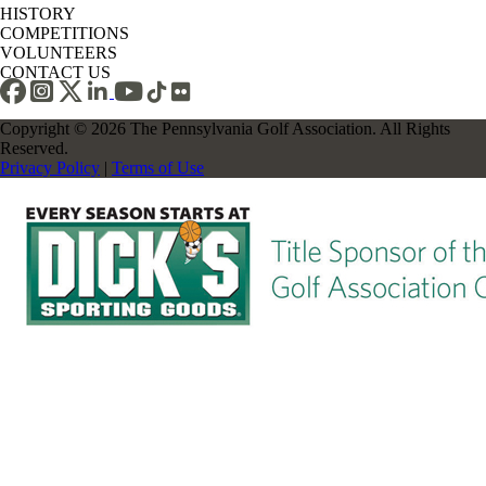
HISTORY
COMPETITIONS
VOLUNTEERS
CONTACT US
Copyright © 2026 The Pennsylvania Golf Association. All Rights
Reserved.
Privacy Policy
|
Terms of Use