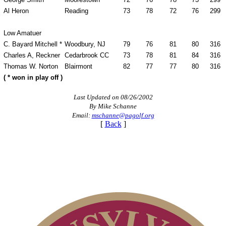
Al Heron
Reading
73
78
72
76
299
Low Amatuer
C. Bayard Mitchell *
Woodbury, NJ
79
76
81
80
316
Charles A, Reckner
Cedarbrook CC
73
78
81
84
316
Thomas W. Norton
Blairmont
82
77
77
80
316
( * won in play off )
Last Updated on 08/26/2002
By Mike Schanne
Email:
mschanne@pagolf.org
[
Back
]
Alternate Information
2026 Exemptions
Pace of Play
PA State Junior Team
Player of the Year
Parent Code of Conduct