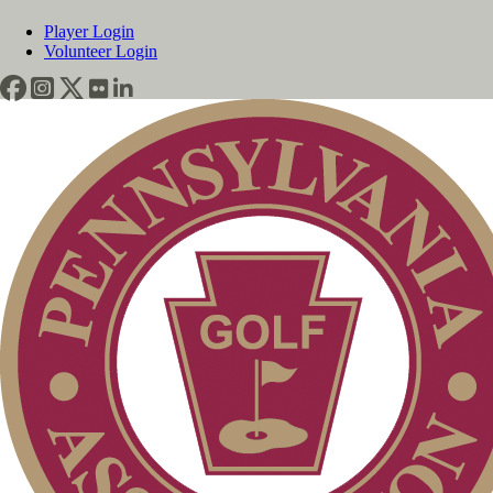
Player Login
Volunteer Login