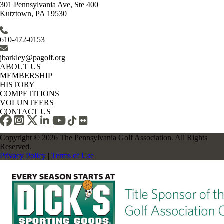
301 Pennsylvania Ave, Ste 400
Kutztown, PA 19530
610-472-0153
jbarkley@pagolf.org
ABOUT US
MEMBERSHIP
HISTORY
COMPETITIONS
VOLUNTEERS
CONTACT US
Copyright © 2026 The Pennsylvania Golf Association. All Rights
Reserved.
Privacy Policy
|
Terms of Use