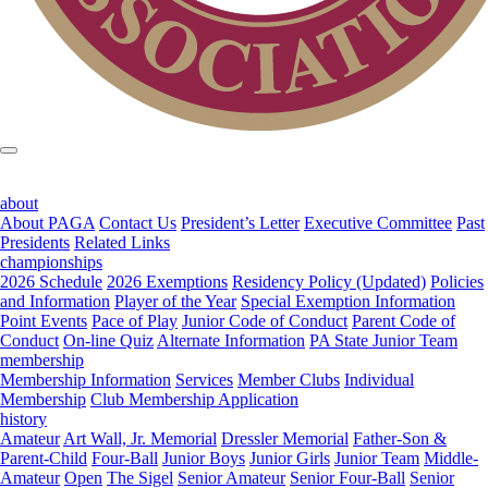
about
About PAGA
Contact Us
President’s Letter
Executive Committee
Past
Presidents
Related Links
championships
2026 Schedule
2026 Exemptions
Residency Policy (Updated)
Policies
and Information
Player of the Year
Special Exemption Information
Point Events
Pace of Play
Junior Code of Conduct
Parent Code of
Conduct
On-line Quiz
Alternate Information
PA State Junior Team
membership
Membership Information
Services
Member Clubs
Individual
Membership
Club Membership Application
history
Amateur
Art Wall, Jr. Memorial
Dressler Memorial
Father-Son &
Parent-Child
Four-Ball
Junior Boys
Junior Girls
Junior Team
Middle-
Amateur
Open
The Sigel
Senior Amateur
Senior Four-Ball
Senior