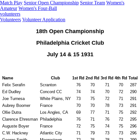
Match Play
Senior Open Championship
Senior Team
Women's
Amateur
Women's Four-Ball
volunteers
Volunteers
Volunteer Application
18th Open Championship
Philadelphia Cricket Club
July 14 & 15 1931
Name
Club
1st Rd
2nd Rd
3rd Rd
4th Rd
Total
Felix Serafin
Scranton
76
70
71
70
287
Ed Dudley
Concord CC
74
74
70
72
290
Joe Turnesa
White Plains, NY
73
75
72
71
291
Aubrey Boomer
France
70
70
78
73
291
Ollie Dutra
Los Angles, CA
69
77
71
75
292
Clarence Ehresman
Philadelphia
76
71
76
72
295
Auguste Boyer
France
72
75
74
75
296
C.W. Hackney
Atlantic City
71
79
73
73
296
George Smith
Moorestown
72
76
78
73
299