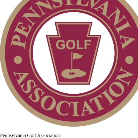
Pennsylvania Golf Association