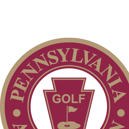
Residency Policy (Updated)
Pace of Play
Special Exemption Information
PA State Junior Team
On-line Quiz
Policies and Information