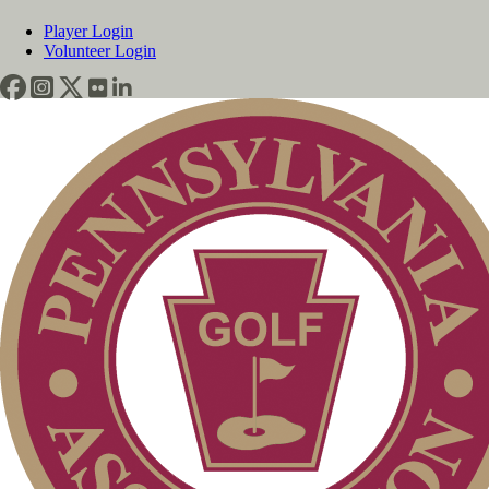
Player Login
Volunteer Login