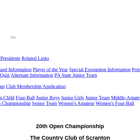
 Presidents
Related Links
 and Information
Player of the Year
Special Exemption Information
Poi
 Quiz
Alternate Information
PA State Junior Team
hip
Club Membership Application
t-Child
Four-Ball
Junior Boys
Junior Girls
Junior Team
Middle-Amate
n Championship
Senior Team
Women's Amateur
Women's Four-Ball
20th Open Championship
The Country Club of Scranton