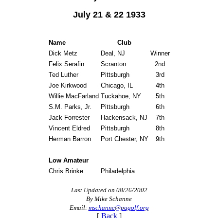
July 21 & 22 1933
Name
Club
Dick Metz
Deal, NJ
Winner
Felix Serafin
Scranton
2nd
Ted Luther
Pittsburgh
3rd
Joe Kirkwood
Chicago, IL
4th
Willie MacFarland
Tuckahoe, NY
5th
S.M. Parks, Jr.
Pittsburgh
6th
Jack Forrester
Hackensack, NJ
7th
Vincent Eldred
Pittsburgh
8th
Herman Barron
Port Chester, NY
9th
Low Amateur
Chris Brinke
Philadelphia
Last Updated on 08/26/2002
By Mike Schanne
Email:
mschanne@pagolf.org
[
Back
]