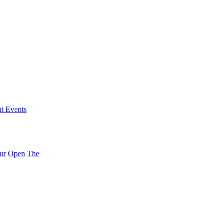
nt Events
ur
Open
The