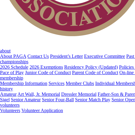
about
About PAGA
Contact Us
President’s Letter
Executive Committee
Past
championships
2026 Schedule
2026 Exemptions
Residency Policy (Updated)
Policies
Pace of Play
Junior Code of Conduct
Parent Code of Conduct
On-line
membership
Membership Information
Services
Member Clubs
Individual Members
history
Amateur
Art Wall, Jr. Memorial
Dressler Memorial
Father-Son & Paren
Sigel
Senior Amateur
Senior Four-Ball
Senior Match Play
Senior Ope
volunteers
Volunteers
Volunteer Application