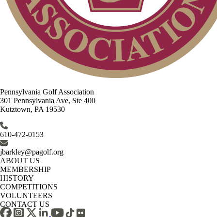
Pennsylvania Golf Association
301 Pennsylvania Ave, Ste 400
Kutztown, PA 19530
610-472-0153
jbarkley@pagolf.org
ABOUT US
MEMBERSHIP
HISTORY
COMPETITIONS
VOLUNTEERS
CONTACT US