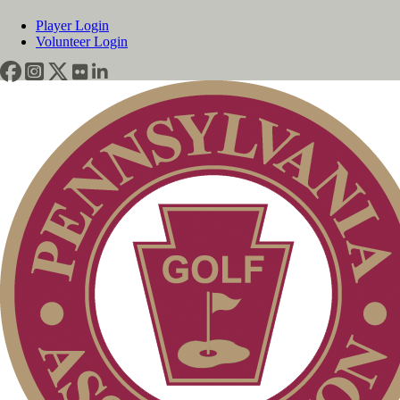
Player Login
Volunteer Login