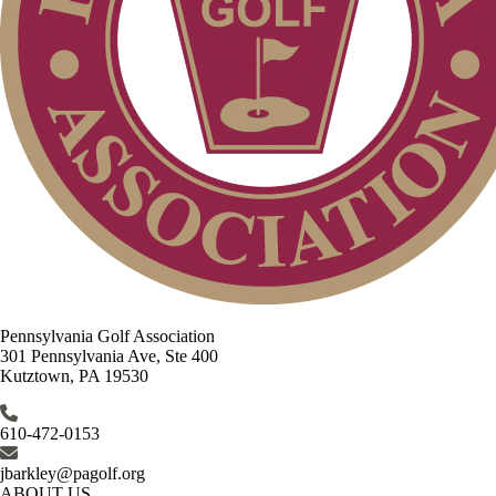
Pennsylvania Golf Association
301 Pennsylvania Ave, Ste 400
Kutztown, PA 19530
610-472-0153
jbarkley@pagolf.org
ABOUT US