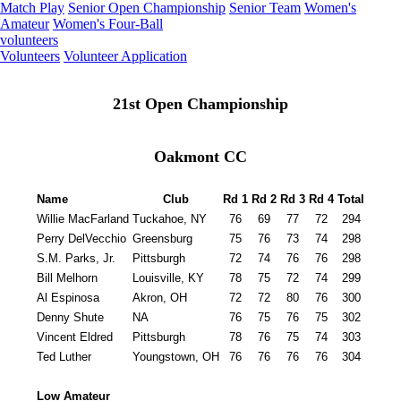
Match Play
Senior Open Championship
Senior Team
Women's
Amateur
Women's Four-Ball
volunteers
Volunteers
Volunteer Application
21st Open Championship
Oakmont CC
Name
Club
Rd 1
Rd 2
Rd 3
Rd 4
Total
Willie MacFarland
Tuckahoe, NY
76
69
77
72
294
Perry DelVecchio
Greensburg
75
76
73
74
298
S.M. Parks, Jr.
Pittsburgh
72
74
76
76
298
Bill Melhorn
Louisville, KY
78
75
72
74
299
Al Espinosa
Akron, OH
72
72
80
76
300
Denny Shute
NA
76
75
76
75
302
Vincent Eldred
Pittsburgh
78
76
75
74
303
Ted Luther
Youngstown, OH
76
76
76
76
304
Low Amateur