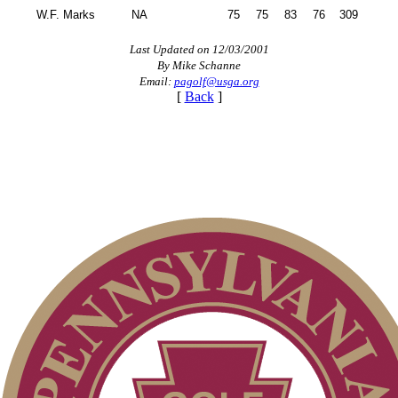
W.F. Marks
NA
75
75
83
76
309
Last Updated on 12/03/2001
By Mike Schanne
Email:
pagolf@usga.org
[
Back
]
2026 Schedule
Alternate Information
Point Events
PA State Junior Team
Parent Code of Conduct
Player of the Year