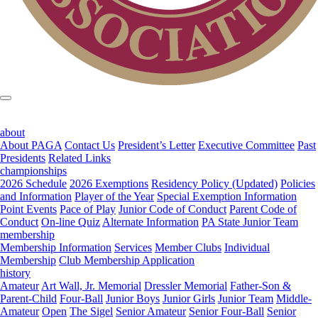
about
About PAGA
Contact Us
President’s Letter
Executive Committee
Past
Presidents
Related Links
championships
2026 Schedule
2026 Exemptions
Residency Policy (Updated)
Policies
and Information
Player of the Year
Special Exemption Information
Point Events
Pace of Play
Junior Code of Conduct
Parent Code of
Conduct
On-line Quiz
Alternate Information
PA State Junior Team
membership
Membership Information
Services
Member Clubs
Individual
Membership
Club Membership Application
history
Amateur
Art Wall, Jr. Memorial
Dressler Memorial
Father-Son &
Parent-Child
Four-Ball
Junior Boys
Junior Girls
Junior Team
Middle-
Amateur
Open
The Sigel
Senior Amateur
Senior Four-Ball
Senior