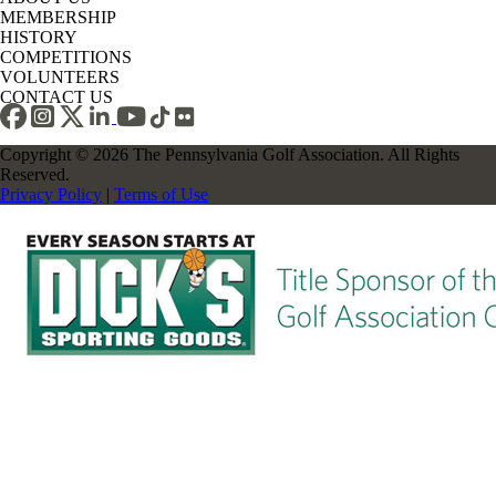
MEMBERSHIP
HISTORY
COMPETITIONS
VOLUNTEERS
CONTACT US
Copyright © 2026 The Pennsylvania Golf Association. All Rights
Reserved.
Privacy Policy
|
Terms of Use