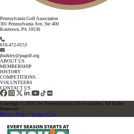
Pennsylvania Golf Association
301 Pennsylvania Ave, Ste 400
Kutztown, PA 19530
610-472-0153
jbarkley@pagolf.org
ABOUT US
MEMBERSHIP
HISTORY
COMPETITIONS
VOLUNTEERS
CONTACT US
Copyright © 2026 The Pennsylvania Golf Association. All Rights
Reserved.
Privacy Policy
|
Terms of Use