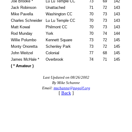
Joe Brooke *
Lu Lu Temple CC
73
69
142
Jack Robinson
Unattached
71
72
143
Mike Pavella
Washington CC
70
73
143
Charles Schneider
Lu Lu Temple CC
70
73
143
Matt Kowal
Philmont CC
70
73
143
Rod Munday
York
70
74
144
Willie Polumbo
Kennett Square
73
72
145
Monty Onoretta
Schenley Park
73
72
145
John Weitzel
Colonial
77
68
145
James McHale *
Overbrook
74
71
145
( * Amateur )
Last Updated on 08/26/2002
By Mike Schanne
Email:
mschanne@pagolf.org
[
Back
]
2026 Exemptions
Player of the Year
Pace of Play
On-line Quiz
PA State Junior Team
Alternate Information