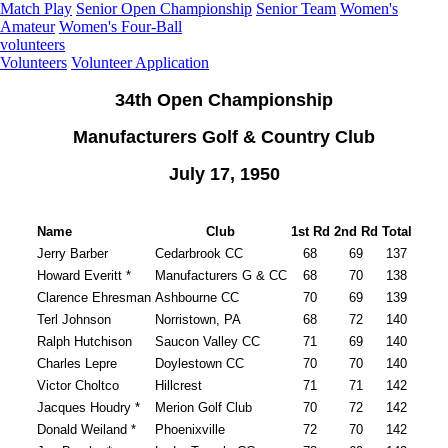
Match Play
Senior Open Championship
Senior Team
Women's
Amateur
Women's Four-Ball
volunteers
Volunteers
Volunteer Application
34th Open Championship
Manufacturers Golf & Country Club
July 17, 1950
Name
Club
1st Rd
2nd Rd
Total
Jerry Barber
Cedarbrook CC
68
69
137
Howard Everitt *
Manufacturers G & CC
68
70
138
Clarence Ehresman
Ashbourne CC
70
69
139
Terl Johnson
Norristown, PA
68
72
140
Ralph Hutchison
Saucon Valley CC
71
69
140
Charles Lepre
Doylestown CC
70
70
140
Victor Choltco
Hillcrest
71
71
142
Jacques Houdry *
Merion Golf Club
70
72
142
Donald Weiland *
Phoenixville
72
70
142