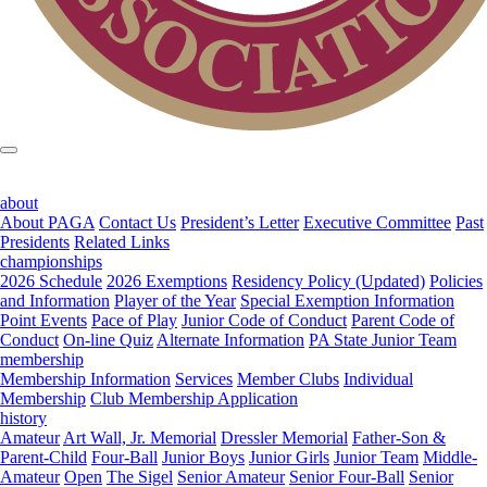
about
About PAGA
Contact Us
President’s Letter
Executive Committee
Past
Presidents
Related Links
championships
2026 Schedule
2026 Exemptions
Residency Policy (Updated)
Policies
and Information
Player of the Year
Special Exemption Information
Point Events
Pace of Play
Junior Code of Conduct
Parent Code of
Conduct
On-line Quiz
Alternate Information
PA State Junior Team
membership
Membership Information
Services
Member Clubs
Individual
Membership
Club Membership Application
history
Amateur
Art Wall, Jr. Memorial
Dressler Memorial
Father-Son &
Parent-Child
Four-Ball
Junior Boys
Junior Girls
Junior Team
Middle-
Amateur
Open
The Sigel
Senior Amateur
Senior Four-Ball
Senior