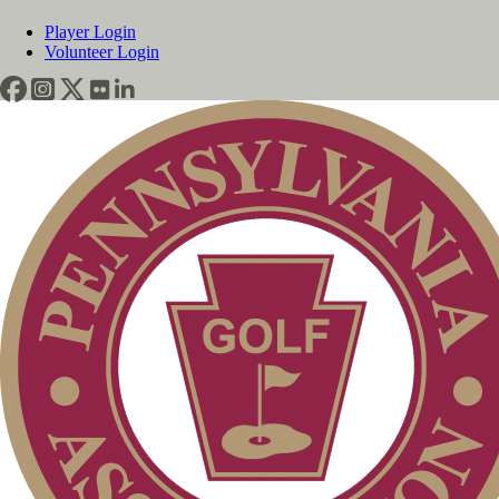
Player Login
Volunteer Login