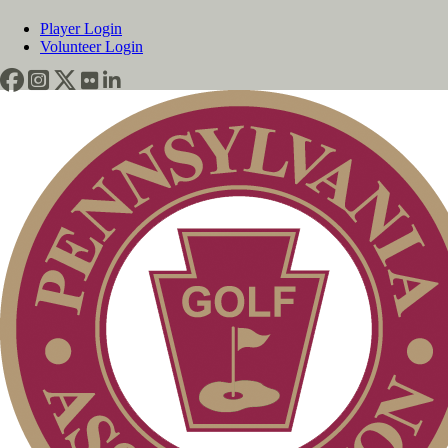
Player Login
Volunteer Login