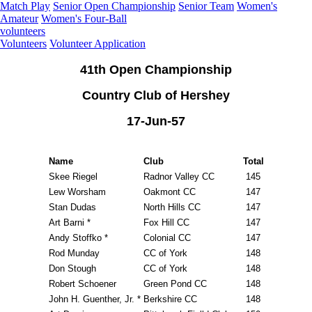
Match Play
Senior Open Championship
Senior Team
Women's
Amateur
Women's Four-Ball
volunteers
Volunteers
Volunteer Application
41th Open Championship
Country Club of Hershey
17-Jun-57
Name
Club
Total
Skee Riegel
Radnor Valley CC
145
Lew Worsham
Oakmont CC
147
Stan Dudas
North Hills CC
147
Art Barni *
Fox Hill CC
147
Andy Stoffko *
Colonial CC
147
Rod Munday
CC of York
148
Don Stough
CC of York
148
Robert Schoener
Green Pond CC
148
John H. Guenther, Jr. *
Berkshire CC
148