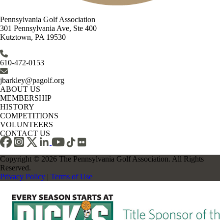
Pennsylvania Golf Association
301 Pennsylvania Ave, Ste 400
Kutztown, PA 19530
610-472-0153
jbarkley@pagolf.org
ABOUT US
MEMBERSHIP
HISTORY
COMPETITIONS
VOLUNTEERS
CONTACT US
Copyright © 2026 The Pennsylvania Golf Association. All Rights
Reserved.
Privacy Policy
|
Terms of Use