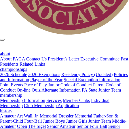
about
About PAGA
Contact Us
President’s Letter
Executive Committee
Past
Presidents
Related Links
championships
2026 Schedule
2026 Exemptions
Residency Policy (Updated)
Policies
and Information
Player of the Year
Special Exemption Information
Point Events
Pace of Play
Junior Code of Conduct
Parent Code of
Conduct
On-line Quiz
Alternate Information
PA State Junior Team
membership
Membership Information
Services
Member Clubs
Individual
Membership
Club Membership Application
history
Amateur
Art Wall, Jr. Memorial
Dressler Memorial
Father-Son &
Parent-Child
Four-Ball
Junior Boys
Junior Girls
Junior Team
Middle-
Amateur
Open
The Sigel
Senior Amateur
Senior Four-Ball
Senior