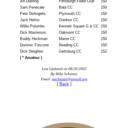
Art Doering
Pittsburgh Fielld Club
150
Sam Penecale
Bala CC
150
Pete DeAngelis
Plymouth CC
150
Jack Helms
Outdoor CC
150
Willie Polumbo
Kennett Square G & CC
150
Dick Masterson
Oakmont CC
150
Buddy Heckman
Manor CC
150
Dominic Foscone
Reading CC
150
Dick Sleighter
Gettsburg CC
152
( * Amateur )
Last Updated on 08/26/2002
By Mike Schanne
Email:
mschanne@pagolf.org
[
Back
]
2026 Schedule
On-line Quiz
Parent Code of Conduct
Point Events
Policies and Information
Residency Policy (Updated)