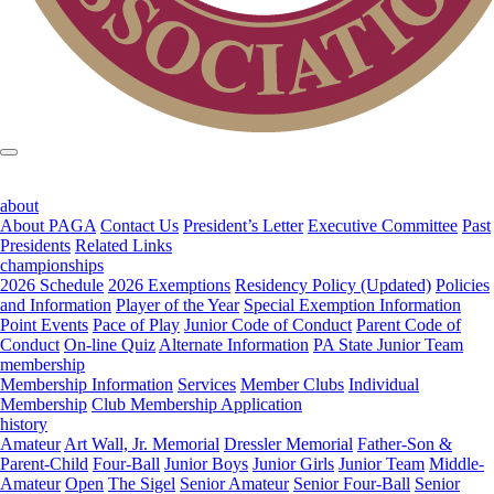
about
About PAGA
Contact Us
President’s Letter
Executive Committee
Past
Presidents
Related Links
championships
2026 Schedule
2026 Exemptions
Residency Policy (Updated)
Policies
and Information
Player of the Year
Special Exemption Information
Point Events
Pace of Play
Junior Code of Conduct
Parent Code of
Conduct
On-line Quiz
Alternate Information
PA State Junior Team
membership
Membership Information
Services
Member Clubs
Individual
Membership
Club Membership Application
history
Amateur
Art Wall, Jr. Memorial
Dressler Memorial
Father-Son &
Parent-Child
Four-Ball
Junior Boys
Junior Girls
Junior Team
Middle-
Amateur
Open
The Sigel
Senior Amateur
Senior Four-Ball
Senior