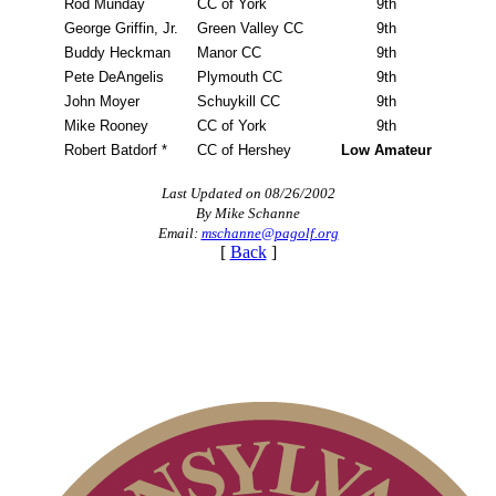
Rod Munday
CC of York
9th
George Griffin, Jr.
Green Valley CC
9th
Buddy Heckman
Manor CC
9th
Pete DeAngelis
Plymouth CC
9th
John Moyer
Schuykill CC
9th
Mike Rooney
CC of York
9th
Robert Batdorf *
CC of Hershey
Low Amateur
Last Updated on 08/26/2002
By Mike Schanne
Email:
mschanne@pagolf.org
[
Back
]
Player of the Year
PA State Junior Team
Point Events
On-line Quiz
Parent Code of Conduct
Alternate Information