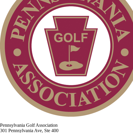
Pennsylvania Golf Association
301 Pennsylvania Ave, Ste 400