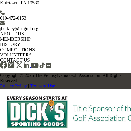
Kutztown, PA 19530
610-472-0153
jbarkley@pagolf.org
ABOUT US
MEMBERSHIP
HISTORY
COMPETITIONS
VOLUNTEERS
CONTACT US
Copyright © 2026 The Pennsylvania Golf Association. All Rights
Reserved.
Privacy Policy
|
Terms of Use