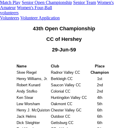
Match Play
Senior Open Championship
Senior Team
Women's
Amateur
Women's Four-Ball
volunteers
Volunteers
Volunteer Application
43th Open Championship
CC of Hershey
29-Jun-59
Name
Club
Place
Skee Riegel
Radnor Valley CC
Champion
Henry Williams, Jr.
Berkleigh CC
1st
Robert Kunard
Saucon Valley CC
2nd
Andy Stofko
Colonial CC
2nd
Ken Stear
Huntingdon Valley CC
4th
Lew Worsham
Oakmont CC
5th
Henry J. McQuiston
Chester Valley GC
6th
Jack Helms
Outdoor CC
6th
Dick Sleighter
Gettsburg CC
6th