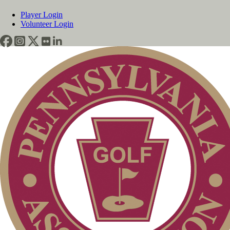
Player Login
Volunteer Login