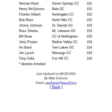
Norman Rack
Seven Springs CC
151
Henry McQuiston
Bala GC
152
Charles Gilbert
Huntingdon CC
152
Bob Ross
North Hills CC
152
Jimmy Johnson
St. Davids GC
153
Russ Sherba
Mt. Lebanon GC
153
Bill Booe
CC of Nottingham
153
Jerry Pisano
Radnor Valley CC
154
Art Barni
Twin Lakes GC
154
Jim Lynch
Wanango CC
154
Tony Cella
Fox Hill CC
154
* denotes Amateur
Last Updated on 08/26/2002
By Mike Schanne
Email:
mschanne@pagolf.org
[
Back
]