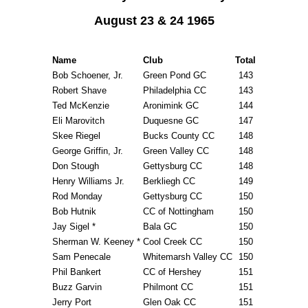
August 23 & 24 1965
Name
Club
Total
Bob Schoener, Jr.
Green Pond GC
143
Robert Shave
Philadelphia CC
143
Ted McKenzie
Aronimink GC
144
Eli Marovitch
Duquesne GC
147
Skee Riegel
Bucks County CC
148
George Griffin, Jr.
Green Valley CC
148
Don Stough
Gettysburg CC
148
Henry Williams Jr.
Berkliegh CC
149
Rod Monday
Gettysburg CC
150
Bob Hutnik
CC of Nottingham
150
Jay Sigel *
Bala GC
150
Sherman W. Keeney *
Cool Creek CC
150
Sam Penecale
Whitemarsh Valley CC
150
Phil Bankert
CC of Hershey
151
Buzz Garvin
Philmont CC
151
Jerry Port
Glen Oak CC
151