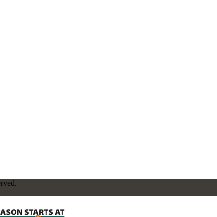
erved.