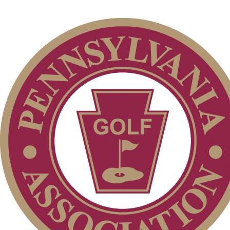
Junior Code of Conduct
Parent Code of Conduct