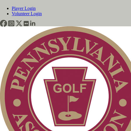
Player Login
Volunteer Login