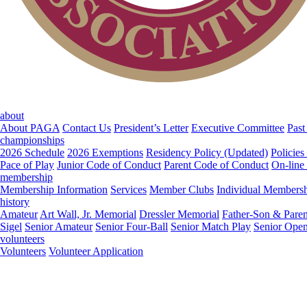
about
About PAGA
Contact Us
President’s Letter
Executive Committee
Past
championships
2026 Schedule
2026 Exemptions
Residency Policy (Updated)
Policies
Pace of Play
Junior Code of Conduct
Parent Code of Conduct
On-line
membership
Membership Information
Services
Member Clubs
Individual Members
history
Amateur
Art Wall, Jr. Memorial
Dressler Memorial
Father-Son & Paren
Sigel
Senior Amateur
Senior Four-Ball
Senior Match Play
Senior Ope
volunteers
Volunteers
Volunteer Application