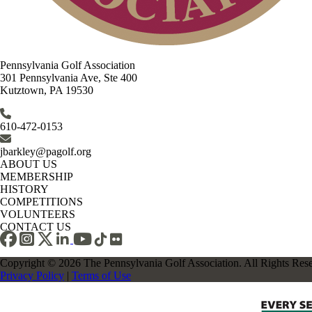
Pennsylvania Golf Association
301 Pennsylvania Ave, Ste 400
Kutztown, PA 19530
610-472-0153
jbarkley@pagolf.org
ABOUT US
MEMBERSHIP
HISTORY
COMPETITIONS
VOLUNTEERS
CONTACT US
Copyright © 2026 The Pennsylvania Golf Association. All Rights Res
Privacy Policy
|
Terms of Use