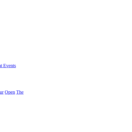
nt Events
ur
Open
The