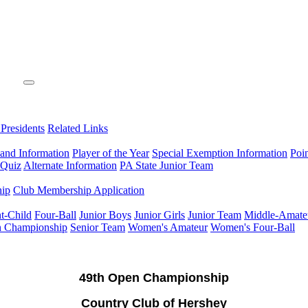
 Presidents
Related Links
 and Information
Player of the Year
Special Exemption Information
Poi
 Quiz
Alternate Information
PA State Junior Team
hip
Club Membership Application
t-Child
Four-Ball
Junior Boys
Junior Girls
Junior Team
Middle-Amate
n Championship
Senior Team
Women's Amateur
Women's Four-Ball
49th Open Championship
Country Club of Hershey