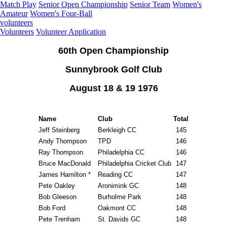
Match Play
Senior Open Championship
Senior Team
Women's
Amateur
Women's Four-Ball
volunteers
Volunteers
Volunteer Application
60th Open Championship
Sunnybrook Golf Club
August 18 & 19 1976
Name
Club
Total
Jeff Steinberg
Berkleigh CC
145
Andy Thompson
TPD
146
Ray Thompson
Philadelphia CC
146
Bruce MacDonald
Philadelphia Cricket Club
147
James Hamilton *
Reading CC
147
Pete Oakley
Aronimink GC
148
Bob Gleeson
Burholme Park
148
Bob Ford
Oakmont CC
148
Pete Trenham
St. Davids GC
148