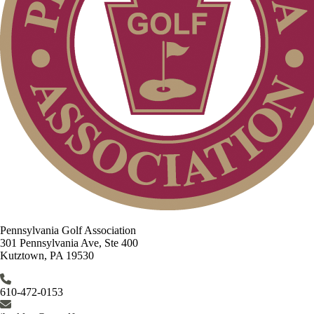
Pennsylvania Golf Association
301 Pennsylvania Ave, Ste 400
Kutztown, PA 19530
610-472-0153