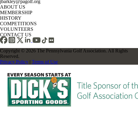
jbarkley@pagolf.org
ABOUT US
MEMBERSHIP
HISTORY
COMPETITIONS
VOLUNTEERS
CONTACT US
Copyright © 2026 The Pennsylvania Golf Association. All Rights
Reserved.
Privacy Policy
|
Terms of Use