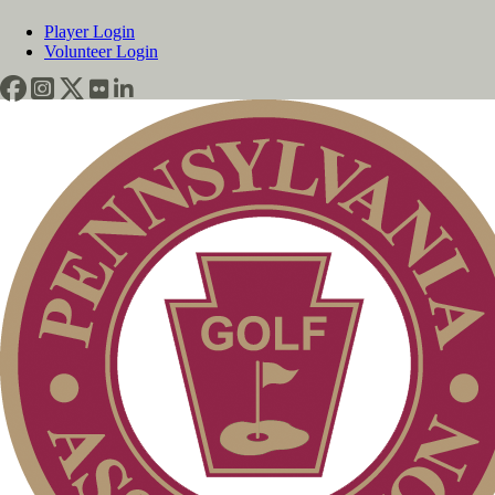
Player Login
Volunteer Login