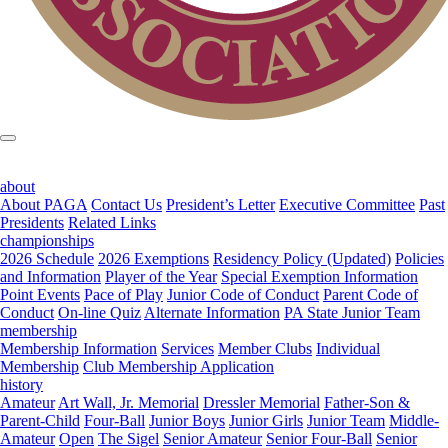
about
About PAGA
Contact Us
President’s Letter
Executive Committee
Past
Presidents
Related Links
championships
2026 Schedule
2026 Exemptions
Residency Policy (Updated)
Policies
and Information
Player of the Year
Special Exemption Information
Point Events
Pace of Play
Junior Code of Conduct
Parent Code of
Conduct
On-line Quiz
Alternate Information
PA State Junior Team
membership
Membership Information
Services
Member Clubs
Individual
Membership
Club Membership Application
history
Amateur
Art Wall, Jr. Memorial
Dressler Memorial
Father-Son &
Parent-Child
Four-Ball
Junior Boys
Junior Girls
Junior Team
Middle-
Amateur
Open
The Sigel
Senior Amateur
Senior Four-Ball
Senior