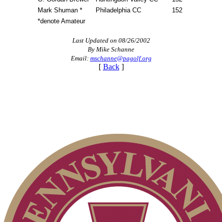
Mark Shuman *
Philadelphia CC
152
*denote Amateur
Last Updated on 08/26/2002
By Mike Schanne
Email:
mschanne@pagolf.org
[
Back
]
On-line Quiz
Special Exemption Information
2026 Schedule
Player of the Year
Parent Code of Conduct
Alternate Information