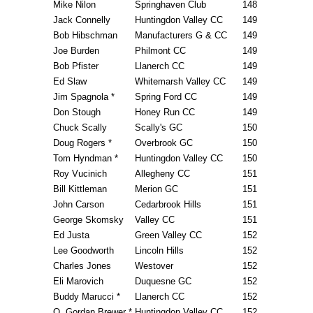
Mike Nilon
Springhaven Club
148
Jack Connelly
Huntingdon Valley CC
149
Bob Hibschman
Manufacturers G & CC
149
Joe Burden
Philmont CC
149
Bob Pfister
Llanerch CC
149
Ed Slaw
Whitemarsh Valley CC
149
Jim Spagnola *
Spring Ford CC
149
Don Stough
Honey Run CC
149
Chuck Scally
Scally's GC
150
Doug Rogers *
Overbrook GC
150
Tom Hyndman *
Huntingdon Valley CC
150
Roy Vucinich
Allegheny CC
151
Bill Kittleman
Merion GC
151
John Carson
Cedarbrook Hills
151
George Skomsky
Valley CC
151
Ed Justa
Green Valley CC
152
Lee Goodworth
Lincoln Hills
152
Charles Jones
Westover
152
Eli Marovich
Duquesne GC
152
Buddy Marucci *
Llanerch CC
152
O. Gordan Brewer *
Huntingdon Valley CC
152