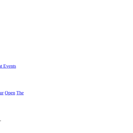
nt Events
ur
Open
The
.