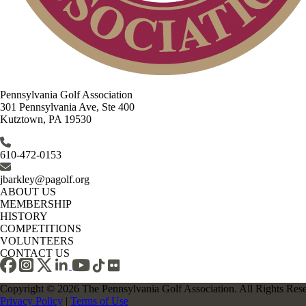
Pennsylvania Golf Association
301 Pennsylvania Ave, Ste 400
Kutztown, PA 19530
610-472-0153
jbarkley@pagolf.org
ABOUT US
MEMBERSHIP
HISTORY
COMPETITIONS
VOLUNTEERS
CONTACT US
Copyright © 2026 The Pennsylvania Golf Association. All Rights Res
Privacy Policy
|
Terms of Use