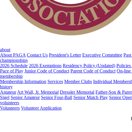
about
About PAGA
Contact Us
President’s Letter
Executive Committee
Past
championships
2026 Schedule
2026 Exemptions
Residency Policy (Updated)
Policies
Pace of Play
Junior Code of Conduct
Parent Code of Conduct
On-line
membership
Membership Information
Services
Member Clubs
Individual Members
history
Amateur
Art Wall, Jr. Memorial
Dressler Memorial
Father-Son & Paren
Sigel
Senior Amateur
Senior Four-Ball
Senior Match Play
Senior Ope
volunteers
Volunteers
Volunteer Application