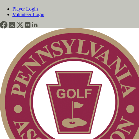
Player Login
Volunteer Login