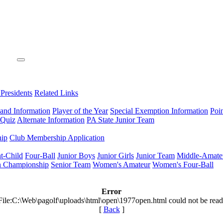
 Presidents
Related Links
 and Information
Player of the Year
Special Exemption Information
Poi
 Quiz
Alternate Information
PA State Junior Team
hip
Club Membership Application
t-Child
Four-Ball
Junior Boys
Junior Girls
Junior Team
Middle-Amate
n Championship
Senior Team
Women's Amateur
Women's Four-Ball
Error
File:C:\Web\pagolf\uploads\html\open\1977open.html could not be read
[
Back
]