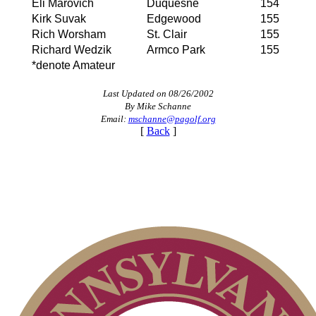
Eli Marovich
Duquesne
154
Kirk Suvak
Edgewood
155
Rich Worsham
St. Clair
155
Richard Wedzik
Armco Park
155
*denote Amateur
Last Updated on 08/26/2002
By Mike Schanne
Email:
mschanne@pagolf.org
[
Back
]
Policies and Information
2026 Schedule
PA State Junior Team
Residency Policy (Updated)
Pace of Play
2026 Exemptions