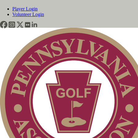
Player Login
Volunteer Login