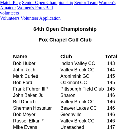
Match Play
Senior Open Championship
Senior Team
Women's
Amateur
Women's Four-Ball
volunteers
Volunteers
Volunteer Application
64th Open Championship
Fox Chapel Golf Club
Name
Club
Total
Bob Huber
Indian Valley CC
143
John Rech
Valley Brook CC
144
Mark Curlett
Aronimink GC
145
Bob Ford
Oakmont CC
145
Frank Fuhrer, III *
Pittsburgh Field Club
145
John Baker, Jr.
Sharon
146
Bill Dudich
Valley Brook CC
146
Sherman Hostetter
Beaver Lakes CC
146
Bob Meyer
Greenville
146
Russel Elkan *
Valley Brook CC
146
Mike Evans
Unattached
147