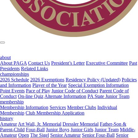
about
About PAGA
Contact Us
President’s Letter
Executive Committee
Past
Presidents
Related Links
championships
2026 Schedule
2026 Exemptions
Residency Policy (Updated)
Policies
and Information
Player of the Year
Special Exemption Information
Point Events
Pace of Play
Junior Code of Conduct
Parent Code of
Conduct
On-line Quiz
Alternate Information
PA State Junior Team
membership
Membership Information
Services
Member Clubs
Individual
Membership
Club Membership Application
history
Amateur
Art Wall, Jr. Memorial
Dressler Memorial
Father-Son &
Parent-Child
Four-Ball
Junior Boys
Junior Girls
Junior Team
Middle-
Amateur
Open
The Sigel
Senior Amateur
Senior Four-Ball
Senior