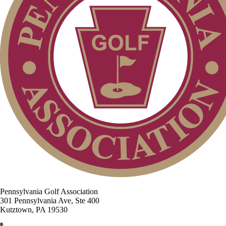
Pennsylvania Golf Association
301 Pennsylvania Ave, Ste 400
Kutztown, PA 19530