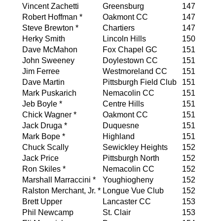
Vincent Zachetti
Greensburg
147
Robert Hoffman *
Oakmont CC
147
Steve Brewton *
Chartiers
147
Herky Smith
Lincoln Hills
150
Dave McMahon
Fox Chapel GC
151
John Sweeney
Doylestown CC
151
Jim Ferree
Westmoreland CC
151
Dave Martin
Pittsburgh Field Club
151
Mark Puskarich
Nemacolin CC
151
Jeb Boyle *
Centre Hills
151
Chick Wagner *
Oakmont CC
151
Jack Druga *
Duquesne
151
Mark Bope *
Highland
151
Chuck Scally
Sewickley Heights
152
Jack Price
Pittsburgh North
152
Ron Skiles *
Nemacolin CC
152
Marshall Marraccini *
Youghiogheny
152
Ralston Merchant, Jr. *
Longue Vue Club
152
Brett Upper
Lancaster CC
153
Phil Newcamp
St. Clair
153