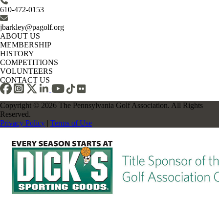
610-472-0153
jbarkley@pagolf.org
ABOUT US
MEMBERSHIP
HISTORY
COMPETITIONS
VOLUNTEERS
CONTACT US
Copyright © 2026 The Pennsylvania Golf Association. All Rights
Reserved.
Privacy Policy
|
Terms of Use