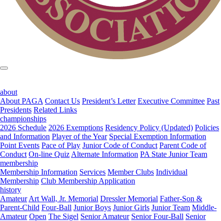
about
About PAGA
Contact Us
President’s Letter
Executive Committee
Past
Presidents
Related Links
championships
2026 Schedule
2026 Exemptions
Residency Policy (Updated)
Policies
and Information
Player of the Year
Special Exemption Information
Point Events
Pace of Play
Junior Code of Conduct
Parent Code of
Conduct
On-line Quiz
Alternate Information
PA State Junior Team
membership
Membership Information
Services
Member Clubs
Individual
Membership
Club Membership Application
history
Amateur
Art Wall, Jr. Memorial
Dressler Memorial
Father-Son &
Parent-Child
Four-Ball
Junior Boys
Junior Girls
Junior Team
Middle-
Amateur
Open
The Sigel
Senior Amateur
Senior Four-Ball
Senior