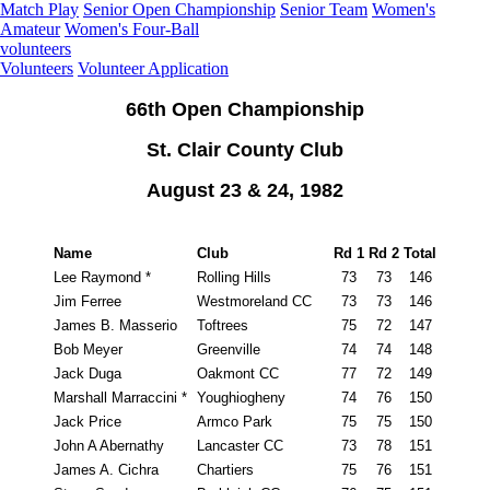
Match Play
Senior Open Championship
Senior Team
Women's
Amateur
Women's Four-Ball
volunteers
Volunteers
Volunteer Application
66th Open Championship
St. Clair County Club
August 23 & 24, 1982
Name
Club
Rd 1
Rd 2
Total
Lee Raymond *
Rolling Hills
73
73
146
Jim Ferree
Westmoreland CC
73
73
146
James B. Masserio
Toftrees
75
72
147
Bob Meyer
Greenville
74
74
148
Jack Duga
Oakmont CC
77
72
149
Marshall Marraccini *
Youghiogheny
74
76
150
Jack Price
Armco Park
75
75
150
John A Abernathy
Lancaster CC
73
78
151
James A. Cichra
Chartiers
75
76
151