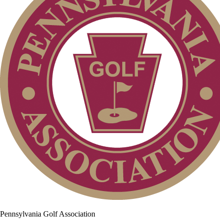
Pennsylvania Golf Association