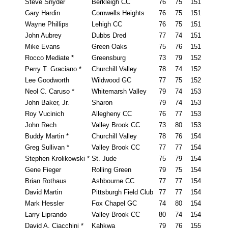
Steve Snyder
Berkleigh CC
76
75
151
Gary Hardin
Cornwells Heights
76
75
151
Wayne Phillips
Lehigh CC
76
75
151
John Aubrey
Dubbs Dred
77
74
151
Mike Evans
Green Oaks
75
76
151
Rocco Mediate *
Greensburg
73
79
152
Perry T. Graciano *
Churchill Valley
78
74
152
Lee Goodworth
Wildwood GC
77
75
152
Neol C. Caruso *
Whitemarsh Valley
79
74
153
John Baker, Jr.
Sharon
79
74
153
Roy Vucinich
Allegheny CC
76
77
153
John Rech
Valley Brook CC
73
80
153
Buddy Martin *
Churchill Valley
78
76
154
Greg Sullivan *
Valley Brook CC
77
77
154
Stephen Krolikowski *
St. Jude
75
79
154
Gene Fieger
Rolling Green
79
75
154
Brian Rothaus
Ashbourne CC
77
77
154
David Martin
Pittsburgh Field Club
77
77
154
Mark Hessler
Fox Chapel GC
74
80
154
Larry Liprando
Valley Brook CC
80
74
154
David A. Ciacchini *
Kahkwa
79
76
155