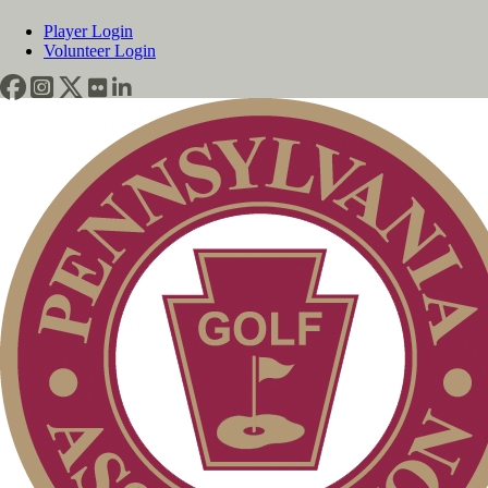
Player Login
Volunteer Login