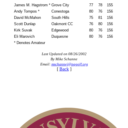
James M. Hagstrom *
Grove City
77
78
155
Andy Tompos *
Conestoga
80
76
156
David McMahon
South Hills
75
81
156
Scott Dunlap
Oakmont CC
76
80
156
Kirk Suvak
Edgewood
80
76
156
Eli Marovich
Duquesne
80
76
156
* Denotes Amateur
Last Updated on 08/26/2002
By Mike Schanne
Email:
mschannej@pagolf.org
[
Back
]
Pace of Play
PA State Junior Team
Player of the Year
Alternate Information
Policies and Information
Special Exemption Information