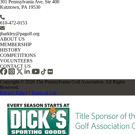
301 Pennsylvania Ave, Ste 400
Kutztown, PA 19530
610-472-0153
jbarkley@pagolf.org
ABOUT US
MEMBERSHIP
HISTORY
COMPETITIONS
VOLUNTEERS
CONTACT US
Copyright © 2026 The Pennsylvania Golf Association. All Rights
Reserved.
Privacy Policy
|
Terms of Use