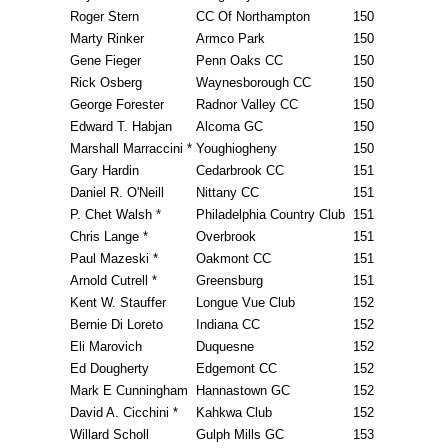
Roger Stern
CC Of Northampton
150
Marty Rinker
Armco Park
150
Gene Fieger
Penn Oaks CC
150
Rick Osberg
Waynesborough CC
150
George Forester
Radnor Valley CC
150
Edward T. Habjan
Alcoma GC
150
Marshall Marraccini *
Youghiogheny
150
Gary Hardin
Cedarbrook CC
151
Daniel R. O'Neill
Nittany CC
151
P. Chet Walsh *
Philadelphia Country Club
151
Chris Lange *
Overbrook
151
Paul Mazeski *
Oakmont CC
151
Arnold Cutrell *
Greensburg
151
Kent W. Stauffer
Longue Vue Club
152
Bernie Di Loreto
Indiana CC
152
Eli Marovich
Duquesne
152
Ed Dougherty
Edgemont CC
152
Mark E Cunningham
Hannastown GC
152
David A. Cicchini *
Kahkwa Club
152
Willard Scholl
Gulph Mills GC
153