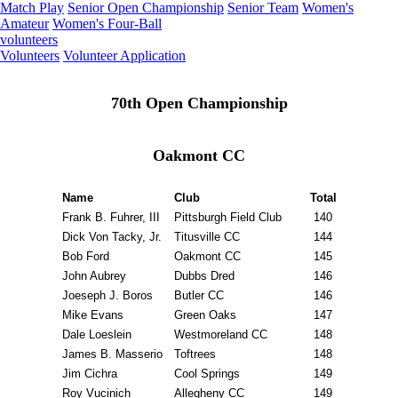
Match Play
Senior Open Championship
Senior Team
Women's
Amateur
Women's Four-Ball
volunteers
Volunteers
Volunteer Application
70th Open Championship
Oakmont CC
Name
Club
Total
Frank B. Fuhrer, III
Pittsburgh Field Club
140
Dick Von Tacky, Jr.
Titusville CC
144
Bob Ford
Oakmont CC
145
John Aubrey
Dubbs Dred
146
Joeseph J. Boros
Butler CC
146
Mike Evans
Green Oaks
147
Dale Loeslein
Westmoreland CC
148
James B. Masserio
Toftrees
148
Jim Cichra
Cool Springs
149
Roy Vucinich
Allegheny CC
149