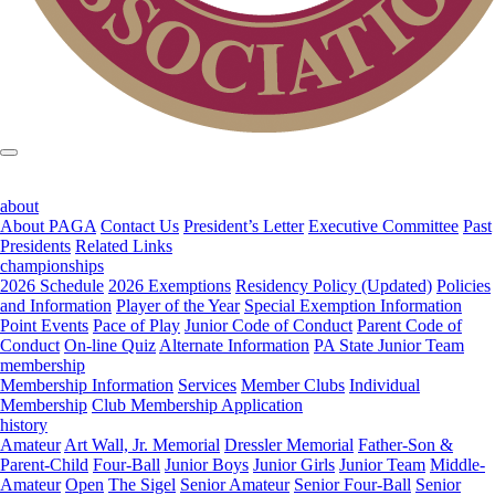
about
About PAGA
Contact Us
President’s Letter
Executive Committee
Past
Presidents
Related Links
championships
2026 Schedule
2026 Exemptions
Residency Policy (Updated)
Policies
and Information
Player of the Year
Special Exemption Information
Point Events
Pace of Play
Junior Code of Conduct
Parent Code of
Conduct
On-line Quiz
Alternate Information
PA State Junior Team
membership
Membership Information
Services
Member Clubs
Individual
Membership
Club Membership Application
history
Amateur
Art Wall, Jr. Memorial
Dressler Memorial
Father-Son &
Parent-Child
Four-Ball
Junior Boys
Junior Girls
Junior Team
Middle-
Amateur
Open
The Sigel
Senior Amateur
Senior Four-Ball
Senior