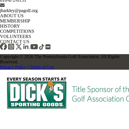
610-472-0153
jbarkley@pagolf.org
ABOUT US
MEMBERSHIP
HISTORY
COMPETITIONS
VOLUNTEERS
CONTACT US
Copyright © 2026 The Pennsylvania Golf Association. All Rights
Reserved.
Privacy Policy
|
Terms of Use