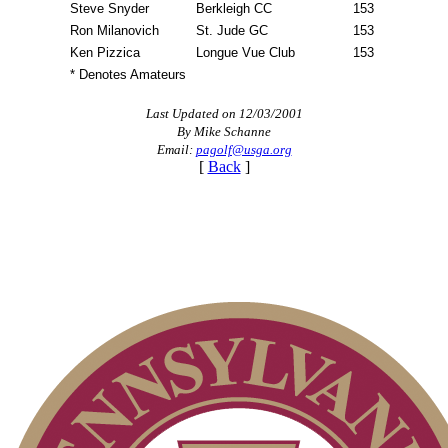
Steve Snyder
Berkleigh CC
153
Ron Milanovich
St. Jude GC
153
Ken Pizzica
Longue Vue Club
153
* Denotes Amateurs
Last Updated on 12/03/2001
By Mike Schanne
Email:
pagolf@usga.org
[
Back
]
2026 Schedule
Player of the Year
Point Events
On-line Quiz
Special Exemption Information
Pace of Play