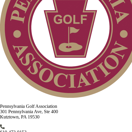
Pennsylvania Golf Association
301 Pennsylvania Ave, Ste 400
Kutztown, PA 19530