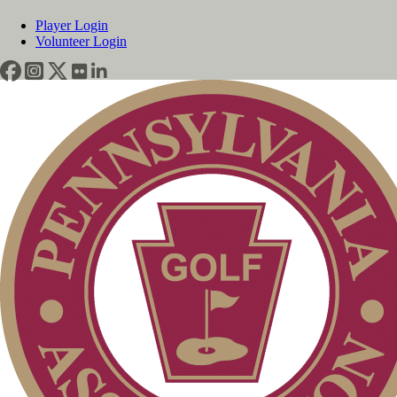
Player Login
Volunteer Login