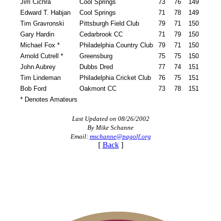
Jim Cichra
Cool Springs
73
76
149
Edward T. Habjan
Cool Springs
71
78
149
Tim Gravronski
Pittsburgh Field Club
79
71
150
Gary Hardin
Cedarbrook CC
71
79
150
Michael Fox *
Philadelphia Country Club
79
71
150
Arnold Cutrell *
Greensburg
75
75
150
John Aubrey
Dubbs Dred
77
74
151
Tim Lindeman
Philadelphia Cricket Club
76
75
151
Bob Ford
Oakmont CC
73
78
151
* Denotes Amateurs
Last Updated on 08/26/2002
By Mike Schanne
Email:
mschanne@pagolf.org
[
Back
]
Alternate Information
Junior Code of Conduct
Residency Policy (Updated)
On-line Quiz
Pace of Play
Player of the Year