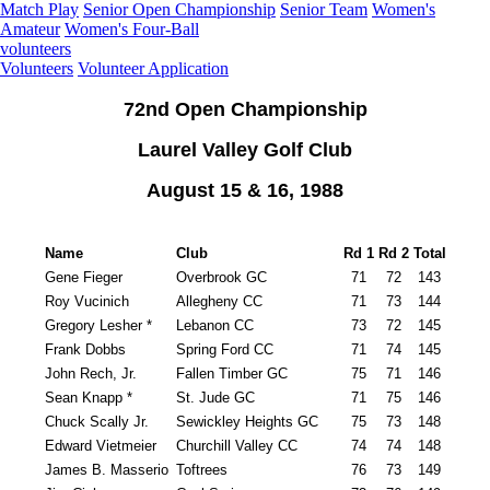
Match Play
Senior Open Championship
Senior Team
Women's
Amateur
Women's Four-Ball
volunteers
Volunteers
Volunteer Application
72nd Open Championship
Laurel Valley Golf Club
August 15 & 16, 1988
Name
Club
Rd 1
Rd 2
Total
Gene Fieger
Overbrook GC
71
72
143
Roy Vucinich
Allegheny CC
71
73
144
Gregory Lesher *
Lebanon CC
73
72
145
Frank Dobbs
Spring Ford CC
71
74
145
John Rech, Jr.
Fallen Timber GC
75
71
146
Sean Knapp *
St. Jude GC
71
75
146
Chuck Scally Jr.
Sewickley Heights GC
75
73
148
Edward Vietmeier
Churchill Valley CC
74
74
148
James B. Masserio
Toftrees
76
73
149