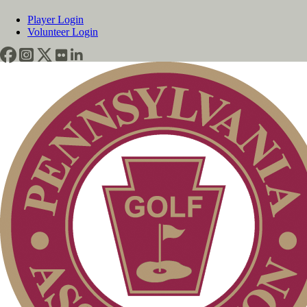
Player Login
Volunteer Login