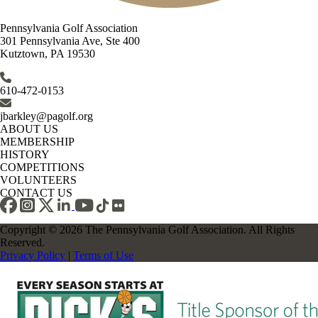
Pennsylvania Golf Association
301 Pennsylvania Ave, Ste 400
Kutztown, PA 19530
610-472-0153
jbarkley@pagolf.org
ABOUT US
MEMBERSHIP
HISTORY
COMPETITIONS
VOLUNTEERS
CONTACT US
Copyright © 2026 The Pennsylvania Golf Association. All Rights
Reserved.
Privacy Policy
|
Terms of Use