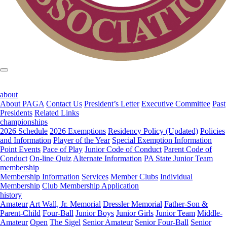
about
About PAGA
Contact Us
President’s Letter
Executive Committee
Past
Presidents
Related Links
championships
2026 Schedule
2026 Exemptions
Residency Policy (Updated)
Policies
and Information
Player of the Year
Special Exemption Information
Point Events
Pace of Play
Junior Code of Conduct
Parent Code of
Conduct
On-line Quiz
Alternate Information
PA State Junior Team
membership
Membership Information
Services
Member Clubs
Individual
Membership
Club Membership Application
history
Amateur
Art Wall, Jr. Memorial
Dressler Memorial
Father-Son &
Parent-Child
Four-Ball
Junior Boys
Junior Girls
Junior Team
Middle-
Amateur
Open
The Sigel
Senior Amateur
Senior Four-Ball
Senior