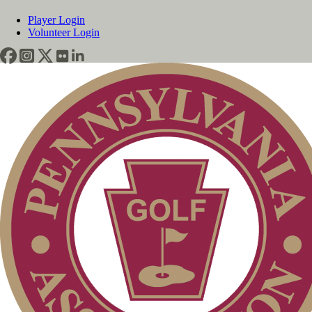
Player Login
Volunteer Login