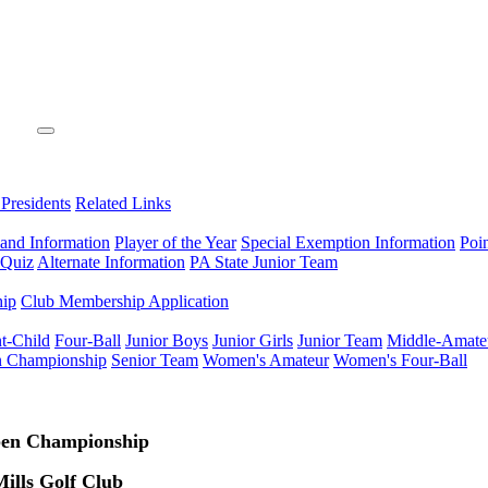
 Presidents
Related Links
 and Information
Player of the Year
Special Exemption Information
Poi
 Quiz
Alternate Information
PA State Junior Team
hip
Club Membership Application
t-Child
Four-Ball
Junior Boys
Junior Girls
Junior Team
Middle-Amate
n Championship
Senior Team
Women's Amateur
Women's Four-Ball
pen Championship
ills Golf Club