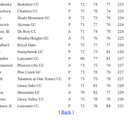
rabosky
Berkshire CC
P
72
74
77
223
inchock
Chartiers CC
P
73
76
74
223
n
Shade Mountain GC
A
73
73
78
224
ovich
Alcoma GC
P
71
77
76
224
n, III
Du Bois CC
A
71
74
79
224
er
Meadia Heights GC
A
73
76
76
225
hrbach
Royal Oaks
P
72
77
77
226
r
Sunnybrook GC
P
72
73
81
226
ndler
Lancaster CC
P
69
77
81
227
omenick
Phoenixville CC
A
73
75
79
227
r
Pine Creek GC
P
73
78
76
227
Jr.
Talamore at Oak Terrace CC
P
73
75
79
227
i
Green Oaks CC
P
71
81
76
228
as
Honesdale GC
A
70
82
77
229
hens
Green Valley CC
A
73
78
79
230
son, II
Lancaster CC
P
72
76
84
232
[
Back
]