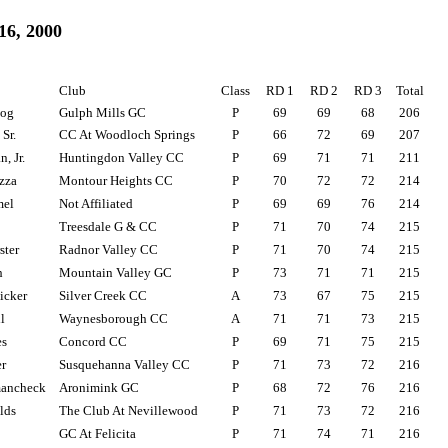
16, 2000
Club
Class
RD 1
RD 2
RD 3
Total
zog
Gulph Mills GC
P
69
69
68
206
 Sr.
CC At Woodloch Springs
P
66
72
69
207
, Jr.
Huntingdon Valley CC
P
69
71
71
211
zza
Montour Heights CC
P
70
72
72
214
mel
Not Affiliated
P
69
69
76
214
Treesdale G & CC
P
71
70
74
215
ster
Radnor Valley CC
P
71
70
74
215
h
Mountain Valley GC
P
73
71
71
215
icker
Silver Creek CC
A
73
67
75
215
l
Waynesborough CC
A
71
71
73
215
s
Concord CC
P
69
71
75
215
r
Susquehanna Valley CC
P
71
73
72
216
ancheck
Aronimink GC
P
68
72
76
216
lds
The Club At Nevillewood
P
71
73
72
216
GC At Felicita
P
71
74
71
216