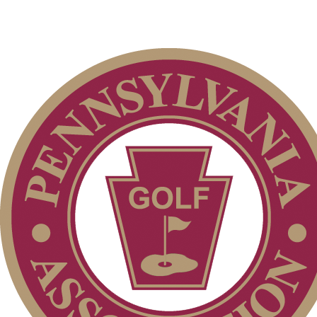
On-line Quiz
2026 Exemptions
Parent Code of Conduct
Junior Code of Conduct