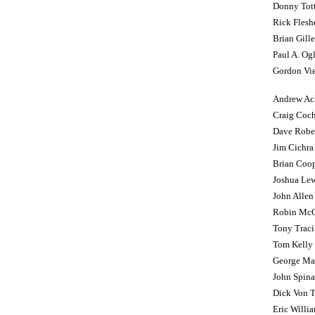
Donny Tot
Rick Flesh
Brian Gille
Paul A. Og
Gordon Vie
Andrew Ac
Craig Coc
Dave Robe
Jim Cichra
Brian Coo
Joshua Lew
John Allen
Robin Mc
Tony Traci
Tom Kelly
George Maru
John Spina
Dick Von Ta
Eric Willi