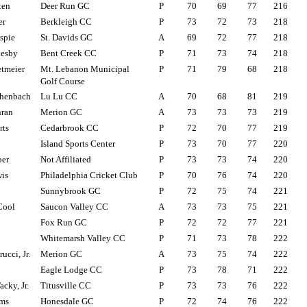
ten
Deer Run GC
P
70
69
77
216
er
Berkleigh CC
P
73
72
73
218
spie
St. Davids GC
A
69
72
77
218
lesby
Bent Creek CC
P
71
73
74
218
tmeier
Mt. Lebanon Municipal
P
71
79
68
218
Golf Course
henbach
Lu Lu CC
A
70
68
81
219
hran
Merion GC
A
73
73
73
219
rts
Cedarbrook CC
P
72
70
77
219
Island Sports Center
P
73
70
77
220
per
Not Affiliated
P
73
73
74
220
is
Philadelphia Cricket Club
P
70
76
74
220
Sunnybrook GC
P
72
75
74
221
Cool
Saucon Valley CC
A
73
73
75
221
Fox Run GC
P
72
72
77
221
Whitemarsh Valley CC
P
71
73
78
222
cci, Jr.
Merion GC
A
73
75
74
222
Eagle Lodge CC
P
73
78
71
222
cky, Jr.
Titusville CC
P
73
73
76
222
ams
Honesdale GC
P
72
74
76
222