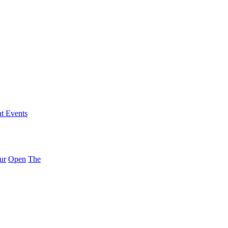
nt Events
ur
Open
The