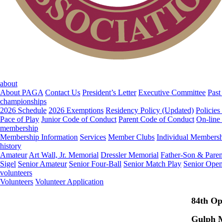
about
About PAGA
Contact Us
President’s Letter
Executive Committee
Past
championships
2026 Schedule
2026 Exemptions
Residency Policy (Updated)
Policies
Pace of Play
Junior Code of Conduct
Parent Code of Conduct
On-line
membership
Membership Information
Services
Member Clubs
Individual Members
history
Amateur
Art Wall, Jr. Memorial
Dressler Memorial
Father-Son & Paren
Sigel
Senior Amateur
Senior Four-Ball
Senior Match Play
Senior Ope
volunteers
Volunteers
Volunteer Application
84th O
Gulph M