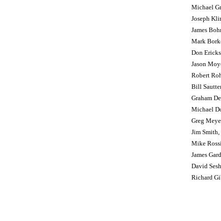
Michael G
Joseph Kl
James Boh
Mark Bork
Don Erickso
Jason Moy
Robert Ro
Bill Sautte
Graham De
Michael D
Greg Meye
Jim Smith, 
Mike Ross
James Gard
David Ses
Richard Gib
Policies and Information
Pace of Play