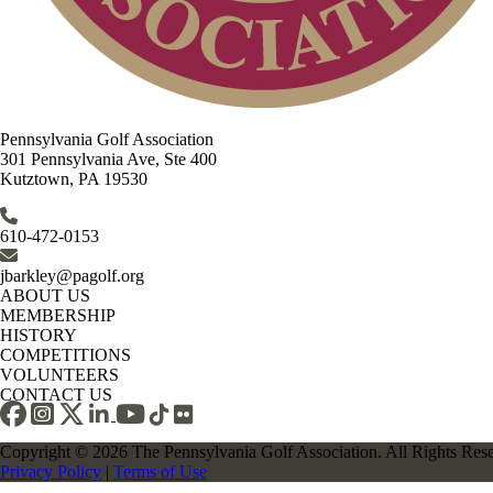
Pennsylvania Golf Association
301 Pennsylvania Ave, Ste 400
Kutztown, PA 19530
610-472-0153
jbarkley@pagolf.org
ABOUT US
MEMBERSHIP
HISTORY
COMPETITIONS
VOLUNTEERS
CONTACT US
Copyright © 2026 The Pennsylvania Golf Association. All Rights Res
Privacy Policy
|
Terms of Use