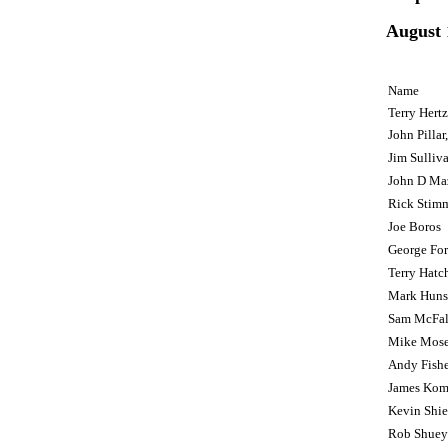
August 
Name
Terry Hert
John Pillar,
Jim Sullivan
John D Ma
Rick Stim
Joe Boros
George For
Terry Hatc
Mark Huns
Sam McFal
Mike Mose
Andy Fishe
James Kom
Kevin Shie
Rob Shuey