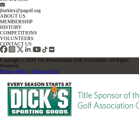
jbarkley@pagolf.org
ABOUT US
MEMBERSHIP
HISTORY
COMPETITIONS
VOLUNTEERS
CONTACT US
Copyright © 2026 The Pennsylvania Golf Association. All Rights
Reserved.
Privacy Policy
|
Terms of Use