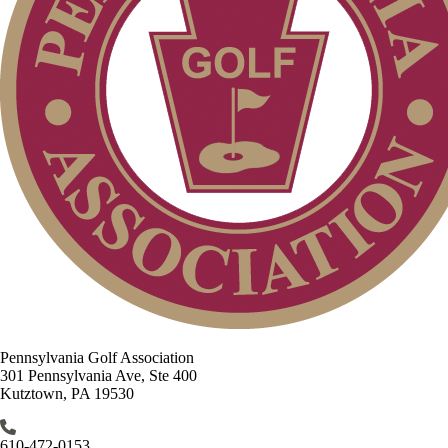
Pennsylvania Golf Association
301 Pennsylvania Ave, Ste 400
Kutztown, PA 19530
610-472-0153