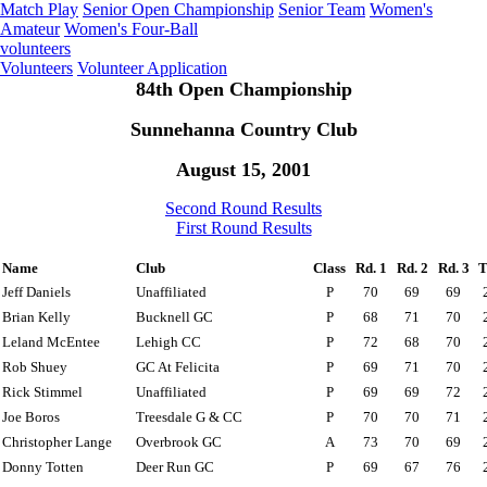
Match Play
Senior Open Championship
Senior Team
Women's
Amateur
Women's Four-Ball
volunteers
Volunteers
Volunteer Application
84th Open Championship
Sunnehanna Country Club
August 15, 2001
Second Round Results
First Round Results
Name
Club
Class
Rd. 1
Rd. 2
Rd. 3
T
Jeff Daniels
Unaffiliated
P
70
69
69
Brian Kelly
Bucknell GC
P
68
71
70
Leland McEntee
Lehigh CC
P
72
68
70
Rob Shuey
GC At Felicita
P
69
71
70
Rick Stimmel
Unaffiliated
P
69
69
72
Joe Boros
Treesdale G & CC
P
70
70
71
Christopher Lange
Overbrook GC
A
73
70
69
Donny Totten
Deer Run GC
P
69
67
76