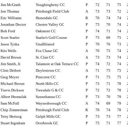
Jim McGrath
Youghiogheny CC
P
72
71
75
Jon Thomas
Pittsburgh Field Club
A
73
73
72
Eric Williams
Honesdale GC
R
70
74
74
Jonathan Doctor
Chester Valley GC
P
75
70
74
Bob Ford
Oakmont CC
P
74
71
74
Scott Statler
Statler's Golf Course
P
75
69
75
Jason Tyska
Unaffiliated
P
70
76
73
Kris Wells
Fox Chase GC
A
70
75
74
David Brown
St. Clair CC
A
73
73
74
Jim Smith, Jr.
Talamore at Oak Terrace CC
P
74
72
74
Clint Deibert
Doylestown CC
A
71
75
75
Greg Meyer
Pinecrest CC
P
71
75
75
Michael Brown
North Hills CC
P
73
71
78
Travis Dickson
Treesdale G & CC
P
72
72
78
Albert Hromulak
Sunnehanna CC
P
73
70
79
Sam McFall
Waynesborough CC
A
74
69
79
Chip Zimmerman
Pittsburgh Field Club
R
70
74
78
Terry Hertzog
Gulph Mills GC
P
73
73
77
Stuart Ingraham
Overbrook GC
P
75
71
77