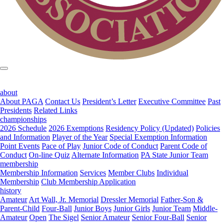
about
About PAGA
Contact Us
President’s Letter
Executive Committee
Past
Presidents
Related Links
championships
2026 Schedule
2026 Exemptions
Residency Policy (Updated)
Policies
and Information
Player of the Year
Special Exemption Information
Point Events
Pace of Play
Junior Code of Conduct
Parent Code of
Conduct
On-line Quiz
Alternate Information
PA State Junior Team
membership
Membership Information
Services
Member Clubs
Individual
Membership
Club Membership Application
history
Amateur
Art Wall, Jr. Memorial
Dressler Memorial
Father-Son &
Parent-Child
Four-Ball
Junior Boys
Junior Girls
Junior Team
Middle-
Amateur
Open
The Sigel
Senior Amateur
Senior Four-Ball
Senior