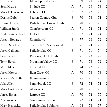
Jim Cichra
Island Sports Center
P
69
70
74
Sean Knapp
St. Jude GC
A
71
69
73
Mark DiGiacomo
Lebanon CC
A
67
72
75
Dennis Dolci
Sharon Country Club
P
70
73
71
Joshua Lewis
Philadelphia Cricket Club
P
70
71
73
William Smith
Chambersburg GC
A
71
72
71
Andrew Achenbach
Lu Lu CC
A
67
74
74
Joseph Bonargo
Unaffiliated
P
77
66
72
Kevin Shields
The Club At Nevillewood
P
71
74
70
Jason Calhoun
Philadelphia CC
P
71
71
74
Sean Farren
Pittsburgh Field Club
P
71
73
72
Terry Hatch
Mountian Valley GC
P
71
73
72
Mike Moses
Concord CC
P
74
72
70
Jason Moyer
Bent Creek CC
A
70
73
73
Vincent Zachetti
Hannastown GC
P
75
71
70
John Allen
Sunnybrook GC
P
72
74
71
Mark Borkovich
Alcoma GC
P
70
71
76
James Bryan
Latrobe CC
A
70
72
75
Ned Weaver
Southpointe GC, Inc.
P
72
74
71
Mark Hunsicker
Philadelphia Publinks
A
68
73
77