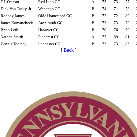
T.J. Ostrom
Red Lion CC
A
73
73
77
Dick Von Tacky, Jr.
Wanango CC
P
74
71
78
Rodney James
Olde Homestead GC
P
72
72
80
James Komancheck
Aronimink GC
P
73
73
79
Brian Leib
Hanover CC
P
70
76
79
Nathan Smith
Pinecrest CC
A
77
69
81
Dennis Toomey
Lancaster CC
P
73
73
86
[
Back
]
Special Exemption Information
Residency Policy (Updated)
2026 Exemptions
On-line Quiz
Player of the Year
Junior Code of Conduct