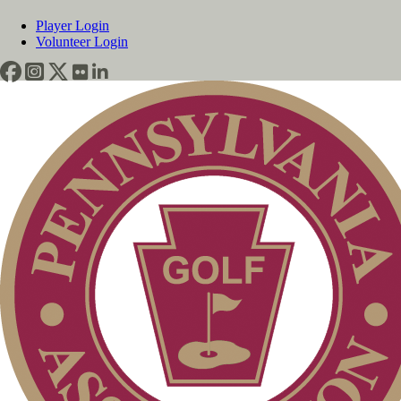
Player Login
Volunteer Login