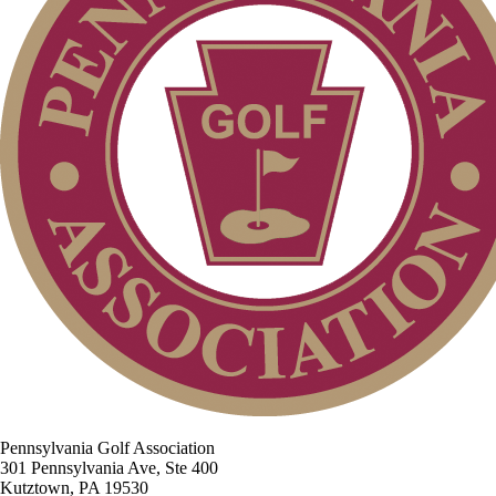
Pennsylvania Golf Association
301 Pennsylvania Ave, Ste 400
Kutztown, PA 19530