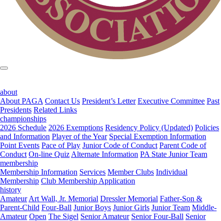
about
About PAGA
Contact Us
President’s Letter
Executive Committee
Past
Presidents
Related Links
championships
2026 Schedule
2026 Exemptions
Residency Policy (Updated)
Policies
and Information
Player of the Year
Special Exemption Information
Point Events
Pace of Play
Junior Code of Conduct
Parent Code of
Conduct
On-line Quiz
Alternate Information
PA State Junior Team
membership
Membership Information
Services
Member Clubs
Individual
Membership
Club Membership Application
history
Amateur
Art Wall, Jr. Memorial
Dressler Memorial
Father-Son &
Parent-Child
Four-Ball
Junior Boys
Junior Girls
Junior Team
Middle-
Amateur
Open
The Sigel
Senior Amateur
Senior Four-Ball
Senior