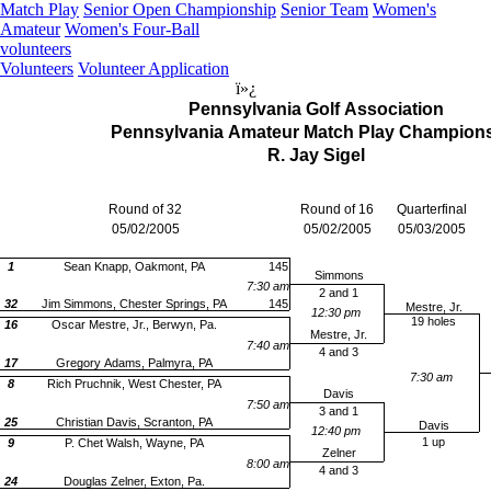
Match Play
Senior Open Championship
Senior Team
Women's
Amateur
Women's Four-Ball
volunteers
Volunteers
Volunteer Application
ï»¿
Pennsylvania Golf Association
Pennsylvania Amateur Match Play Champion
R. Jay Sigel
Round of 32
Round of 16
Quarterfinal
05/02/2005
05/02/2005
05/03/2005
1
Sean Knapp, Oakmont, PA
145
Simmons
7:30 am
2 and 1
145
32
Jim Simmons, Chester Springs, PA
Mestre, Jr.
12:30 pm
19 holes
16
Oscar Mestre, Jr., Berwyn, Pa.
Mestre, Jr.
7:40 am
4 and 3
17
Gregory Adams, Palmyra, PA
7:30 am
8
Rich Pruchnik, West Chester, PA
Davis
7:50 am
3 and 1
25
Christian Davis, Scranton, PA
Davis
12:40 pm
1 up
9
P. Chet Walsh, Wayne, PA
Zelner
8:00 am
4 and 3
24
Douglas Zelner, Exton, Pa.