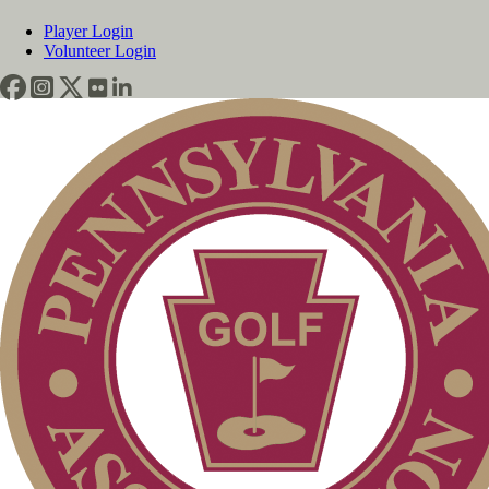
Player Login
Volunteer Login