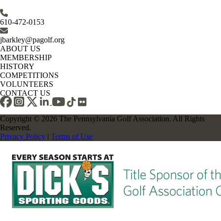
610-472-0153
jbarkley@pagolf.org
ABOUT US
MEMBERSHIP
HISTORY
COMPETITIONS
VOLUNTEERS
CONTACT US
Copyright © 2026 The Pennsylvania Golf Association. All Rights
Reserved.
Privacy Policy
|
Terms of Use