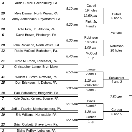
4
Arnie Cutrell, Greensburg, PA
Cutrell
8:10 am
19 holes
29
Mike Danner, North Wales, PA
Cutrell
12:50 pm
6 and 5
13
Andy Achenbach, Royersford, PA
Fink, Jr.
8:20 am
4 and 2
20
Artie Fink, Jr., Altoona, PA
7:40 am
5
David Brown, Pittsburgh, PA
Robinson
8:30 am
19 holes
28
John Robinson, North Wales, PA
Robinson
1:00 pm
20 holes
12
Robin McCool, Bethlehem, Pa.
McCool
8:40 am
1 up
21
Nate M. Reck, Lancaster, PA
2
Christopher Lange, Bryn Mawr
Lange
8:50 am
2 and 1
31
William F. Smith, Newville, Pa
Schlachter
1:10 pm
4 and 2
15
Don Erickson, III, Dubois, PA
Schlachter
9:00 am
3 and 2
18
Paul Schlachter, Bridgeville, PA
7:50 am
7
Kyle Davis, Kennett Square, PA
Davis
9:10 am
6 and 5
26
Jeff L. Frazier, Mechanicsburg, PA
Corbett
1:20 pm
6 and 5
10
Eric Williams, Honesdale, PA
Corbett
9:20 am
1 up
23
Brian Corbett, Shavertown, Pa.
3
Blaine Peffley, Lebanon, PA