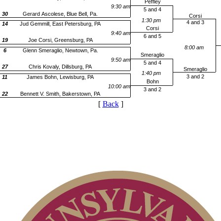
Peffley
9:30 am
5 and 4
30
Gerard Ascolese, Blue Bell, Pa.
Corsi
1:30 pm
4 and 3
14
Jud Gemmill, East Petersburg, PA
Corsi
9:40 am
6 and 5
19
Joe Corsi, Greensburg, PA
8:00 am
6
Glenn Smeraglio, Newtown, Pa.
Smeraglio
9:50 am
5 and 4
27
Chris Kovaly, Dillsburg, PA
Smeraglio
1:40 pm
3 and 2
11
James Bohn, Lewisburg, PA
Bohn
10:00 am
3 and 2
22
Bennett V. Smith, Bakerstown, PA
[
Back
]
2026 Schedule
Junior Code of Conduct
Parent Code of Conduct
2026 Exemptions
Pace of Play
On-line Quiz