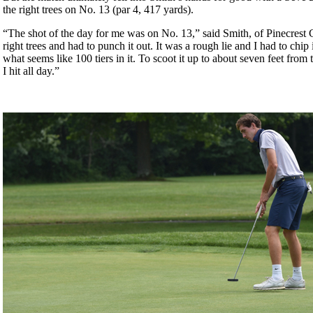
the right trees on No. 13 (par 4, 417 yards).
“The shot of the day for me was on No. 13,” said Smith, of Pinecrest 
right trees and had to punch it out. It was a rough lie and I had to chip
what seems like 100 tiers in it. To scoot it up to about seven feet from 
I hit all day.”