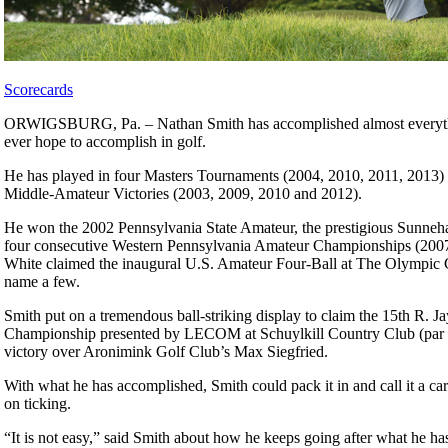
Scorecards
ORWIGSBURG, Pa. – Nathan Smith has accomplished almost everyth
ever hope to accomplish in golf.
He has played in four Masters Tournaments (2004, 2010, 2011, 2013) as
Middle-Amateur Victories (2003, 2009, 2010 and 2012).
He won the 2002 Pennsylvania State Amateur, the prestigious Sunne
four consecutive Western Pennsylvania Amateur Championships (200
White claimed the inaugural U.S. Amateur Four-Ball at The Olympic Cl
name a few.
Smith put on a tremendous ball-striking display to claim the 15th R. J
Championship presented by LECOM at Schuylkill Country Club (par 7
victory over Aronimink Golf Club’s Max Siegfried.
With what he has accomplished, Smith could pack it in and call it a car
on ticking.
“It is not easy,” said Smith about how he keeps going after what he has