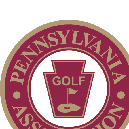
Junior Team
Art Wall, Jr. Memorial
Four-Ball
Junior Girls