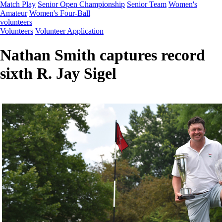
Match Play
Senior Open Championship
Senior Team
Women's
Amateur
Women's Four-Ball
volunteers
Volunteers
Volunteer Application
Nathan Smith captures record
sixth R. Jay Sigel