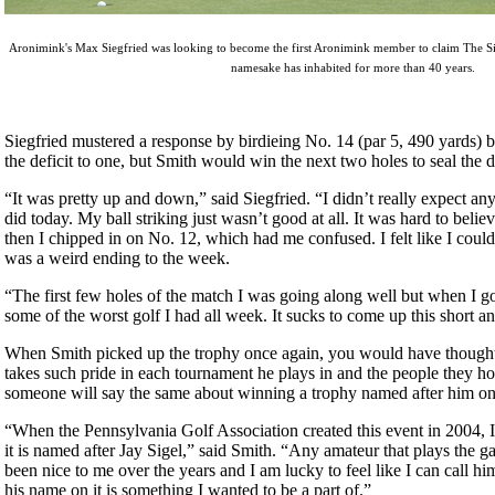
Aronimink's Max Siegfried was looking to become the first Aronimink member to claim The Sig
namesake has inhabited for more than 40 years.
Siegfried mustered a response by birdieing No. 14 (par 5, 490 yards) b
the deficit to one, but Smith would win the next two holes to seal the d
“It was pretty up and down,” said Siegfried. “I didn’t really expect any
did today. My ball striking just wasn’t good at all. It was hard to believ
then I chipped in on No. 12, which had me confused. I felt like I could
was a weird ending to the week.
“The first few holes of the match I was going along well but when I go
some of the worst golf I had all week. It sucks to come up this short a
When Smith picked up the trophy once again, you would have though
takes such pride in each tournament he plays in and the people they 
someone will say the same about winning a trophy named after him on
“When the Pennsylvania Golf Association created this event in 2004, I
it is named after Jay Sigel,” said Smith. “Any amateur that plays the 
been nice to me over the years and I am lucky to feel like I can call hi
his name on it is something I wanted to be a part of.”