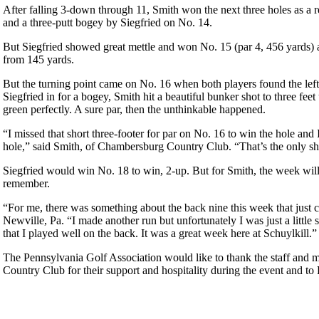
After falling 3-down through 11, Smith won the next three holes as a r
and a three-putt bogey by Siegfried on No. 14.
But Siegfried showed great mettle and won No. 15 (par 4, 456 yards) aft
from 145 yards.
But the turning point came on No. 16 when both players found the lef
Siegfried in for a bogey, Smith hit a beautiful bunker shot to three feet
green perfectly. A sure par, then the unthinkable happened.
“I missed that short three-footer for par on No. 16 to win the hole and I
hole,” said Smith, of Chambersburg Country Club. “That’s the only sh
Siegfried would win No. 18 to win, 2-up. But for Smith, the week wil
remember.
“For me, there was something about the back nine this week that just c
Newville, Pa. “I made another run but unfortunately I was just a little s
that I played well on the back. It was a great week here at Schuylkill.”
The Pennsylvania Golf Association would like to thank the staff and 
Country Club for their support and hospitality during the event and t
Overview
Father-Son & Parent-Child