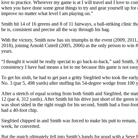
love to practice. Wherever my game is at I will travel and I love to co
when you have done some great things to try and gear yourself up for e
improve no matter what level I am playing on.”
Smith hit 14 of 16 greens and 8 of 11 fairways, a ball-striking clinic tha
he is, consistent and precise all the way through his bag.
With the victory, Smith now has six triumphs in the event (2009, 201
2018), joining Arnold Cutrell (2005, 2006) as the only person to win 
years.
“I thought it would be really special to go back-to-back,” said Smith, 
consistency I have had means a lot to me because this game is not easy
To get his sixth, he had to get past a gritty Siegfried who took the ear
No. 3 (par 5, 498 yards) after stuffing his 54-degree wedge from 100 ya
After a stretch of equal scoring from both Smith and Siegfried, the ma
12 (par 4, 312 yards). After Smith hit his drive just short of the green 
was short sided in the right rough for his second, Smith had a four-foot
had a 40-foot chip.
Siegfried chipped in and Smith was forced to make his putt to remain, 
week, he converted.
But the match ultimately fell into Smith’s hands for good with a Seve