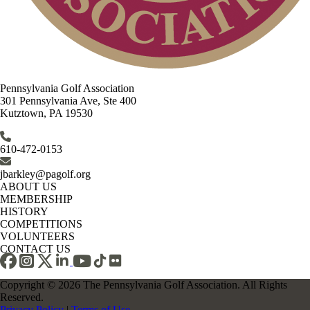
Pennsylvania Golf Association
301 Pennsylvania Ave, Ste 400
Kutztown, PA 19530
610-472-0153
jbarkley@pagolf.org
ABOUT US
MEMBERSHIP
HISTORY
COMPETITIONS
VOLUNTEERS
CONTACT US
Copyright © 2026 The Pennsylvania Golf Association. All Rights
Reserved.
Privacy Policy
|
Terms of Use