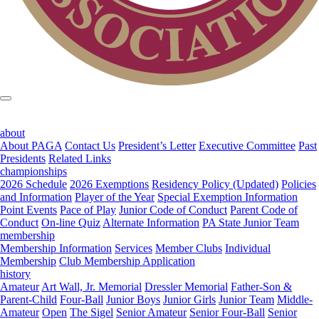
about
About PAGA
Contact Us
President’s Letter
Executive Committee
Past
Presidents
Related Links
championships
2026 Schedule
2026 Exemptions
Residency Policy (Updated)
Policies
and Information
Player of the Year
Special Exemption Information
Point Events
Pace of Play
Junior Code of Conduct
Parent Code of
Conduct
On-line Quiz
Alternate Information
PA State Junior Team
membership
Membership Information
Services
Member Clubs
Individual
Membership
Club Membership Application
history
Amateur
Art Wall, Jr. Memorial
Dressler Memorial
Father-Son &
Parent-Child
Four-Ball
Junior Boys
Junior Girls
Junior Team
Middle-
Amateur
Open
The Sigel
Senior Amateur
Senior Four-Ball
Senior