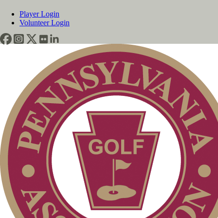
Player Login
Volunteer Login