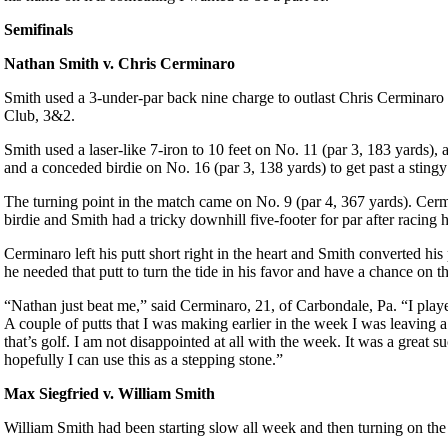
Semifinals
Nathan Smith v. Chris Cerminaro
Smith used a 3-under-par back nine charge to outlast Chris Cerminar
Club, 3&2.
Smith used a laser-like 7-iron to 10 feet on No. 11 (par 3, 183 yards), 
and a conceded birdie on No. 16 (par 3, 138 yards) to get past a sting
The turning point in the match came on No. 9 (par 4, 367 yards). Cerm
birdie and Smith had a tricky downhill five-footer for par after racing hi
Cerminaro left his putt short right in the heart and Smith converted his 
he needed that putt to turn the tide in his favor and have a chance on t
“Nathan just beat me,” said Cerminaro, 21, of Carbondale, Pa. “I play
A couple of putts that I was making earlier in the week I was leaving a
that’s golf. I am not disappointed at all with the week. It was a great s
hopefully I can use this as a stepping stone.”
Max Siegfried v. William Smith
William Smith had been starting slow all week and then turning on the