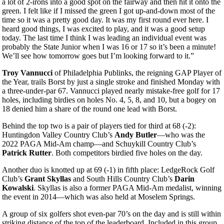
a lot of 2-irons into a good spot on the fairway and then hit it onto the
green. I felt like if I missed the green I got up-and-down most of the
time so it was a pretty good day. It was my first round ever here. I
heard good things, I was excited to play, and it was a good setup
today. The last time I think I was leading an individual event was
probably the State Junior when I was 16 or 17 so it’s been a minute!
We’ll see how tomorrow goes but I’m looking forward to it.”
Troy Vannucci
of Philadelphia Publinks, the reigning GAP Player of
the Year, trails Borst by just a single stroke and finished Monday with
a three-under-par 67. Vannucci played nearly mistake-free golf for 17
holes, including birdies on holes No. 4, 5, 8, and 10, but a bogey on
18 denied him a share of the round one lead with Borst.
Behind the top two is a pair of players tied for third at 68 (-2):
Huntingdon Valley Country Club’s
Andy Butler
—who was the
2022 PAGA Mid-Am champ—and Schuykill Country Club’s
Patrick Rutter
. Both competitors birdied five holes on the day.
Another duo is knotted up at 69 (-1) in fifth place: LedgeRock Golf
Club’s
Grant Skyllas
and South Hills Country Club’s
Darin
Kowalski
. Skyllas is also a former PAGA Mid-Am medalist, winning
the event in 2014—which was also held at Moselem Springs.
A group of six golfers shot even-par 70’s on the day and is still within
striking distance of the top of the leaderboard. Included in this group