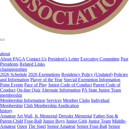
about
About PAGA
Contact Us
President’s Letter
Executive Committee
Past
Presidents
Related Links
championships
2026 Schedule
2026 Exemptions
Residency Policy (Updated)
Policies
and Information
Player of the Year
Special Exemption Information
Point Events
Pace of Play
Junior Code of Conduct
Parent Code of
Conduct
On-line Quiz
Alternate Information
PA State Junior Team
membership
Membership Information
Services
Member Clubs
Individual
Membership
Club Membership Application
history
Amateur
Art Wall, Jr. Memorial
Dressler Memorial
Father-Son &
Parent-Child
Four-Ball
Junior Boys
Junior Girls
Junior Team
Middle-
Amateur
Open
The Sigel
Senior Amateur
Senior Four-Ball
Senior