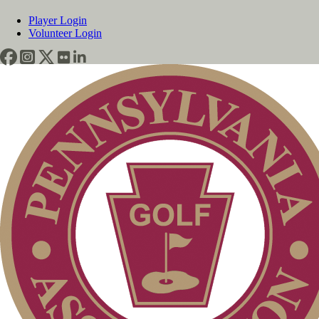
Player Login
Volunteer Login