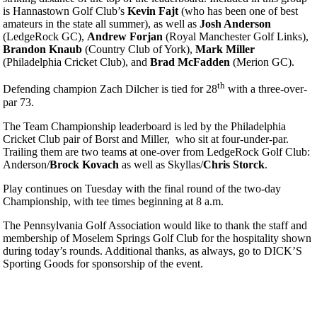
is Hannastown Golf Club’s
Kevin Fajt
(who has been one of best
amateurs in the state all summer), as well as
Josh Anderson
(LedgeRock GC),
Andrew Forjan
(Royal Manchester Golf Links),
Brandon Knaub
(Country Club of York),
Mark Miller
(Philadelphia Cricket Club), and
Brad McFadden
(Merion GC).
th
Defending champion Zach Dilcher is tied for 28
with a three-over-
par 73.
The Team Championship leaderboard is led by the Philadelphia
Cricket Club pair of Borst and Miller, who sit at four-under-par.
Trailing them are two teams at one-over from LedgeRock Golf Club:
Anderson/
Brock Kovach
as well as Skyllas/
Chris Storck
.
Play continues on Tuesday with the final round of the two-day
Championship, with tee times beginning at 8 a.m.
The Pennsylvania Golf Association would like to thank the staff and
membership of Moselem Springs Golf Club for the hospitality shown
during today’s rounds. Additional thanks, as always, go to DICK’S
Sporting Goods for sponsorship of the event.
Senior Four-Ball
Senior Team
Art Wall, Jr. Memorial