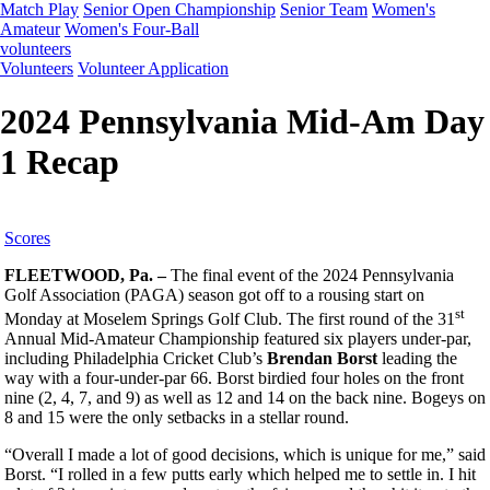
Match Play
Senior Open Championship
Senior Team
Women's
Amateur
Women's Four-Ball
volunteers
Volunteers
Volunteer Application
2024 Pennsylvania Mid-Am Day
1 Recap
Scores
FLEETWOOD, Pa. –
The final event of the 2024 Pennsylvania
Golf Association (PAGA) season got off to a rousing start on
st
Monday at Moselem Springs Golf Club. The first round of the 31
Annual Mid-Amateur Championship featured six players under-par,
including Philadelphia Cricket Club’s
Brendan Borst
leading the
way with a four-under-par 66. Borst birdied four holes on the front
nine (2, 4, 7, and 9) as well as 12 and 14 on the back nine. Bogeys on
8 and 15 were the only setbacks in a stellar round.
“Overall I made a lot of good decisions, which is unique for me,” said
Borst. “I rolled in a few putts early which helped me to settle in. I hit