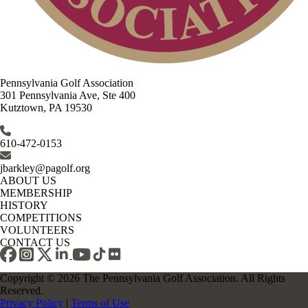
Pennsylvania Golf Association
301 Pennsylvania Ave, Ste 400
Kutztown, PA 19530
610-472-0153
jbarkley@pagolf.org
ABOUT US
MEMBERSHIP
HISTORY
COMPETITIONS
VOLUNTEERS
CONTACT US
Copyright © 2026 The Pennsylvania Golf Association. All Rights
Reserved.
Privacy Policy
|
Terms of Use