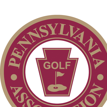
Junior Team
The Sigel
Dressler Memorial