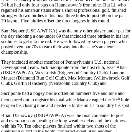
34 but had only four pars on Hannastown’s front nine. But Li, who
regained his amateur status after a shot at professional golf, finished
strong with two birdies in his final three holes to post 68 on the par-
70 layout. Five birdies offset the three bogeys in his round.
Sam Napper (USGA/WPGA) was the only other player under par for
the day shooting a one-under 69 that included three birdies in his last
six holes to get into the red. He was followed by seven players who
posted even par 70s to earn their way into the state’s amateur
championship.
They included another member of Pennsylvania’s U.S. national
Development Team, Jack Sacriponte from the host club, Issac Allan
(USGA/WPGA), Wes Lorish (Edgewood Country Club), Landon
Mauser (Diamond Run Golf Club), Max Mottura (Willowbrook Golf
Club), Griffin Hansberry (Nemacolin Country Club) and
Sacriponte had a bogey-birdie offset on numbers five and nine and
th
then parred out to register his total while Mauser eagled the 10
hole
to open his closing nine and needed a birdie on 17 to solidify his spot.
Brian Ulanowicz (USGA/WPGA) was the final contender to post
and even-par score beating the long weather delay and the darkness
with his 70. Ten other players finished within two shots of the
qualifying cutoff in the tightly contested event. And another 11