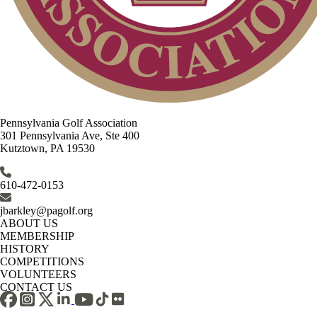
Pennsylvania Golf Association
301 Pennsylvania Ave, Ste 400
Kutztown, PA 19530
610-472-0153
jbarkley@pagolf.org
ABOUT US
MEMBERSHIP
HISTORY
COMPETITIONS
VOLUNTEERS
CONTACT US