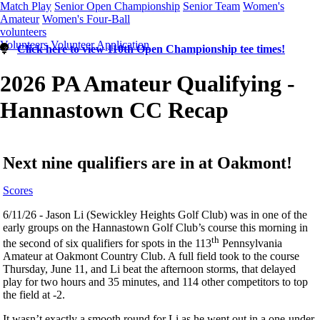
Match Play
Senior Open Championship
Senior Team
Women's
Amateur
Women's Four-Ball
volunteers
Volunteers
Volunteer Application
Click here to view 110th Open Championship tee times!
2026 PA Amateur Qualifying -
Hannastown CC Recap
Next nine qualifiers are in at Oakmont!
Scores
6/11/26 - Jason Li (Sewickley Heights Golf Club) was in one of the
early groups on the Hannastown Golf Club’s course this morning in
th
the second of six qualifiers for spots in the 113
Pennsylvania
Amateur at Oakmont Country Club. A full field took to the course
Thursday, June 11, and Li beat the afternoon storms, that delayed
play for two hours and 35 minutes, and 114 other competitors to top
the field at -2.
It wasn’t exactly a smooth round for Li as he went out in a one-under