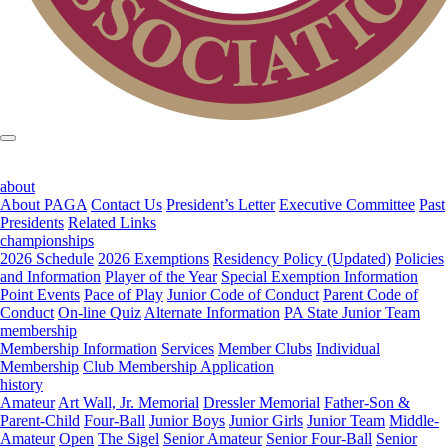
about
About PAGA
Contact Us
President’s Letter
Executive Committee
Past
Presidents
Related Links
championships
2026 Schedule
2026 Exemptions
Residency Policy (Updated)
Policies
and Information
Player of the Year
Special Exemption Information
Point Events
Pace of Play
Junior Code of Conduct
Parent Code of
Conduct
On-line Quiz
Alternate Information
PA State Junior Team
membership
Membership Information
Services
Member Clubs
Individual
Membership
Club Membership Application
history
Amateur
Art Wall, Jr. Memorial
Dressler Memorial
Father-Son &
Parent-Child
Four-Ball
Junior Boys
Junior Girls
Junior Team
Middle-
Amateur
Open
The Sigel
Senior Amateur
Senior Four-Ball
Senior