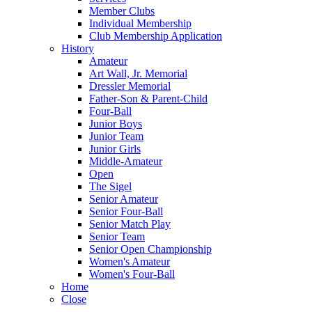
Member Clubs
Individual Membership
Club Membership Application
History
Amateur
Art Wall, Jr. Memorial
Dressler Memorial
Father-Son & Parent-Child
Four-Ball
Junior Boys
Junior Team
Junior Girls
Middle-Amateur
Open
The Sigel
Senior Amateur
Senior Four-Ball
Senior Match Play
Senior Team
Senior Open Championship
Women's Amateur
Women's Four-Ball
Home
Close