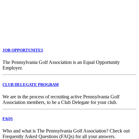
JOB OPPORTUNITES
The Pennsylvania Golf Association is an Equal Opportunity
Employer.
CLUB DELEGATE PROGRAM
We are in the process of recruiting active Pennsylvania Golf
Association members, to be a Club Delegate for your club.
FAQS
Who and what is The Pennsylvania Golf Association? Check out
Frequently Asked Questions (FAQs) for all your answers.