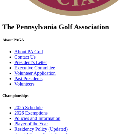
The Pennsylvania Golf Association
About PAGA
About PA Golf
Contact Us
President’s Letter
Executive Committee
Volunteer Application
Past Presidents
Volunteers
Championships
2025 Schedule
2026 Exemptions
Policies and Information
Player of the Year
Residency Policy (Updated)