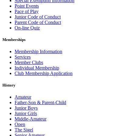
Special Exemption Information
Point Events
Pace of Play
Junior Code of Conduct
Parent Code of Conduct
On-line Quiz
Memberships
Membership Information
Services
Member Clubs
Individual Membership
Club Membership Application
History
Amateur
Father-Son & Parent-Child
Junior Boys
Junior Girls
Middle-Amateur
Open
The Sigel
Senior Amateur