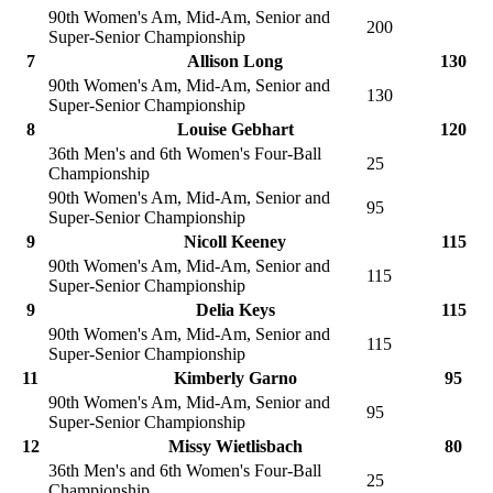
90th Women's Am, Mid-Am, Senior and
200
Super-Senior Championship
7
Allison Long
130
90th Women's Am, Mid-Am, Senior and
130
Super-Senior Championship
8
Louise Gebhart
120
36th Men's and 6th Women's Four-Ball
25
Championship
90th Women's Am, Mid-Am, Senior and
95
Super-Senior Championship
9
Nicoll Keeney
115
90th Women's Am, Mid-Am, Senior and
115
Super-Senior Championship
9
Delia Keys
115
90th Women's Am, Mid-Am, Senior and
115
Super-Senior Championship
11
Kimberly Garno
95
90th Women's Am, Mid-Am, Senior and
95
Super-Senior Championship
12
Missy Wietlisbach
80
36th Men's and 6th Women's Four-Ball
25
Championship