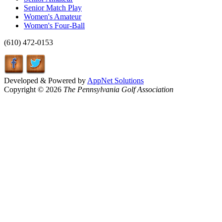
Senior Match Play
Women's Amateur
Women's Four-Ball
(610) 472-0153
Developed & Powered by
AppNet Solutions
Copyright © 2026
The Pennsylvania Golf Association