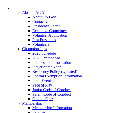
About PAGA
About PA Golf
Contact Us
President’s Letter
Executive Committee
Volunteer Application
Past Presidents
Volunteers
Championships
2025 Schedule
2026 Exemptions
Policies and Information
Player of the Year
Residency Policy (Updated)
Special Exemption Information
Point Events
Pace of Play
Junior Code of Conduct
Parent Code of Conduct
On-line Quiz
Membership
Membership Information
Services