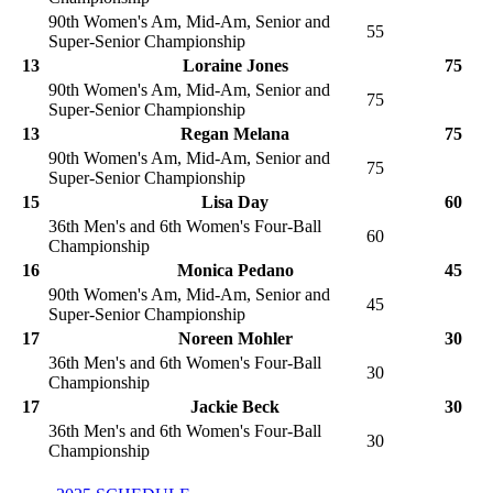
90th Women's Am, Mid-Am, Senior and
55
Super-Senior Championship
13
Loraine Jones
75
90th Women's Am, Mid-Am, Senior and
75
Super-Senior Championship
13
Regan Melana
75
90th Women's Am, Mid-Am, Senior and
75
Super-Senior Championship
15
Lisa Day
60
36th Men's and 6th Women's Four-Ball
60
Championship
16
Monica Pedano
45
90th Women's Am, Mid-Am, Senior and
45
Super-Senior Championship
17
Noreen Mohler
30
36th Men's and 6th Women's Four-Ball
30
Championship
17
Jackie Beck
30
36th Men's and 6th Women's Four-Ball
30
Championship