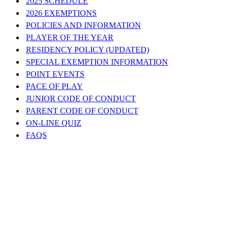
2025 SCHEDULE
2026 EXEMPTIONS
POLICIES AND INFORMATION
PLAYER OF THE YEAR
RESIDENCY POLICY (UPDATED)
SPECIAL EXEMPTION INFORMATION
POINT EVENTS
PACE OF PLAY
JUNIOR CODE OF CONDUCT
PARENT CODE OF CONDUCT
ON-LINE QUIZ
FAQS