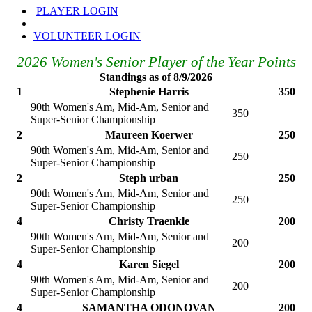
PLAYER LOGIN
|
VOLUNTEER LOGIN
2026 Women's Senior Player of the Year Points
Standings as of 8/9/2026
1
Stephenie Harris
350
90th Women's Am, Mid-Am, Senior and
350
Super-Senior Championship
2
Maureen Koerwer
250
90th Women's Am, Mid-Am, Senior and
250
Super-Senior Championship
2
Steph urban
250
90th Women's Am, Mid-Am, Senior and
250
Super-Senior Championship
4
Christy Traenkle
200
90th Women's Am, Mid-Am, Senior and
200
Super-Senior Championship
4
Karen Siegel
200
90th Women's Am, Mid-Am, Senior and
200
Super-Senior Championship
4
SAMANTHA ODONOVAN
200