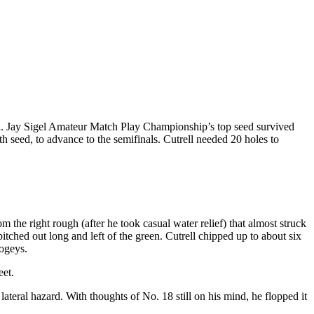
. Jay Sigel Amateur Match Play Championship’s top seed survived
h seed, to advance to the semifinals. Cutrell needed 20 holes to
 the right rough (after he took casual water relief) that almost struck
itched out long and left of the green. Cutrell chipped up to about six
bogeys.
eet.
 lateral hazard. With thoughts of No. 18 still on his mind, he flopped it