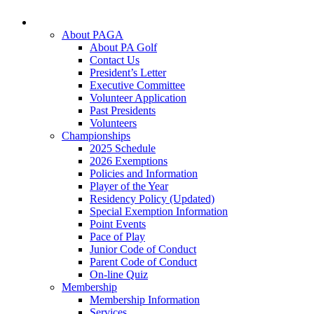
About PAGA
About PA Golf
Contact Us
President’s Letter
Executive Committee
Volunteer Application
Past Presidents
Volunteers
Championships
2025 Schedule
2026 Exemptions
Policies and Information
Player of the Year
Residency Policy (Updated)
Special Exemption Information
Point Events
Pace of Play
Junior Code of Conduct
Parent Code of Conduct
On-line Quiz
Membership
Membership Information
Services