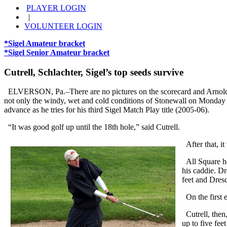
PLAYER LOGIN
|
VOLUNTEER LOGIN
*Sigel Amateur bracket
*Sigel Senior Amateur bracket
Cutrell, Schlachter, Sigel’s top seeds survive
ELVERSON, Pa.–There are no pictures on the scorecard and Arnold C
not only the windy, wet and cold conditions of Stonewall on Monday but
advance as he tries for his third Sigel Match Play title (2005-06).
“It was good golf up until the 18th hole,” said Cutrell.
After that, it
All Square hea
his caddie. Dr
feet and Dresc
On the first e
Cutrell, then,
up to five fee