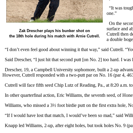
“It was tough 
one.”
On the second 
surface and ab
Zak Drescher plays his bunker shot on
Cutrell then d
the 18th hole during his match with Arnie Cutrell.
a double bogey
“I don’t even feel good about winning it that way,” said Cutrell. “You
Said Drescher, “I just hit that second putt [on No. 2] too hard. I was 
Drescher, 19, a Campbell University sophomore, built a 2-up advantag
However, Cutrell responded with a two-putt par on No. 16 (par 4, 463
Cutrell will face fifth seed Chip Lutz of Reading, Pa., at 8:20 a.m. 
In other quarterfinal action, Eric Williams, the seventh seed, of Hon
Williams, who missed a 3½ foot birdie putt on the first extra hole, N
“If I would have lost that match, I would’ve been so mad,” said Willi
Knapp led Williams, 2-up, after eight holes, but took holes No. 9 (pa