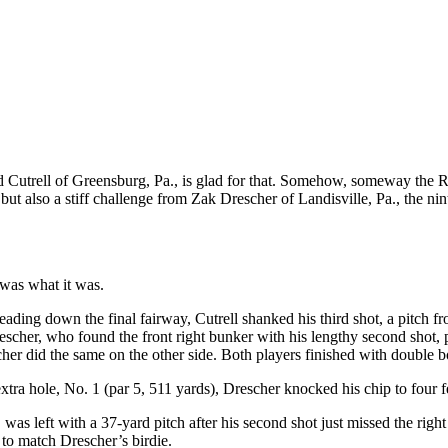
utrell of Greensburg, Pa., is glad for that. Somehow, someway the R
 also a stiff challenge from Zak Drescher of Landisville, Pa., the nint
 was what it was.
ding down the final fairway, Cutrell shanked his third shot, a pitch from
escher, who found the front right bunker with his lengthy second shot, p
her did the same on the other side. Both players finished with double 
xtra hole, No. 1 (par 5, 511 yards), Drescher knocked his chip to four f
 was left with a 37-yard pitch after his second shot just missed the right
t to match Drescher’s birdie.