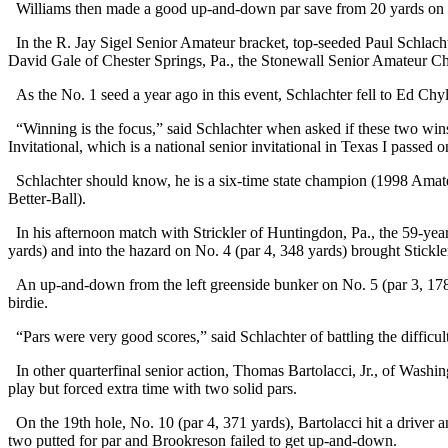
Williams then made a good up-and-down par save from 20 yards on No.
In the R. Jay Sigel Senior Amateur bracket, top-seeded Paul Schlachte
David Gale of Chester Springs, Pa., the Stonewall Senior Amateur 
As the No. 1 seed a year ago in this event, Schlachter fell to Ed Chyl
“Winning is the focus,” said Schlachter when asked if these two wins
Invitational, which is a national senior invitational in Texas I passed 
Schlachter should know, he is a six-time state champion (1998 Am
Better-Ball).
In his afternoon match with Strickler of Huntingdon, Pa., the 59-year-
yards) and into the hazard on No. 4 (par 4, 348 yards) brought Stickler
An up-and-down from the left greenside bunker on No. 5 (par 3, 178 ya
birdie.
“Pars were very good scores,” said Schlachter of battling the difficult
In other quarterfinal senior action, Thomas Bartolacci, Jr., of Washi
play but forced extra time with two solid pars.
On the 19th hole, No. 10 (par 4, 371 yards), Bartolacci hit a driver a
two putted for par and Brookreson failed to get up-and-down.