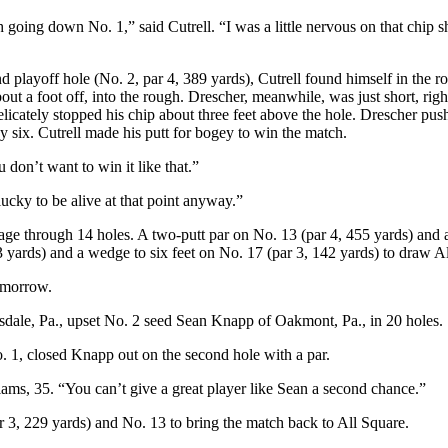
going down No. 1,” said Cutrell. “I was a little nervous on that chip sh
playoff hole (No. 2, par 4, 389 yards), Cutrell found himself in the rou
out a foot off, into the rough. Drescher, meanwhile, was just short, right
elicately stopped his chip about three feet above the hole. Drescher push
 six. Cutrell made his putt for bogey to win the match.
 don’t want to win it like that.”
lucky to be alive at that point anyway.”
e through 14 holes. A two-putt par on No. 13 (par 4, 455 yards) and a 
 yards) and a wedge to six feet on No. 17 (par 3, 142 yards) to draw A
tomorrow.
esdale, Pa., upset No. 2 seed Sean Knapp of Oakmont, Pa., in 20 holes.
o. 1, closed Knapp out on the second hole with a par.
ams, 35. “You can’t give a great player like Sean a second chance.”
r 3, 229 yards) and No. 13 to bring the match back to All Square.