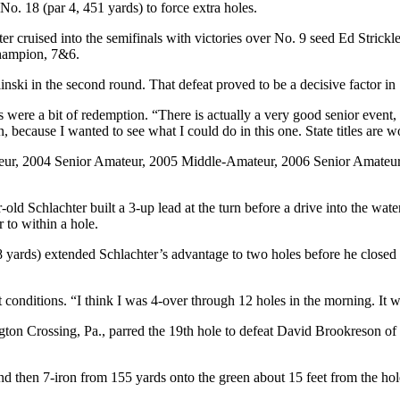
 18 (par 4, 451 yards) to force extra holes.
r cruised into the semifinals with victories over No. 9 seed Ed Strickl
Champion, 7&6.
inski in the second round. That defeat proved to be a decisive factor i
 were a bit of redemption. “There is actually a very good senior event
on, because I wanted to see what I could do in this one. State titles are w
ateur, 2004 Senior Amateur, 2005 Middle-Amateur, 2006 Senior Amateu
old Schlachter built a 3-up lead at the turn before a drive into the wate
 to within a hole.
rds) extended Schlachter’s advantage to two holes before he closed Str
 conditions. “I think I was 4-over through 12 holes in the morning. It wa
ngton Crossing, Pa., parred the 19th hole to defeat David Brookreson o
nd then 7-iron from 155 yards onto the green about 15 feet from the hol