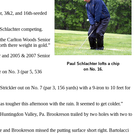
er, 3&2, and 16th-seeded
n Schlachter competing.
, the Carlton Woods Senior
orth there weight in gold.”
r and 2005 & 2007 Senior
Paul Schlachter lofts a chip
on No. 16.
r on No. 3 (par 5, 536
ickler out on No. 7 (par 3, 156 yards) with a 9-iron to 10 feet for
s tougher this afternoon with the rain. It seemed to get colder.”
f Huntingdon Valley, Pa. Brookreson trailed by two holes with two to
e and Brookreson missed the putting surface short right. Bartolacci