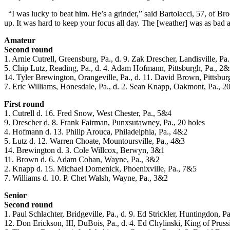
“I was lucky to beat him. He’s a grinder,” said Bartolacci, 57, of Bro
up. It was hard to keep your focus all day. The [weather] was as bad as
Amateur
Second round
1. Arnie Cutrell, Greensburg, Pa., d. 9. Zak Drescher, Landisville, Pa.
5. Chip Lutz, Reading, Pa., d. 4. Adam Hofmann, Pittsburgh, Pa., 2
14. Tyler Brewington, Orangeville, Pa., d. 11. David Brown, Pittsbur
7. Eric Williams, Honesdale, Pa., d. 2. Sean Knapp, Oakmont, Pa., 20
First round
1. Cutrell d. 16. Fred Snow, West Chester, Pa., 5&4
9. Drescher d. 8. Frank Fairman, Punxsutawney, Pa., 20 holes
4. Hofmann d. 13. Philip Arouca, Philadelphia, Pa., 4&2
5. Lutz d. 12. Warren Choate, Mountoursville, Pa., 4&3
14. Brewington d. 3. Cole Willcox, Berwyn, 3&1
11. Brown d. 6. Adam Cohan, Wayne, Pa., 3&2
2. Knapp d. 15. Michael Domenick, Phoenixville, Pa., 7&5
7. Williams d. 10. P. Chet Walsh, Wayne, Pa., 3&2
Senior
Second round
1. Paul Schlachter, Bridgeville, Pa., d. 9. Ed Strickler, Huntingdon, P
12. Don Erickson, III, DuBois, Pa., d. 4. Ed Chylinski, King of Pruss