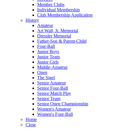
Member Clubs
Individual Membership
Club Membership Application
History
Amateur
Art Wall, Jr. Memorial
Dressler Memorial
Father-Son & Parent-Child
Four-Ball
Junior Boys
Junior Team
Junior Girls
Middle-Amateur
Open
The Sigel
Senior Amateur
Senior Four-Ball
Senior Match Play
Senior Team
Senior Open Championship
Women's Amateur
Women's Four-Ball
Home
Close