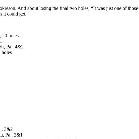
okreson. And about losing the final two holes, “It was just one of those
 it could get.”
, 20 holes
&1
gh, Pa., 4&2
 holes
a., 3&2
ia, Pa., 2&1