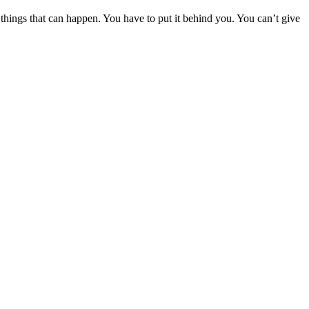
 things that can happen. You have to put it behind you. You can’t give