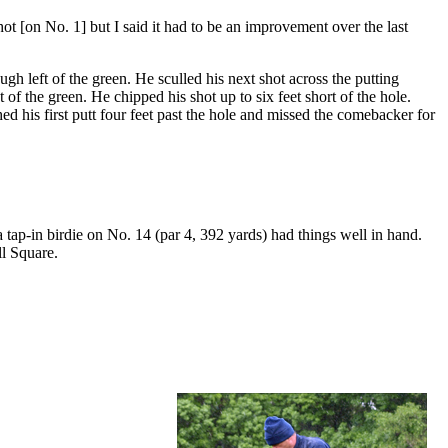
ot [on No. 1] but I said it had to be an improvement over the last
gh left of the green. He sculled his next shot across the putting
 of the green. He chipped his shot up to six feet short of the hole.
ed his first putt four feet past the hole and missed the comebacker for
tap-in birdie on No. 14 (par 4, 392 yards) had things well in hand.
ll Square.